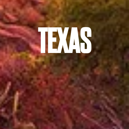
TEXAS