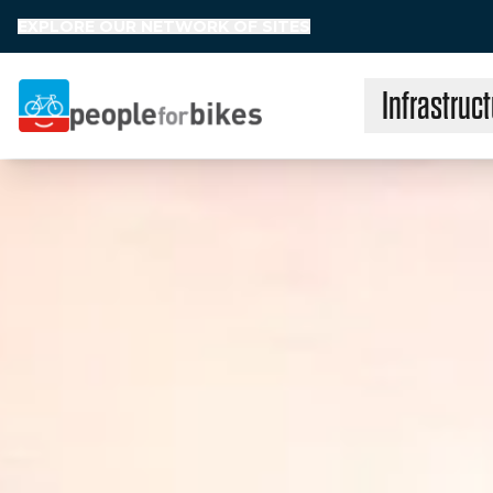
EXPLORE OUR NETWORK OF SITES
Infrastruct
People for Bikes