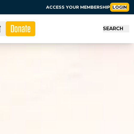
ACCESS YOUR MEMBERSHIP
LOGIN
t
Donate
SEARCH