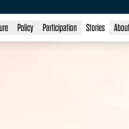
ure
Policy
Participation
Stories
Abou