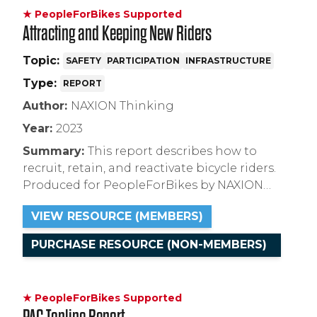
★ PeopleForBikes Supported
Attracting and Keeping New Riders
Topic:
SAFETY
PARTICIPATION
INFRASTRUCTURE
Type:
REPORT
Author:
NAXION Thinking
Year:
2023
Summary:
This report describes how to
recruit, retain, and reactivate bicycle riders.
Produced for PeopleForBikes by NAXION
Thinking, this research used a series of 1:1
VIEW RESOURCE (MEMBERS)
interviews conducted with current and
lapsed bicycle riders to gather information
PURCHASE RESOURCE (NON-MEMBERS)
about their motivations, drivers, and barriers
to bicycling.
★ PeopleForBikes Supported