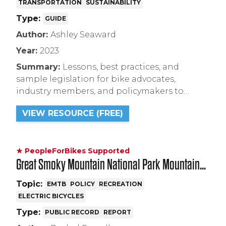
TRANSPORTATION
SUSTAINABILITY
Type:
GUIDE
Author:
Ashley Seaward
Year:
2023
Summary:
Lessons, best practices, and
sample legislation for bike advocates,
industry members, and policymakers to
create electric bicycle incentive programs.
VIEW RESOURCE (FREE)
★ PeopleForBikes Supported
Great Smoky Mountain National Park Mountain
Bike and Electric Bicycle Resource FAQ
Topic:
EMTB
POLICY
RECREATION
ELECTRIC BICYCLES
Type:
PUBLIC RECORD
REPORT