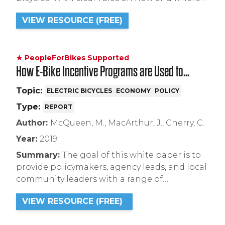
to ride an e-bike, everyone stands to benefit,
VIEW RESOURCE (FREE)
including local bicycle shops who will see
increased business and customers who will
no longer be confused about where to ride.
★ PeopleForBikes Supported
How E-Bike Incentive Programs are Used to
Expand the Market
Topic:
ELECTRIC BICYCLES
ECONOMY
POLICY
Type:
REPORT
Author:
McQueen, M., MacArthur, J., Cherry, C.
Year:
2019
Summary:
The goal of this white paper is to
provide policymakers, agency leads, and local
community leaders with a range of
techniques to develop and structure e-bike
VIEW RESOURCE (FREE)
incentive programs to help meet single
occupancy vehicle (SOV) and vehicle miles