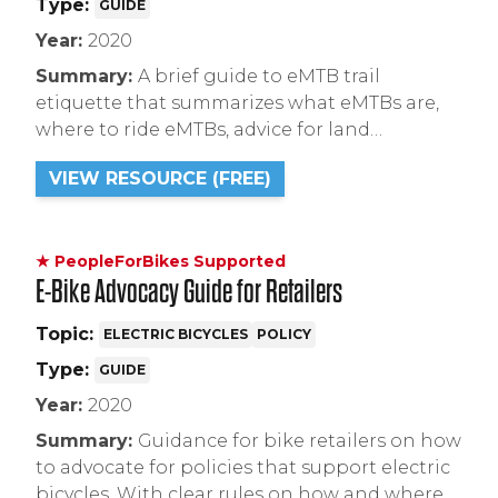
Type:
GUIDE
Year:
2020
Summary:
A brief guide to eMTB trail
etiquette that summarizes what eMTBs are,
where to ride eMTBs, advice for land
managers, and how to expand eMTB trail
VIEW RESOURCE (FREE)
access.
★ PeopleForBikes Supported
E-Bike Advocacy Guide for Retailers
Topic:
ELECTRIC BICYCLES
POLICY
Type:
GUIDE
Year:
2020
Summary:
Guidance for bike retailers on how
to advocate for policies that support electric
bicycles. With clear rules on how and where