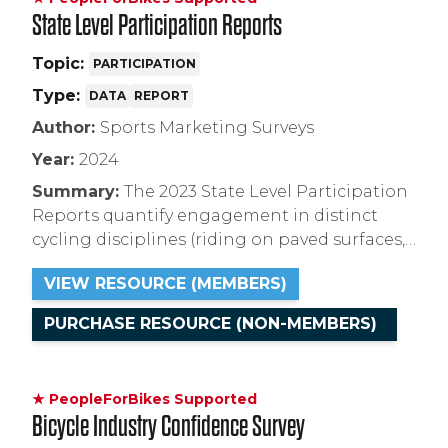
State Level Participation Reports
Topic:
PARTICIPATION
Type:
DATA
REPORT
Author:
Sports Marketing Surveys
Year:
2024
Summary:
The 2023 State Level Participation
Reports quantify engagement in distinct
cycling disciplines (riding on paved surfaces,
natural surfaces, indoors, etc.) segmented by
VIEW RESOURCE (MEMBERS)
demographic for Arizona, Arkansas,
California, Colorado, Georgia, Minnesota, New
PURCHASE RESOURCE (NON-MEMBERS)
York, and Texas.
★ PeopleForBikes Supported
Bicycle Industry Confidence Survey