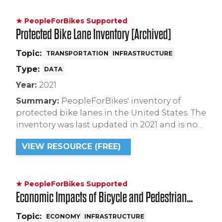
★ PeopleForBikes Supported
Protected Bike Lane Inventory [Archived]
Topic:
TRANSPORTATION
INFRASTRUCTURE
Type:
DATA
Year:
2021
Summary:
PeopleForBikes' inventory of
protected bike lanes in the United States. The
inventory was last updated in 2021 and is no
longer maintained. Please reference our
VIEW RESOURCE (FREE)
Infrastructure Project Database to learn
about protected bike lanes proposed,
planned, and under construction across the
country.
★ PeopleForBikes Supported
Economic Impacts of Bicycle and Pedestrian
Street Improvements
Topic:
ECONOMY
INFRASTRUCTURE