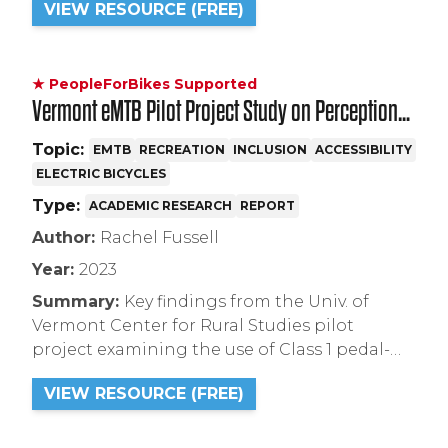
VIEW RESOURCE (FREE)
use on natural surface trails.
★ PeopleForBikes Supported
Vermont eMTB Pilot Project Study on Perceptions
+ Attitudes Summary Report
Topic:
EMTB
RECREATION
INCLUSION
ACCESSIBILITY
ELECTRIC BICYCLES
Type:
ACADEMIC RESEARCH
REPORT
Author:
Rachel Fussell
Year:
2023
Summary:
Key findings from the Univ. of
Vermont Center for Rural Studies pilot
project examining the use of Class 1 pedal-
assist electric mountain bikes on natural
VIEW RESOURCE (FREE)
surface singletrack trails on public land in
Vermont.