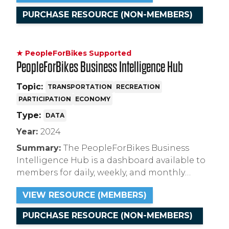
term with respect to domestic and global risk
PURCHASE RESOURCE (NON-MEMBERS)
factors.
★ PeopleForBikes Supported
PeopleForBikes Business Intelligence Hub
Topic:
TRANSPORTATION
RECREATION
PARTICIPATION
ECONOMY
Type:
DATA
Year:
2024
Summary:
The PeopleForBikes Business
Intelligence Hub is a dashboard available to
members for daily, weekly, and monthly
insights for the bicycle industry covering
VIEW RESOURCE (MEMBERS)
ridership, retail sales and consumer attitudes.
PURCHASE RESOURCE (NON-MEMBERS)