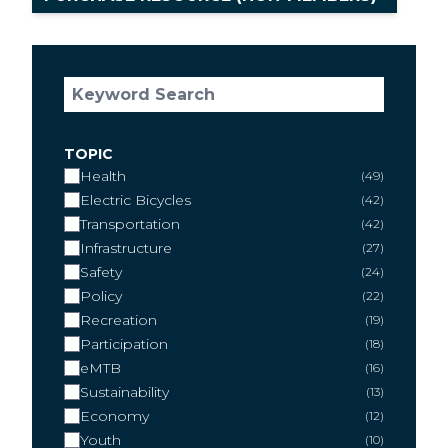
TOPIC
Health
49
Electric Bicycles
42
Transportation
42
Infrastructure
27
Safety
24
Policy
22
Recreation
19
Participation
18
eMTB
16
Sustainability
13
Economy
12
Youth
10