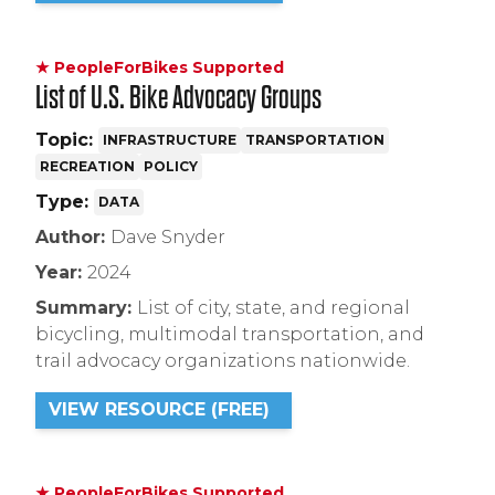
★ PeopleForBikes Supported
List of U.S. Bike Advocacy Groups
Topic:
INFRASTRUCTURE
TRANSPORTATION
RECREATION
POLICY
Type:
DATA
Author:
Dave Snyder
Year:
2024
Summary:
List of city, state, and regional
bicycling, multimodal transportation, and
trail advocacy organizations nationwide.
VIEW RESOURCE (FREE)
★ PeopleForBikes Supported