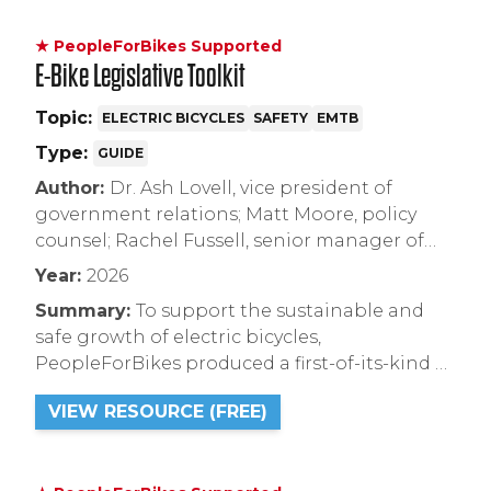
★ PeopleForBikes Supported
E-Bike Legislative Toolkit
Topic:
ELECTRIC BICYCLES
SAFETY
EMTB
Type:
GUIDE
Author:
Dr. Ash Lovell, vice president of
government relations; Matt Moore, policy
counsel; Rachel Fussell, senior manager of
recreation policy
Year:
2026
Summary:
To support the sustainable and
safe growth of electric bicycles,
PeopleForBikes produced a first-of-its-kind E-
Bike Legislative Toolkit. Designed for
VIEW RESOURCE (FREE)
legislators, city leaders, land managers, and
bike advocates, this comprehensive resource
compiles best practices and model