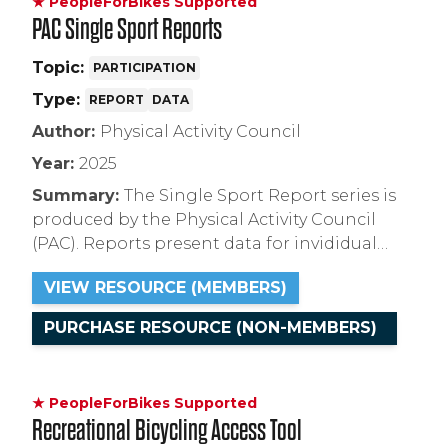
★ PeopleForBikes Supported
legislation to craft effective, equitable, and
PAC Single Sport Reports
proactive policies that improve e-bike safety
and access across the country.
Topic:
PARTICIPATION
Type:
REPORT
DATA
Author:
Physical Activity Council
Year:
2025
Summary:
The Single Sport Report series is
produced by the Physical Activity Council
(PAC). Reports present data for invididual
types of cycling for the years 2017 to 2024:
VIEW RESOURCE (MEMBERS)
riding on paved surfaces, unpaved surfaces,
BMX, and indoor cycling in either a group or
PURCHASE RESOURCE (NON-MEMBERS)
individual setting.
★ PeopleForBikes Supported
Recreational Bicycling Access Tool