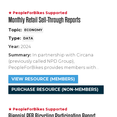
★ PeopleForBikes Supported
Monthly Retail Sell-Through Reports
Topic:
ECONOMY
Type:
DATA
Year:
2024
Summary:
In partnership with Circana
(previously called NPD Group),
PeopleForBikes provides members with
exclusive access to monthly reports on U.S.
VIEW RESOURCE (MEMBERS)
retail sales and inventory figures which they
can use to understand market trends and
PURCHASE RESOURCE (NON-MEMBERS)
identify areas of opportunity.
★ PeopleForBikes Supported
Biennial PFB Bicycling Participation Report