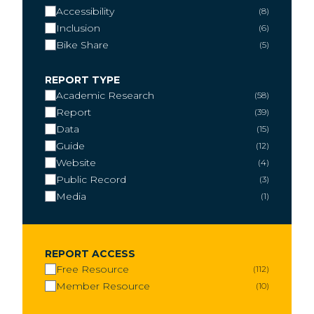
Accessibility
8
Inclusion
6
Bike Share
5
REPORT TYPE
Academic Research
58
Report
39
Data
15
Guide
12
Website
4
Public Record
3
Media
1
REPORT ACCESS
Free Resource
112
Member Resource
10