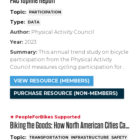
PAC Topline Report
Topic:
PARTICIPATION
Type:
DATA
Author:
Physical Activity Council
Year:
2023
Summary:
This annual trend study on bicycle
participation from the Physical Activity
Council measures cycling participation for
Americans ages 6+, and includes estimates for
VIEW RESOURCE (MEMBERS)
the years 2017 to 2022.
PURCHASE RESOURCE (NON-MEMBERS)
★ PeopleForBikes Supported
Biking the Goods: How North American Cities Can
Prepare for and Promote Large-Scale Adoption of
Topic:
TRANSPORTATION
INFRASTRUCTURE
SAFETY