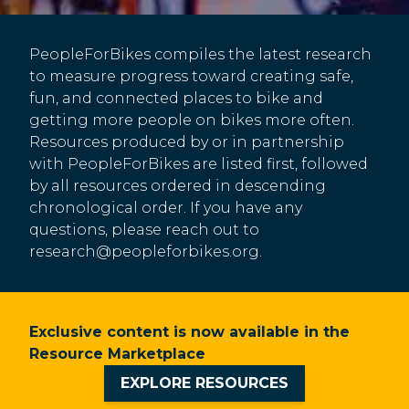
PeopleForBikes compiles the latest research
to measure progress toward creating safe,
fun, and connected places to bike and
getting more people on bikes more often.
Resources produced by or in partnership
with PeopleForBikes are listed first, followed
by all resources ordered in descending
chronological order. If you have any
questions, please reach out to
research@peopleforbikes.org
.
Exclusive content is now available in the
Resource Marketplace
EXPLORE RESOURCES