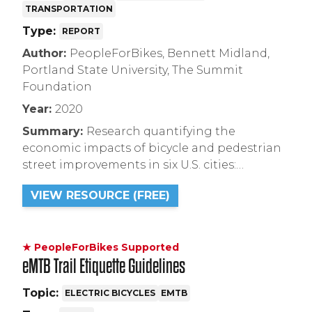
TRANSPORTATION
Type:
REPORT
Author:
PeopleForBikes, Bennett Midland,
Portland State University, The Summit
Foundation
Year:
2020
Summary:
Research quantifying the
economic impacts of bicycle and pedestrian
street improvements in six U.S. cities:
Indianapolis, Memphis, Minneapolis,
VIEW RESOURCE (FREE)
Portland (OR), San Francisco, and Seattle. Full
report can be found at this link.
★ PeopleForBikes Supported
eMTB Trail Etiquette Guidelines
Topic:
ELECTRIC BICYCLES
EMTB