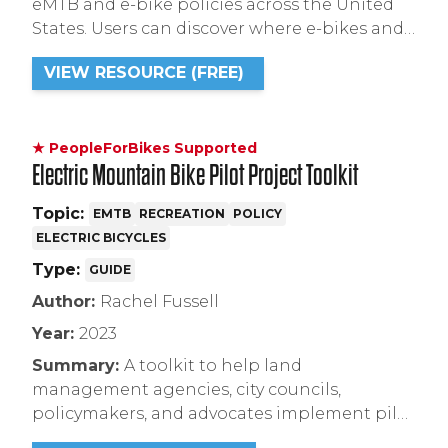
eMTB and e-bike policies across the United
States. Users can discover where e-bikes and
eMTBs are allowed on trails, as well as what
VIEW RESOURCE (FREE)
class(es) of e-bikes are allowed.
★ PeopleForBikes Supported
Electric Mountain Bike Pilot Project Toolkit
Topic:
EMTB
RECREATION
POLICY
ELECTRIC BICYCLES
Type:
GUIDE
Author:
Rachel Fussell
Year:
2023
Summary:
A toolkit to help land
management agencies, city councils,
policymakers, and advocates implement pilot
programs to evaluate perceptions of eMTB