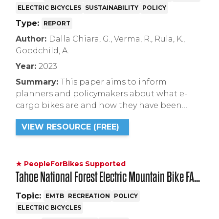
ELECTRIC BICYCLES
SUSTAINABILITY
POLICY
E-Cargo Bikes
Type:
REPORT
Author:
Dalla Chiara, G., Verma, R., Rula, K.,
Goodchild, A.
Year:
2023
Summary:
This paper aims to inform
planners and policymakers about what e-
cargo bikes are and how they have been
successfully deployed in North America to
VIEW RESOURCE (FREE)
replace ICE vehicles. The report also identifies
actionable strategies cities can take to
encourage their adoption while
guaranteeing safety for all road users.
★ PeopleForBikes Supported
Tahoe National Forest Electric Mountain Bike FAQ
and Resource
Topic:
EMTB
RECREATION
POLICY
ELECTRIC BICYCLES