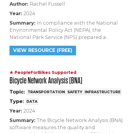
Author:
Rachel Fussell
Year:
2024
Summary:
In compliance with the National
Environmental Policy Act (NEPA), the
National Park Service (NPS) prepared a
Programmatic Environmental Assessment
VIEW RESOURCE (FREE)
(PEA) to examine environmental impacts
associated with the use of electric bicycles (e-
bikes) in the National Park System.
★ PeopleForBikes Supported
Bicycle Network Analysis (BNA)
Topic:
TRANSPORTATION
SAFETY
INFRASTRUCTURE
Type:
DATA
Year:
2024
Summary:
The Bicycle Network Analysis (BNA)
software measures the quality and