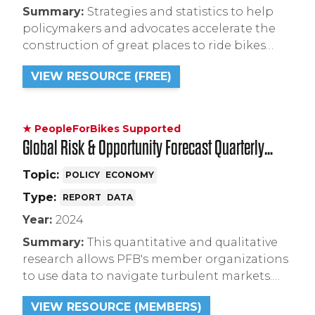
Summary:
Strategies and statistics to help
policymakers and advocates accelerate the
construction of great places to ride bikes
through state and local funding for bike
VIEW RESOURCE (FREE)
infrastructure, Complete Streets mandates,
integrating bike infrastructure into climate
legislation, and creating safer places to ride.
★ PeopleForBikes Supported
Global Risk & Opportunity Forecast Quarterly
Reports (from S&P Global)
Topic:
POLICY
ECONOMY
Type:
REPORT
DATA
Year:
2024
Summary:
This quantitative and qualitative
research allows PFB's member organizations
to use data to navigate turbulent markets.
This quarterly report provides an analysis of
VIEW RESOURCE (MEMBERS)
bicycle sales for the short, medium, and long