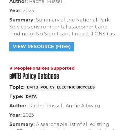
Author:
Rachel Fussell
Year:
2023
Summary:
Summary of the National Park
Service's environmental assessment and
Finding of No Significant Impact (FONSI) as
related to mountain bike and e-bike use in
VIEW RESOURCE (FREE)
the proposed Wears Valley trail system in
Great Smoky Mountain National Park.
★ PeopleForBikes Supported
eMTB Policy Database
Topic:
EMTB
POLICY
ELECTRIC BICYCLES
Type:
DATA
Author:
Rachel Fussell, Annie Altwarg
Year:
2023
Summary:
A searchable list of all existing