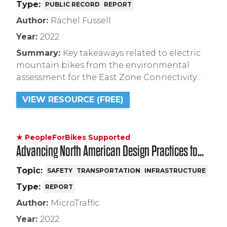
Type:
PUBLIC RECORD
REPORT
Author:
Rachel Fussell
Year:
2022
Summary:
Key takeaways related to electric
mountain bikes from the environmental
assessment for the East Zone Connectivity
Project in Tahoe National Forest including a
VIEW RESOURCE (FREE)
Decision Notice and Finding of No
Significant Impact (FONSI).
★ PeopleForBikes Supported
Advancing North American Design Practices to
Mitigate Bicycle Right-Hook Conflicts
Topic:
SAFETY
TRANSPORTATION
INFRASTRUCTURE
Type:
REPORT
Author:
MicroTraffic
Year:
2022