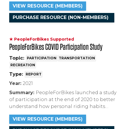
encourage the e-bike curious to purchase.
VIEW RESOURCE (MEMBERS)
This study is available to PFB members and
available for sale to non-members.
PURCHASE RESOURCE (NON-MEMBERS)
★ PeopleForBikes Supported
PeopleForBikes COVID Participation Study
Topic:
PARTICIPATION
TRANSPORTATION
RECREATION
Type:
REPORT
Year:
2021
Summary:
PeopleForBikes launched a study
of participation at the end of 2020 to better
understand how personal riding habits
changed during the COVID-19 pandemic. The
VIEW RESOURCE (MEMBERS)
results are available for free to members or
for sale to non-members.