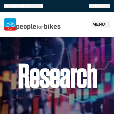
NETWORK OF SITES
SEARCH
MENU
People for Bikes
Research