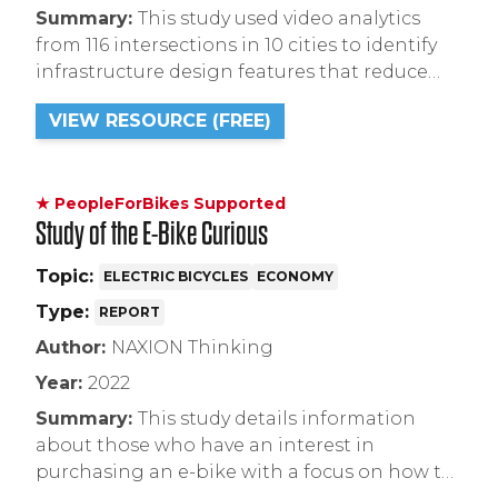
Summary:
This study used video analytics
from 116 intersections in 10 cities to identify
infrastructure design features that reduce
right-hook crashes, which include protected
VIEW RESOURCE (FREE)
bike lanes and shorter crossing distances.
★ PeopleForBikes Supported
Study of the E-Bike Curious
Topic:
ELECTRIC BICYCLES
ECONOMY
Type:
REPORT
Author:
NAXION Thinking
Year:
2022
Summary:
This study details information
about those who have an interest in
purchasing an e-bike with a focus on how to