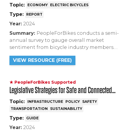
Topic:
ECONOMY
ELECTRIC BICYCLES
Type:
REPORT
Year:
2024
Summary:
PeopleForBikes conducts a semi-
annual survey to gauge overall market
sentiment from bicycle industry members.
This research identifies threats and
VIEW RESOURCE (FREE)
opportunities for the bike industry, and
highlights industry perceptions of market
trends.
★ PeopleForBikes Supported
Legislative Strategies for Safe and Connected
Bike Infrastructure
Topic:
INFRASTRUCTURE
POLICY
SAFETY
TRANSPORTATION
SUSTAINABILITY
Type:
GUIDE
Year:
2024