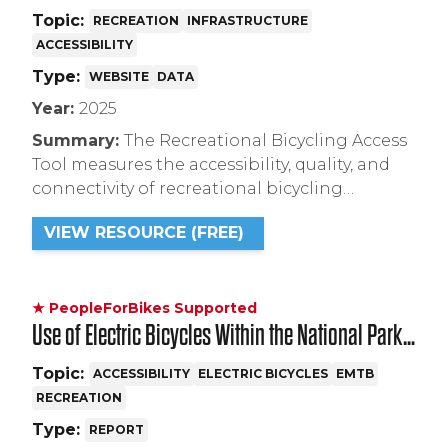
Topic:
RECREATION
INFRASTRUCTURE
ACCESSIBILITY
Type:
WEBSITE
DATA
Year:
2025
Summary:
The Recreational Bicycling Access
Tool measures the accessibility, quality, and
connectivity of recreational bicycling
facilities across the United States.
VIEW RESOURCE (FREE)
★ PeopleForBikes Supported
Use of Electric Bicycles Within the National Park
System
Topic:
ACCESSIBILITY
ELECTRIC BICYCLES
EMTB
RECREATION
Type:
REPORT