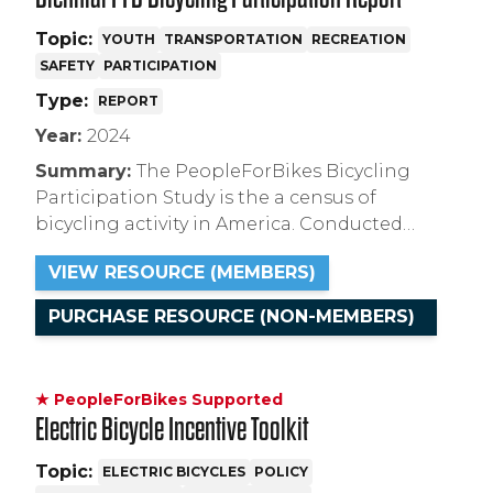
Topic:
YOUTH
TRANSPORTATION
RECREATION
SAFETY
PARTICIPATION
Type:
REPORT
Year:
2024
Summary:
The PeopleForBikes Bicycling
Participation Study is the a census of
bicycling activity in America. Conducted
every-other-year since 2014, this 2024 report
VIEW RESOURCE (MEMBERS)
contains historic demographic and
psychographic information about riders and
PURCHASE RESOURCE (NON-MEMBERS)
non-riders.
★ PeopleForBikes Supported
Electric Bicycle Incentive Toolkit
Topic:
ELECTRIC BICYCLES
POLICY