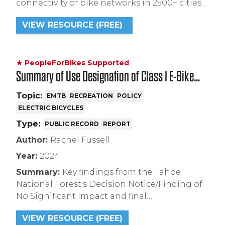
connectivity of bike networks in 2500+ cities
worldwide using OpenStreetMap and census
VIEW RESOURCE (FREE)
data.
★ PeopleForBikes Supported
Summary of Use Designation of Class 1 E-Bike
Impacts within the Pines to Mines trail Project in
Topic:
EMTB
RECREATION
POLICY
ELECTRIC BICYCLES
Tahoe National Forest
Type:
PUBLIC RECORD
REPORT
Author:
Rachel Fussell
Year:
2024
Summary:
Key findings from the Tahoe
National Forest's Decision Notice/Finding of
No Significant Impact and final
Environmental Assessment for the Pines to
VIEW RESOURCE (FREE)
Mines Trail Project.