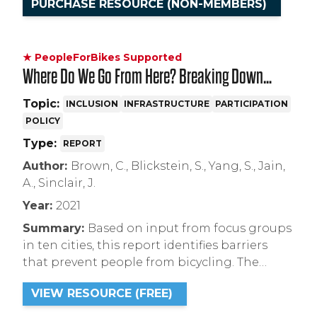
PURCHASE RESOURCE (NON-MEMBERS)
★ PeopleForBikes Supported
Where Do We Go From Here? Breaking Down
Barriers to Bicycling in the U.S.
Topic:
INCLUSION
INFRASTRUCTURE
PARTICIPATION
POLICY
Type:
REPORT
Author:
Brown, C., Blickstein, S., Yang, S., Jain,
A., Sinclair, J.
Year:
2021
Summary:
Based on input from focus groups
in ten cities, this report identifies barriers
that prevent people from bicycling. The
report concludes with five recommendations
VIEW RESOURCE (FREE)
for expanding access to bicycling and
building more inclusive bicycling cultures.