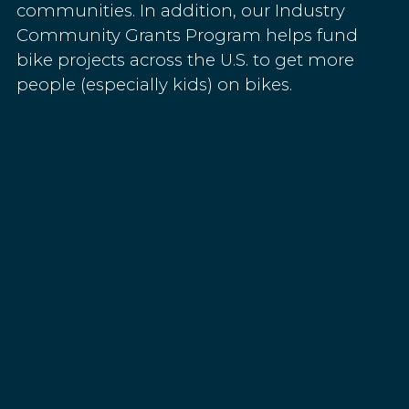
communities. In addition, our Industry
Community Grants Program helps fund
bike projects across the U.S. to get more
people (especially kids) on bikes.