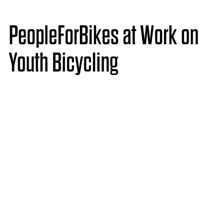
PeopleForBikes at Work on
Youth Bicycling