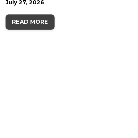
July 27, 2026
READ MORE