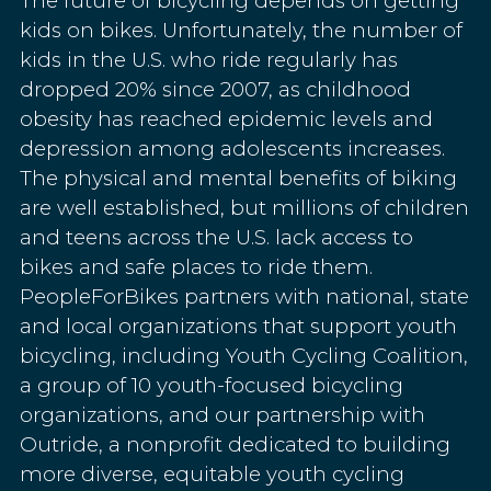
The future of bicycling depends on getting
kids on bikes. Unfortunately, the number of
kids in the U.S. who ride regularly has
dropped 20% since 2007, as childhood
obesity has reached epidemic levels and
depression among adolescents increases.
The physical and mental benefits of biking
are well established, but millions of children
and teens across the U.S. lack access to
bikes and safe places to ride them.
PeopleForBikes partners with national, state
and local organizations that support youth
bicycling, including Youth Cycling Coalition,
a group of 10 youth-focused bicycling
organizations, and our partnership with
Outride, a nonprofit dedicated to building
more diverse, equitable youth cycling