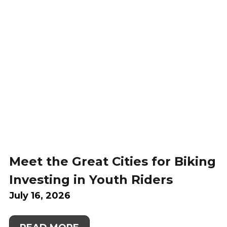
Meet the Great Cities for Biking
Investing in Youth Riders
July 16, 2026