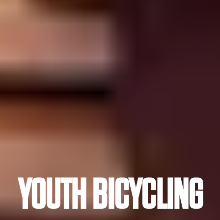
YOUTH BICYCLING