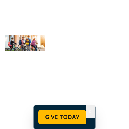
X
GIVE TODAY