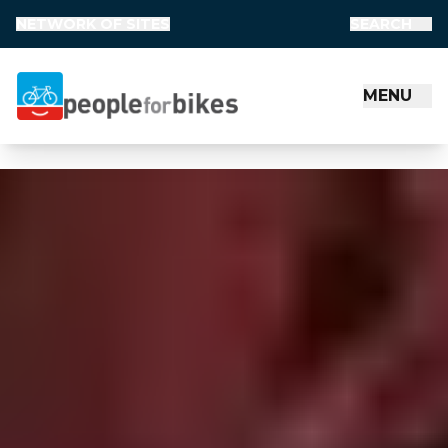
1
NETWORK OF SITES
SEARCH
MENU
People for Bikes