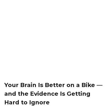
Your Brain Is Better on a Bike —
and the Evidence Is Getting
Hard to Ignore