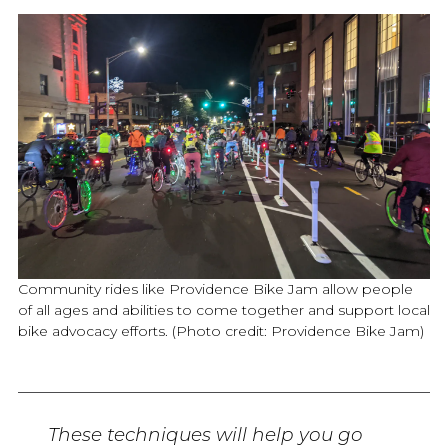
Community rides like Providence Bike Jam allow people
of all ages and abilities to come together and support local
bike advocacy efforts. (Photo credit: Providence Bike Jam)
These techniques will help you go