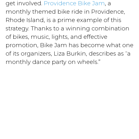
get involved.
Providence Bike Jam
, a
monthly themed bike ride in Providence,
Rhode Island, is a prime example of this
strategy. Thanks to a winning combination
of bikes, music, lights, and effective
promotion, Bike Jam has become what one
of its organizers, Liza Burkin, describes as “a
monthly dance party on wheels.”