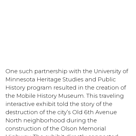
One such partnership with the University of
Minnesota Heritage Studies and Public
History program resulted in the creation of
the Mobile History Museum. This traveling
interactive exhibit told the story of the
destruction of the city’s Old 6th Avenue
North neighborhood during the
construction of the Olson Memorial