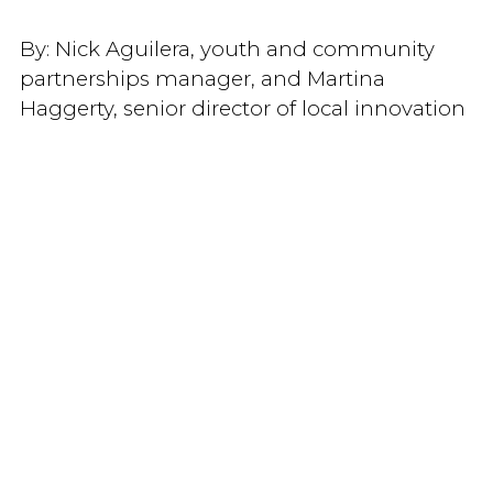
By:
Nick Aguilera, youth and community
partnerships manager, and Martina
Haggerty, senior director of local innovation