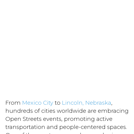
From
Mexico City
to
Lincoln, Nebraska
,
hundreds of cities worldwide are embracing
Open Streets events, promoting active
transportation and people-centered spaces.