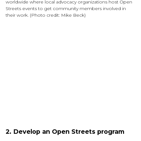
worldwide where local advocacy organizations host Open
Streets events to get community members involved in
their work. (Photo credit: Mike Beck)
2. Develop an Open Streets program