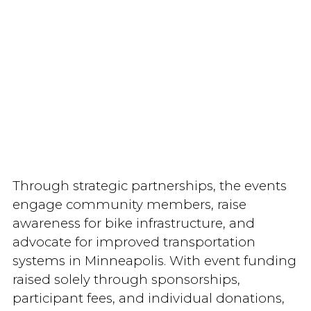
Through strategic partnerships, the events
engage community members, raise
awareness for bike infrastructure, and
advocate for improved transportation
systems in Minneapolis. With event funding
raised solely through sponsorships,
participant fees, and individual donations,