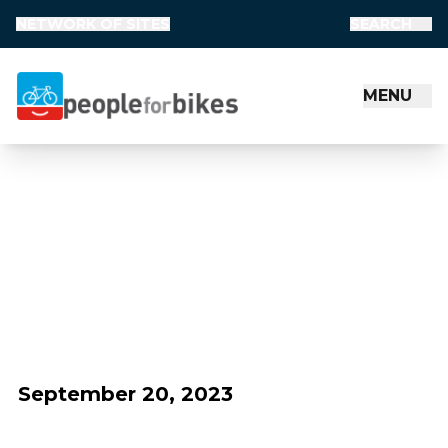
NETWORK OF SITES
SEARCH
MENU
People for Bikes
September 20, 2023