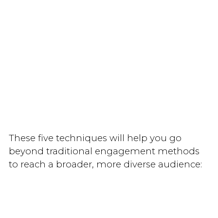
These five techniques will help you go
beyond traditional engagement methods
to reach a broader, more diverse audience: