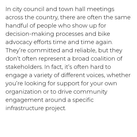
In city council and town hall meetings
across the country, there are often the same
handful of people who show up for
decision-making processes and bike
advocacy efforts time and time again.
They’re committed and reliable, but they
don’t often represent a broad coalition of
stakeholders. In fact, it’s often hard to
engage a variety of different voices, whether
you’re looking for support for your own
organization or to drive community
engagement around a specific
infrastructure project.