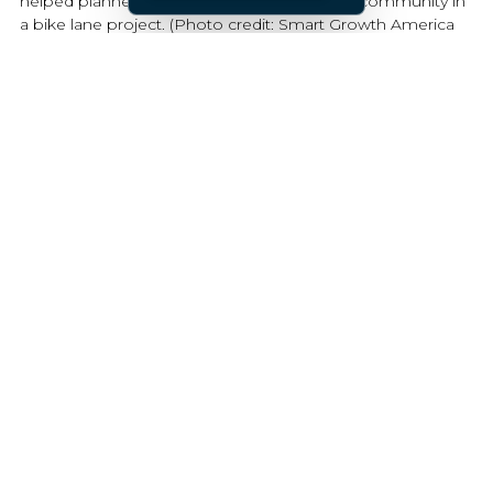
helped planners and advocates engage the community in
a bike lane project. (Photo credit: Smart Growth America
Safety Demonstration Projects Report)
3. Build a community-led demonstration
project