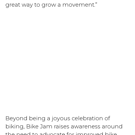
great way to grow a movement.”
Beyond being a joyous celebration of
biking, Bike Jam raises awareness around
the need to advocate for improved bike