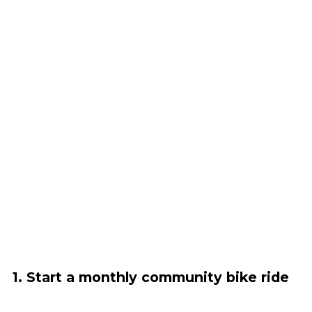
1. Start a monthly community bike ride