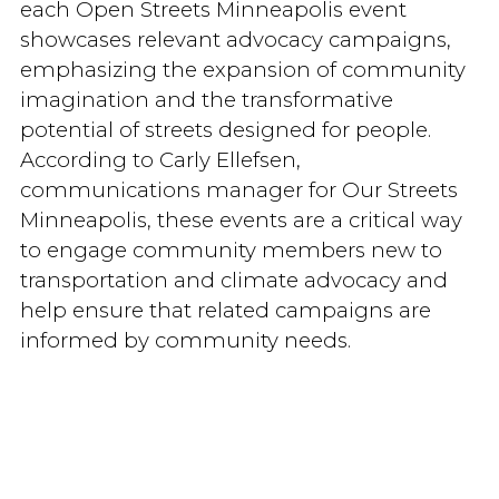
each Open Streets Minneapolis event
showcases relevant advocacy campaigns,
emphasizing the expansion of community
imagination and the transformative
potential of streets designed for people.
According to Carly Ellefsen,
communications manager for Our Streets
Minneapolis, these events are a critical way
to engage community members new to
transportation and climate advocacy and
help ensure that related campaigns are
informed by community needs.