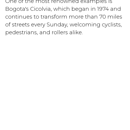
One of the most renowned examples is
Bogota's Cicolvia, which began in 1974 and
continues to transform more than 70 miles
of streets every Sunday, welcoming cyclists,
pedestrians, and rollers alike.