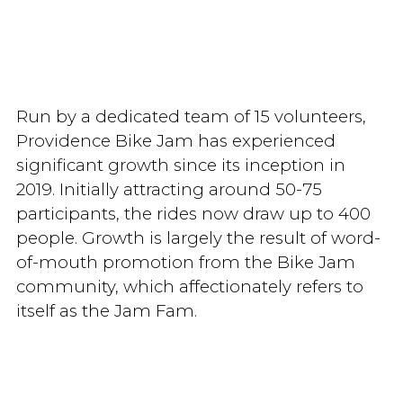
Run by a dedicated team of 15 volunteers,
Providence Bike Jam has experienced
significant growth since its inception in
2019. Initially attracting around 50-75
participants, the rides now draw up to 400
people. Growth is largely the result of word-
of-mouth promotion from the Bike Jam
community, which affectionately refers to
itself as the Jam Fam.