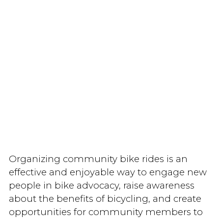
Organizing community bike rides is an
effective and enjoyable way to engage new
people in bike advocacy, raise awareness
about the benefits of bicycling, and create
opportunities for community members to