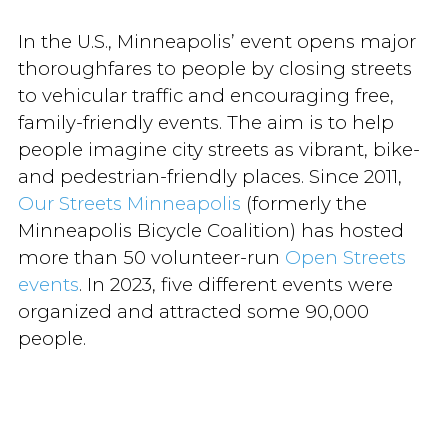
In the U.S., Minneapolis’ event opens major
thoroughfares to people by closing streets
to vehicular traffic and encouraging free,
family-friendly events. The aim is to help
people imagine city streets as vibrant, bike-
and pedestrian-friendly places. Since 2011,
Our Streets Minneapolis
(formerly the
Minneapolis Bicycle Coalition) has hosted
more than 50 volunteer-run
Open Streets
events
. In 2023, five different events were
organized and attracted some 90,000
people.