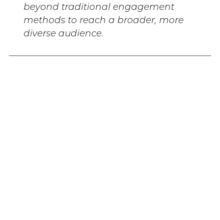
beyond traditional engagement
methods to reach a broader, more
diverse audience.