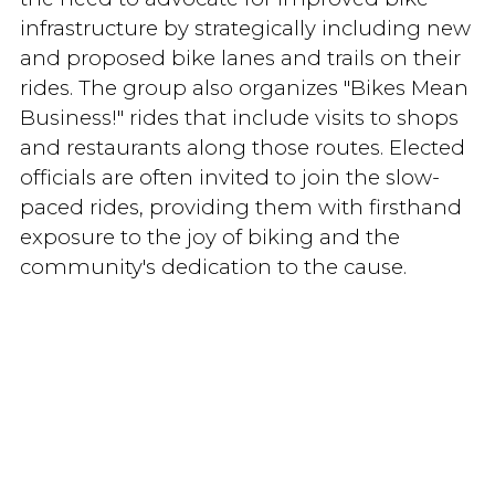
infrastructure by strategically including new
and proposed bike lanes and trails on their
rides. The group also organizes "Bikes Mean
Business!" rides that include visits to shops
and restaurants along those routes. Elected
officials are often invited to join the slow-
paced rides, providing them with firsthand
exposure to the joy of biking and the
community's dedication to the cause.