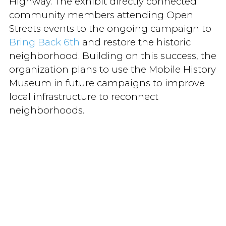
Highway. The exhibit directly connected
community members attending Open
Streets events to the ongoing campaign to
Bring Back 6th
and restore the historic
neighborhood. Building on this success, the
organization plans to use the Mobile History
Museum in future campaigns to improve
local infrastructure to reconnect
neighborhoods.