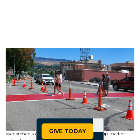
X
GIVE TODAY
Wenatchee’s demonstration event and pop-up market