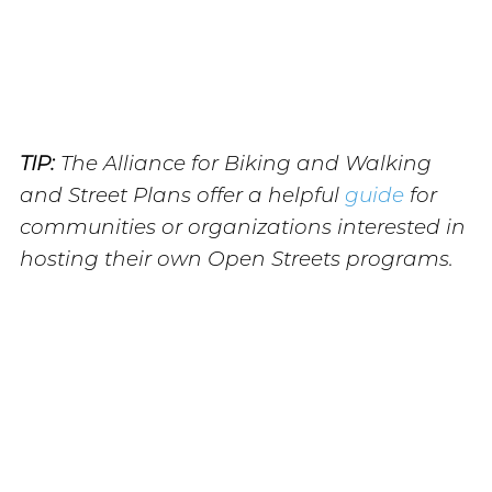
TIP:
The Alliance for Biking and Walking
and Street Plans offer a helpful
guide
for
communities or organizations interested in
hosting their own Open Streets programs.