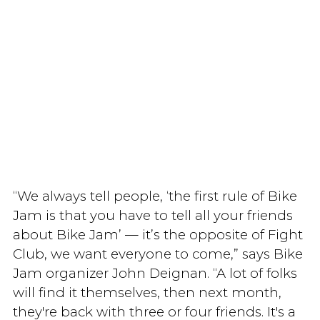
“We always tell people, ‘the first rule of Bike
Jam is that you have to tell all your friends
about Bike Jam’ — it’s the opposite of Fight
Club, we want everyone to come,” says Bike
Jam organizer John Deignan. “A lot of folks
will find it themselves, then next month,
they're back with three or four friends. It's a