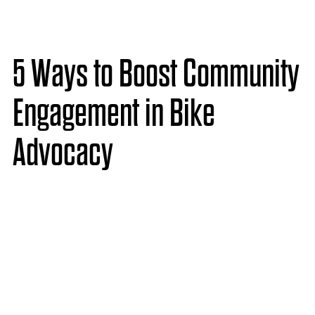
5 Ways to Boost Community
Engagement in Bike
Advocacy