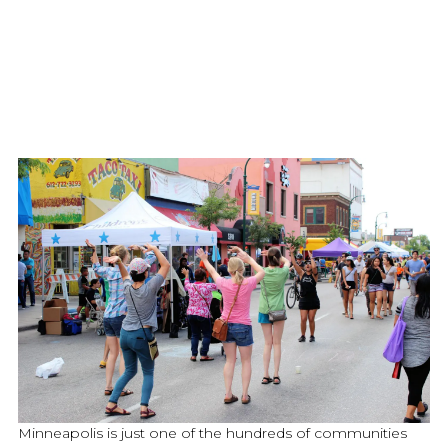
Minneapolis is just one of the hundreds of communities