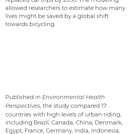
allowed researchers to estimate how many
lives might be saved by a global shift
towards bicycling.
Published in
Environmental Health
, the study compared 17
Perspectives
countries with high levels of urban riding,
including Brazil, Canada, China, Denmark,
Egypt, France, Germany, India, Indonesia,