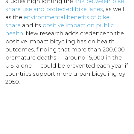
studies highlighting the
link between bike
share use and protected bike lanes
, as well
as the
environmental benefits of bike
share
and its
positive impact on public
health
. New research adds credence to the
positive impact bicycling has on health
outcomes, finding that more than 200,000
premature deaths — around 15,000 in the
U.S. alone — could be prevented each year if
countries support more urban bicycling by
2050.