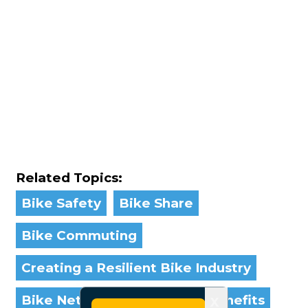
Related Topics:
Bike Safety
Bike Share
Bike Commuting
Creating a Resilient Bike Industry
Bike Networks
Bicycling Benefits
X