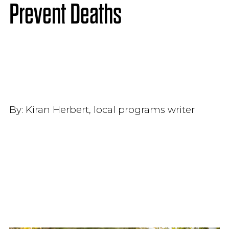
Prevent Deaths
By:
Kiran Herbert, local programs writer