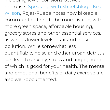
motorists.
Speaking with Streetsblog’s Kea
Wilson
, Rojas-Rueda notes how bikeable
communities tend to be more livable, with
more green space, affordable housing,
grocery stores and other essential services,
as well as lower levels of air and noise
pollution. While somewhat less
quantifiable, noise and other urban detritus
can lead to anxiety, stress and anger, none
of which is good for your health. The mental
and emotional benefits of daily exercise are
also well-documented.