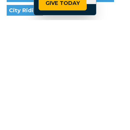
GIVE TODAY
City Riding