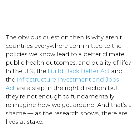
The obvious question then is why aren’t
countries everywhere committed to the
policies we know lead to a better climate,
public health outcomes, and quality of life?
In the U.S., the
Build Back Better Act
and
the
Infrastructure Investment and Jobs
Act
are a step in the right direction but
they’re not enough to fundamentally
reimagine how we get around. And that’s a
shame — as the research shows, there are
lives at stake.