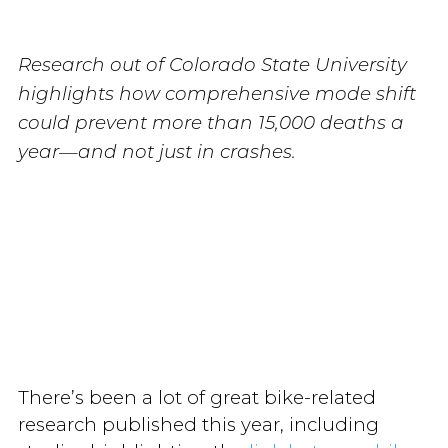
Research out of Colorado State University
highlights how comprehensive mode shift
could prevent more than 15,000 deaths a
year—and not just in crashes.
There’s been a lot of great bike-related
research published this year, including