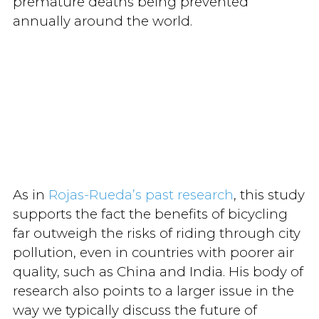
premature deaths being prevented
annually around the world.
As in
Rojas-Rueda’s past research
, this study
supports the fact the benefits of bicycling
far outweigh the risks of riding through city
pollution, even in countries with poorer air
quality, such as China and India. His body of
research also points to a larger issue in the
way we typically discuss the future of