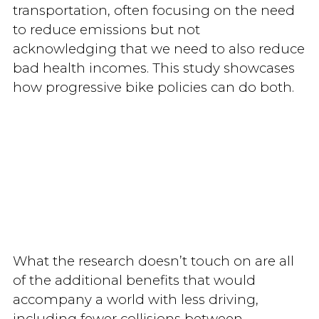
transportation, often focusing on the need
to reduce emissions but not
acknowledging that we need to also reduce
bad health incomes. This study showcases
how progressive bike policies can do both.
What the research doesn’t touch on are all
of the additional benefits that would
accompany a world with less driving,
including fewer collisions between