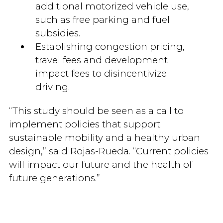
additional motorized vehicle use,
such as free parking and fuel
subsidies.
Establishing congestion pricing,
travel fees and development
impact fees to disincentivize
driving.
“This study should be seen as a call to
implement policies that support
sustainable mobility and a healthy urban
design,” said Rojas-Rueda. “Current policies
will impact our future and the health of
future generations.”