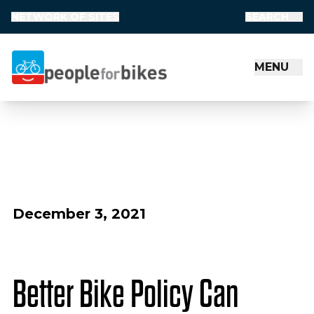
NETWORK OF SITES
SEARCH
MENU
People for Bikes
December 3, 2021
Better Bike Policy Can