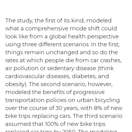
The study, the first of its kind, modeled
what a comprehensive mode shift could
look like from a global health perspective
using three different scenarios. In the first,
things remain unchanged and so do the
rates at which people die from car crashes,
air pollution or sedentary disease (think
cardiovascular diseases, diabetes, and
obesity). The second scenario, however,
modeled the benefits of progressive
transportation policies on urban bicycling
over the course of 30 years, with 8% of new
bike trips replacing cars. The third scenario
assumed that 100% of new bike trips
replaced car trips by 2050. The modeling