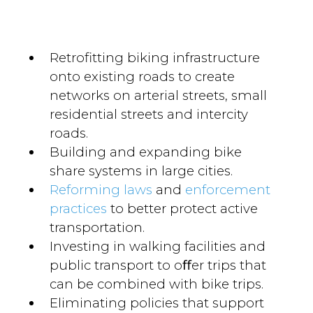
Retroﬁtting biking infrastructure
onto existing roads to create
networks on arterial streets, small
residential streets and intercity
roads.
Building and expanding bike
share systems in large cities.
Reforming laws
and
enforcement
practices
to better protect active
transportation.
Investing in walking facilities and
public transport to oﬀer trips that
can be combined with bike trips.
Eliminating policies that support