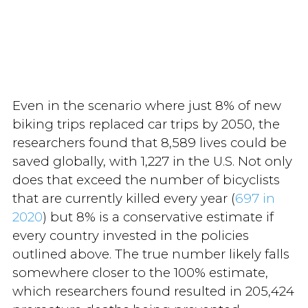
Even in the scenario where just 8% of new
biking trips replaced car trips by 2050, the
researchers found that 8,589 lives could be
saved globally, with 1,227 in the U.S. Not only
does that exceed the number of bicyclists
that are currently killed every year (
697 in
2020
) but 8% is a conservative estimate if
every country invested in the policies
outlined above. The true number likely falls
somewhere closer to the 100% estimate,
which researchers found resulted in 205,424