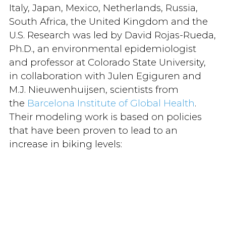
Italy, Japan, Mexico, Netherlands, Russia,
South Africa, the United Kingdom and the
U.S. Research was led by David Rojas-Rueda,
Ph.D., an environmental epidemiologist
and professor at Colorado State University,
in collaboration with Julen Egiguren and
M.J. Nieuwenhuijsen, scientists from
the
Barcelona Institute of Global Health
.
Their modeling work is based on policies
that have been proven to lead to an
increase in biking levels: