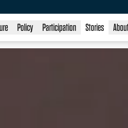
ure
Policy
Participation
Stories
Abou