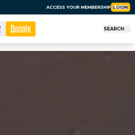
ACCESS YOUR MEMBERSHIP
LOGIN
t
Donate
SEARCH