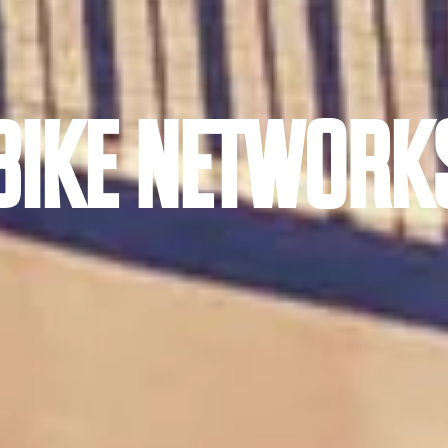
BIKE NETWORK