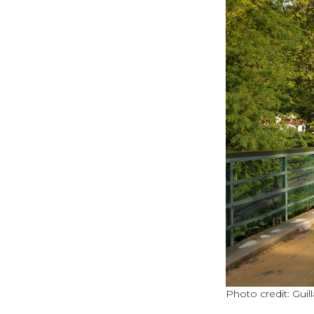
Photo credit: Gu