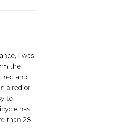
rance, I was
rom the
n red and
n a red or
sy to
icycle has
re than 28