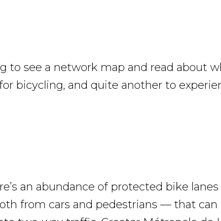
ing to see a network map and read about 
 for bicycling, and quite another to experie
ere’s an abundance of protected bike lane
oth from cars and pedestrians — that can