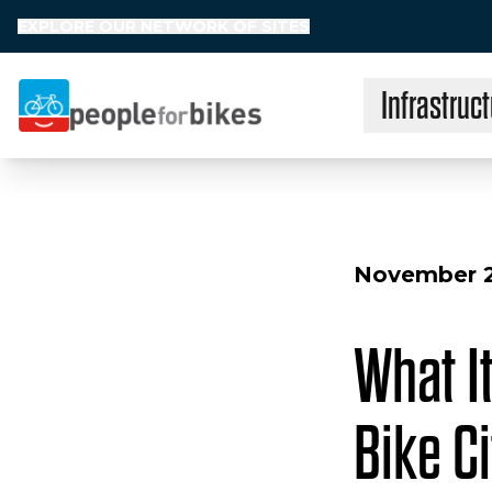
EXPLORE OUR NETWORK OF SITES
Infrastruct
People for Bikes
November 2
What It
Bike Ci