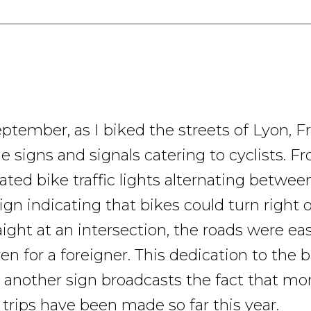
ptember, as I biked the streets of Lyon, F
e signs and signals catering to cyclists. F
ated bike traffic lights alternating betwee
ign indicating that bikes could turn right o
ight at an intersection, the roads were ea
en for a foreigner. This dedication to the b
et another sign broadcasts the fact that mo
 trips have been made so far this year.