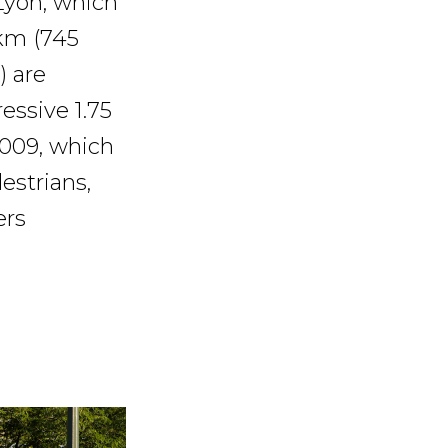
Lyon, which
 km (745
) are
essive 1.75
2009, which
estrians,
ers