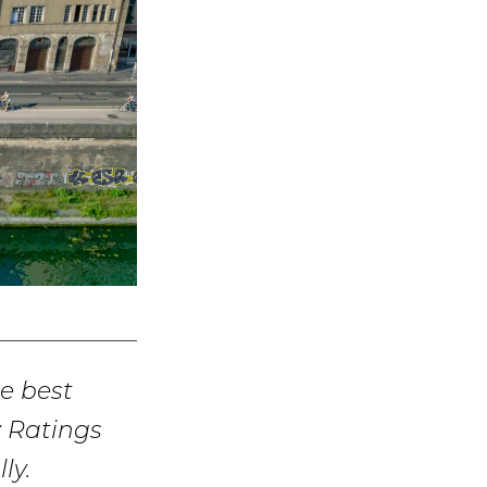
e best
y Ratings
ly.