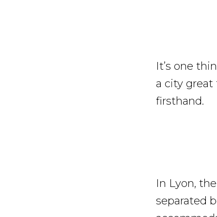
It’s one th
a city great
firsthand.
In Lyon, th
separated b