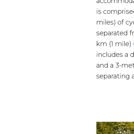
accommodate
is comprise
miles) of cy
separated fr
km (1 mile)
includes a d
and a 3-mete
separating a