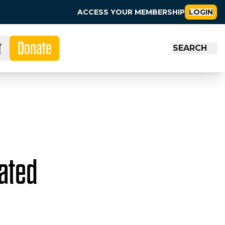
ACCESS YOUR MEMBERSHIP
LOGIN
t
Donate
SEARCH
Rated