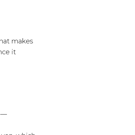
what makes
nce it
s —