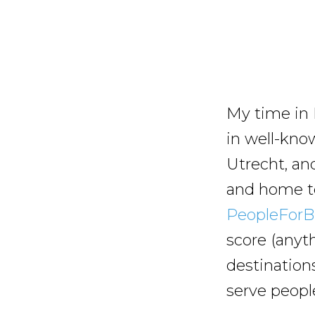
My time in 
in well-kno
Utrecht, an
and home to 
PeopleForBi
score (anyt
destination
serve people