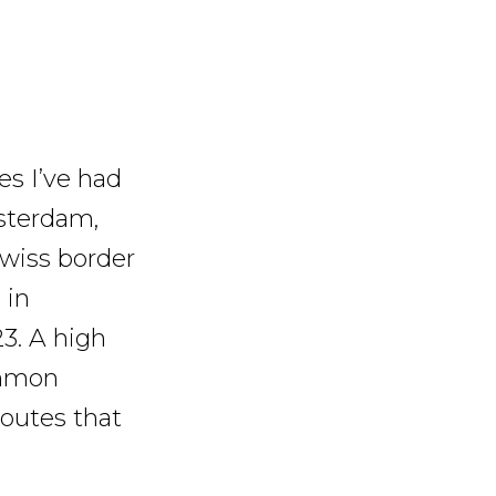
es I’ve had
sterdam,
Swiss border
 in
23. A high
ommon
routes that