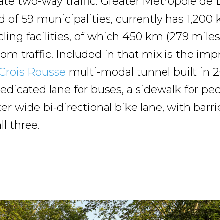
 two-way traffic. Greater Métropole de 
d of 59 municipalities, currently has 1,200
cling facilities, of which 450 km (279 miles
om traffic. Included in that mix is the impr
Crois Rousse
multi-modal tunnel built in 
edicated lane for buses, a sidewalk for ped
r wide bi-directional bike lane, with barri
ll three.