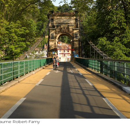
illaume Robert-Famy