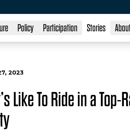
ure
Policy
Participation
Stories
Abou
7, 2023
’s Like To Ride in a Top-
ty