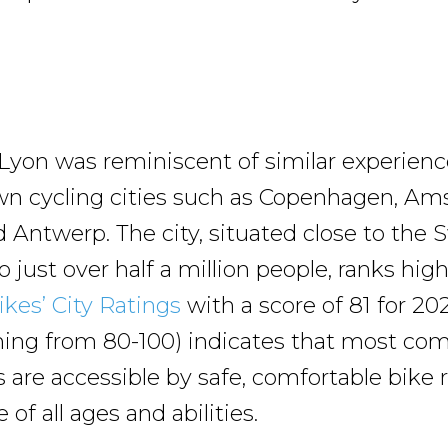
Lyon was reminiscent of similar experienc
wn cycling cities such as Copenhagen, Am
d Antwerp. The city, situated close to the 
just over half a million people, ranks high
kes’ City Ratings
with a score of 81 for 20
hing from 80-100) indicates that most c
s are accessible by safe, comfortable bike 
 of all ages and abilities.