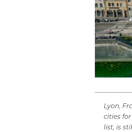
Lyon, Fr
cities f
list, is 