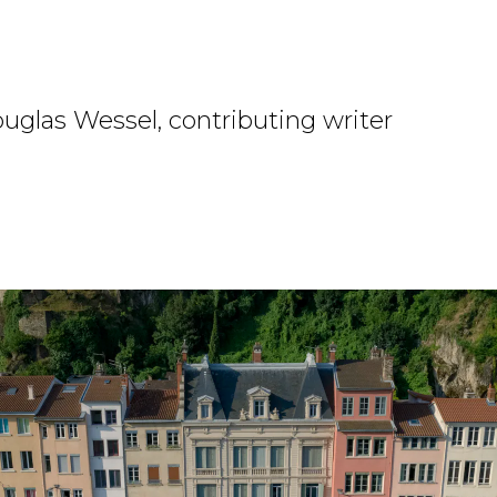
uglas Wessel, contributing writer