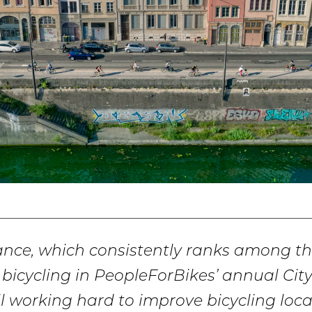
ance, which consistently ranks among th
or bicycling in PeopleForBikes’ annual Cit
still working hard to improve bicycling local