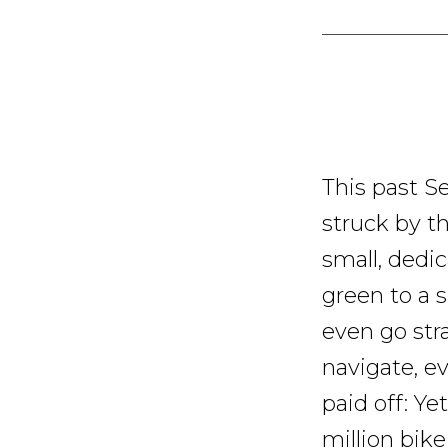
This past Se
struck by th
small, dedic
green to a s
even go stra
navigate, ev
paid off: Y
million bike