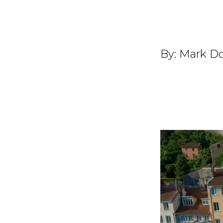
By:
Mark Do