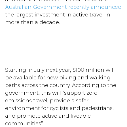
Australian Government recently announced
the largest investment in active travel in
more than a decade.
Starting in July next year, $100 million will
be available for new biking and walking
paths across the country. According to the
government, this will “support zero-
emissions travel, provide a safer
environment for cyclists and pedestrians,
and promote active and liveable
communities”.