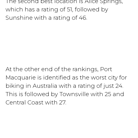
The second best location is Alice Springs,
which has a rating of 51, followed by
Sunshine with a rating of 46.
At the other end of the rankings, Port
Macquarie is identified as the worst city for
biking in Australia with a rating of just 24.
This is followed by Townsville with 25 and
Central Coast with 27.