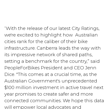
“With the release of our latest City Ratings,
we're excited to highlight how Australian
cities rank for the caliber of their bike
infrastructure. Canberra leads the way with
its impressive network of shared paths,
setting a benchmark for the country,” said
PeopleForBikes President and CEO Jenn
Dice. "This comes at a crucial time, as the
Australian Government's unprecedented
$100 million investment in active travel next
year promises to create safer and more
connected communities. We hope this data
will empower local advocates and