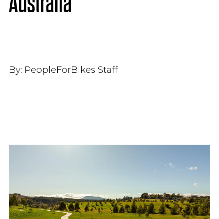
Australia
By:
PeopleForBikes Staff