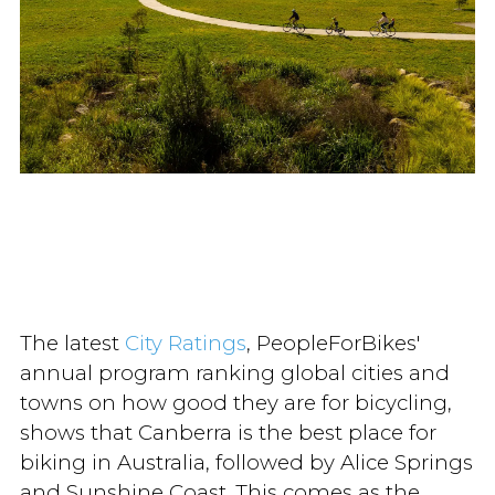
The latest
City Ratings
, PeopleForBikes'
annual program ranking global cities and
towns on how good they are for bicycling,
shows that Canberra is the best place for
biking in Australia, followed by Alice Springs
and Sunshine Coast. This comes as the