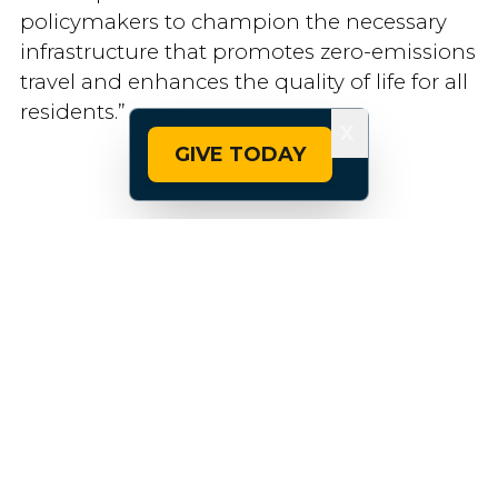
policymakers to champion the necessary
infrastructure that promotes zero-emissions
travel and enhances the quality of life for all
residents.”
X
GIVE TODAY
Related Topics:
Bike Networks
City Riding