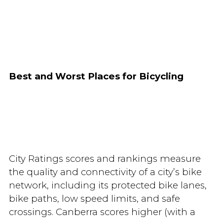
Best and Worst Places for Bicycling
City Ratings scores and rankings measure
the quality and connectivity of a city’s bike
network, including its protected bike lanes,
bike paths, low speed limits, and safe
crossings. Canberra scores higher (with a