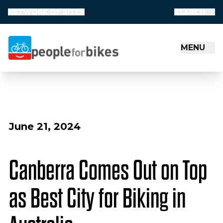
NETWORK OF SITES
SEARCH
MENU
People for Bikes
June 21, 2024
Canberra Comes Out on Top
as Best City for Biking in