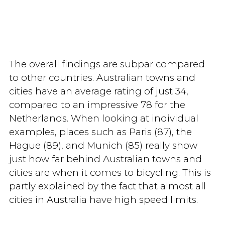
The overall findings are subpar compared
to other countries. Australian towns and
cities have an average rating of just 34,
compared to an impressive 78 for the
Netherlands. When looking at individual
examples, places such as Paris (87), the
Hague (89), and Munich (85) really show
just how far behind Australian towns and
cities are when it comes to bicycling. This is
partly explained by the fact that almost all
cities in Australia have high speed limits.