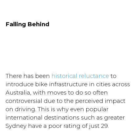
Falling Behind
There has been
historical reluctance
to
introduce bike infrastructure in cities across
Australia, with moves to do so often
controversial due to the perceived impact
on driving. This is why even popular
international destinations such as greater
Sydney have a poor rating of just 29.