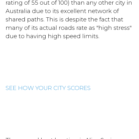
rating of 55 out of 100) than any other city in
Australia due to its excellent network of
shared paths. This is despite the fact that
many of its actual roads rate as "high stress"
due to having high speed limits.
SEE HOW YOUR CITY SCORES