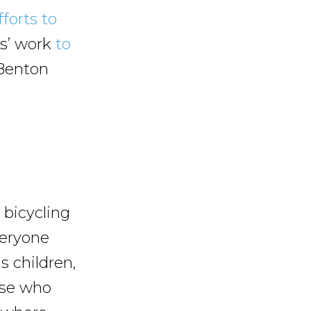
fforts to
s’ work
to
Benton
bicycling
veryone
s children,
hose who