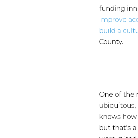
funding inno
improve acc
build a cult
County.
One of the 
ubiquitous,
knows how t
but that's a