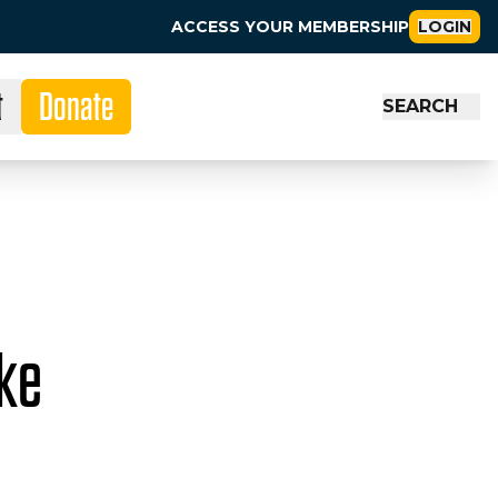
ACCESS YOUR MEMBERSHIP
LOGIN
t
Donate
SEARCH
ike