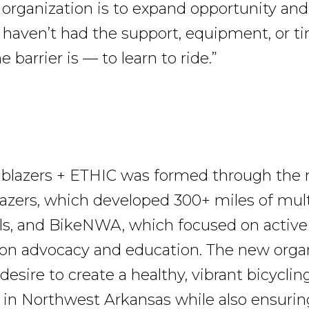
r organization is to expand opportunity and
haven’t had the support, equipment, or 
 barrier is — to learn to ride.”
ailblazers + ETHIC was formed through the
azers, which developed 300+ miles of mul
ails, and BikeNWA, which focused on active
ion advocacy and education. The new orga
desire to create a healthy, vibrant bicyclin
n Northwest Arkansas while also ensurin