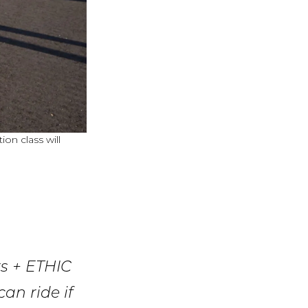
on class will
rs + ETHIC
an ride if