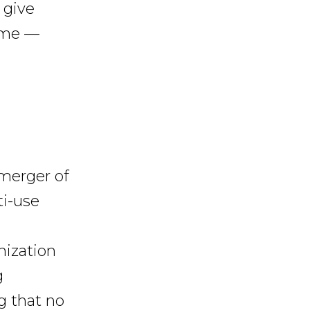
 give
time —
 merger of
ti-use
nization
g
g that no