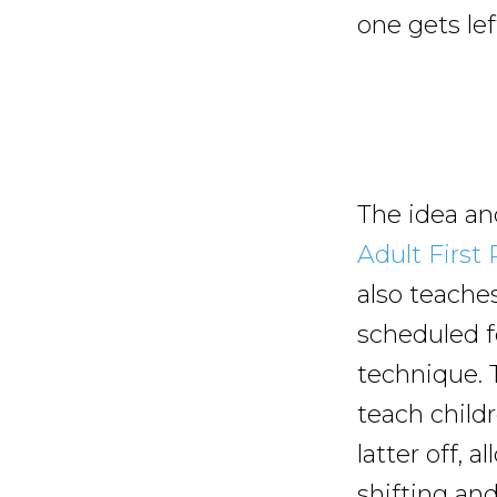
one gets lef
The idea an
Adult First
also teaches
scheduled fo
technique. 
teach child
latter off, 
shifting an