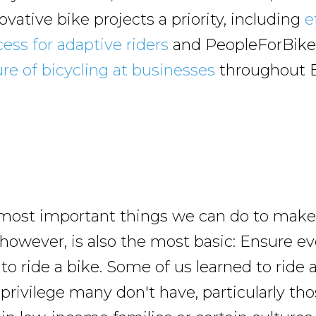
vative bike projects a priority, including
e
ess for adaptive riders
and PeopleForBike
ure of bicycling at businesses
throughout 
most important things we can do to make 
 however, is also the most basic: Ensure e
o ride a bike. Some of us learned to ride a
 privilege many don't have, particularly t