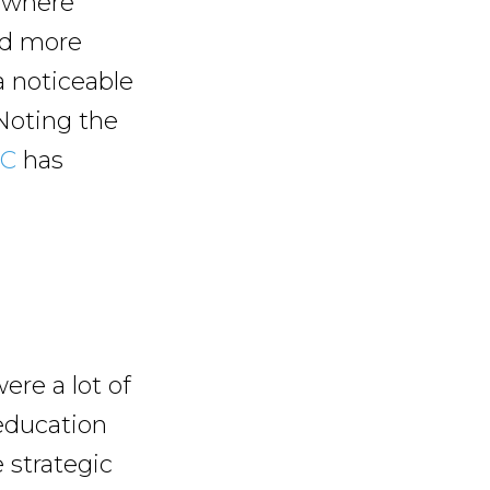
s where
and more
 a noticeable
Noting the
IC
has
ere a lot of
education
 strategic