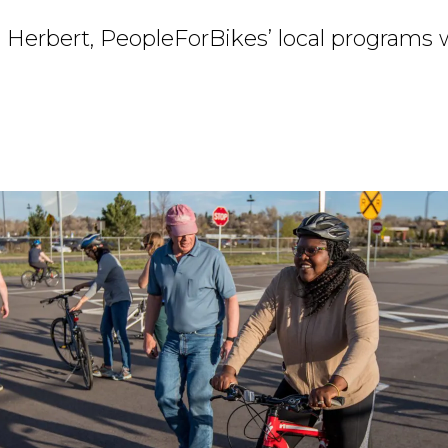
 Herbert, PeopleForBikes’ local programs 