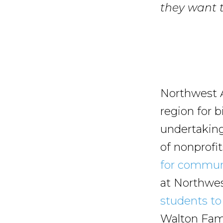
they want t
Northwest A
region for b
undertaking 
of nonprofi
for commun
at Northwe
students to 
Walton Fami