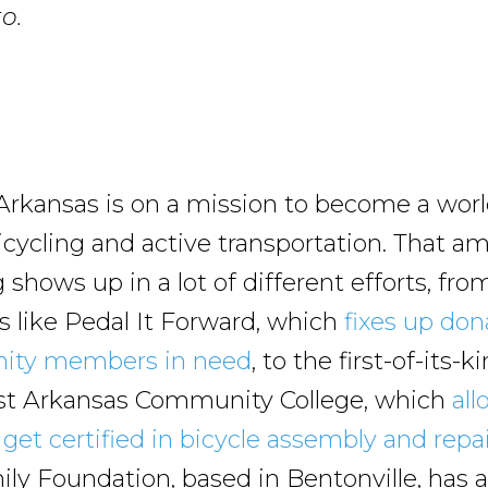
o.
rkansas is on a mission to become a worl
icycling and active transportation. That a
shows up in a lot of different efforts, fr
ts like Pedal It Forward, which
fixes up don
ity members in need
, to the first-of-its
st Arkansas Community College, which
all
get certified in bicycle assembly and repa
ly Foundation, based in Bentonville, has 