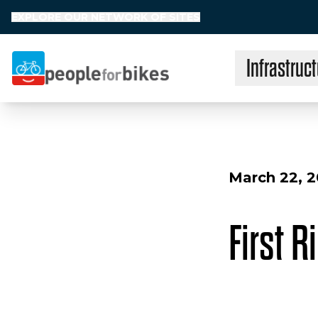
EXPLORE OUR NETWORK OF SITES
Infrastruct
People for Bikes
March 22, 
First R