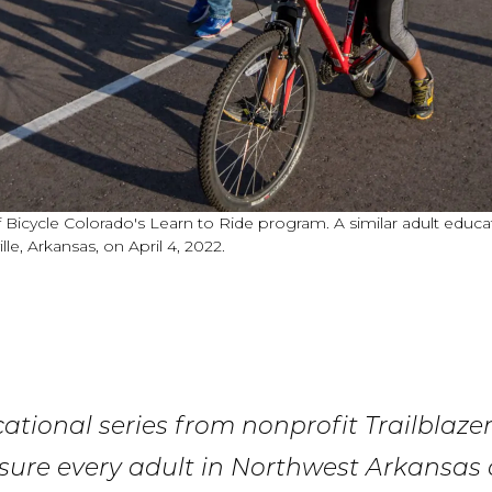
Bicycle Colorado's Learn to Ride program. A similar adult educati
le, Arkansas, on April 4, 2022.
tional series from nonprofit Trailblaze
sure every adult in Northwest Arkansas c