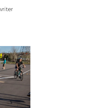
writer