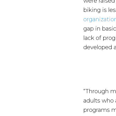
were raised
biking is l
organizatio
gap in basi
lack of pro
developed a 
“Through my
adults who 
programs ma