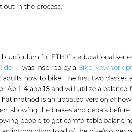
t out in the process.
d curriculum for ETHIC’s educational ser
 Ride
— was inspired by a
Bike New York p
 adults how to bike. The first two classes 
r April 4 and 18 and will utilize a balance-f
That method is an updated version of how
ren: showing the brakes and pedals before
allowing people to get comfortable balancin
d an introduction to all of the bike’s othe