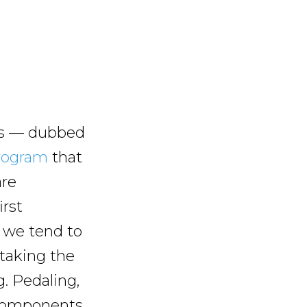
ies — dubbed
rogram
that
are
irst
 we tend to
 taking the
g. Pedaling,
r components