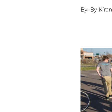
By:
By Kiran