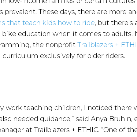
 in low-income families or certain culture
ess prevalent. These days, there are more 
ns that teach kids how to ride
, but there’s
c bike education when it comes to adults. 
gramming, the nonprofit
Trailblazers + ETH
curriculum exclusively for older riders.
 work teaching children, I noticed there w
also needed guidance,” said Anya Bruhin, 
nager at Trailblazers + ETHIC. “One of the