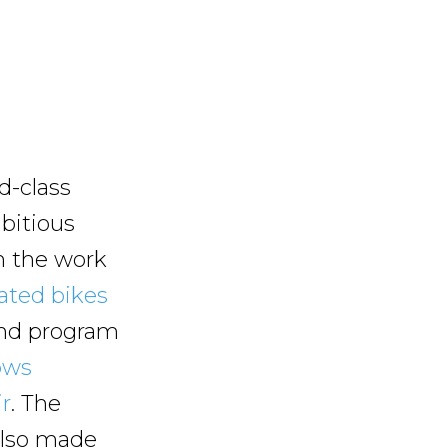
d-class
mbitious
om the work
ated bikes
-kind program
ows
ir
. The
also made