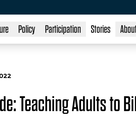
ure
Policy
Participation
Stories
Abou
2022
ide: Teaching Adults to B