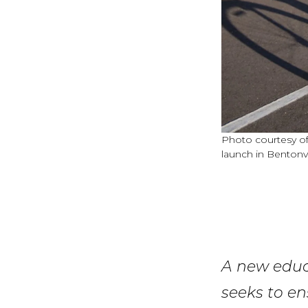
Photo courtesy of 
launch in Bentonvil
A new educa
seeks to en