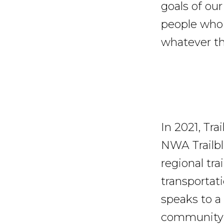
goals of ou
people who 
whatever the
In 2021, Tr
NWA Trailbl
regional tr
transportat
speaks to a 
community i