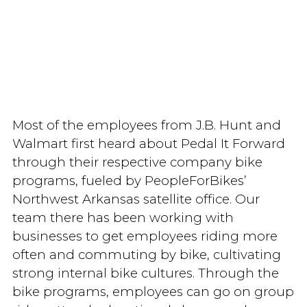
Most of the employees from J.B. Hunt and
Walmart first heard about Pedal It Forward
through their respective company bike
programs, fueled by PeopleForBikes’
Northwest Arkansas satellite office. Our
team there has been working with
businesses to get employees riding more
often and commuting by bike, cultivating
strong internal bike cultures. Through the
bike programs, employees can go on group