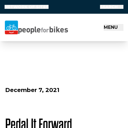
NETWORK OF SITES
SEARCH
MENU
People for Bikes
December 7, 2021
Pedal It Forward