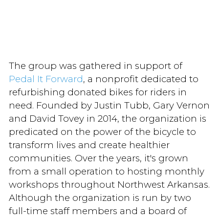
The group was gathered in support of
Pedal It Forward
, a nonprofit dedicated to
refurbishing donated bikes for riders in
need. Founded by Justin Tubb, Gary Vernon
and David Tovey in 2014, the organization is
predicated on the power of the bicycle to
transform lives and create healthier
communities. Over the years, it's grown
from a small operation to hosting monthly
workshops throughout Northwest Arkansas.
Although the organization is run by two
full-time staff members and a board of