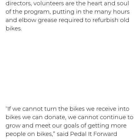
directors, volunteers are the heart and soul
of the program, putting in the many hours
and elbow grease required to refurbish old
bikes.
“If we cannot turn the bikes we receive into
bikes we can donate, we cannot continue to
grow and meet our goals of getting more
people on bikes,” said Pedal It Forward