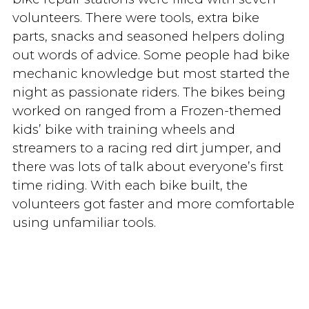
volunteers. There were tools, extra bike
parts, snacks and seasoned helpers doling
out words of advice. Some people had bike
mechanic knowledge but most started the
night as passionate riders. The bikes being
worked on ranged from a Frozen-themed
kids’ bike with training wheels and
streamers to a racing red dirt jumper, and
there was lots of talk about everyone’s first
time riding. With each bike built, the
volunteers got faster and more comfortable
using unfamiliar tools.