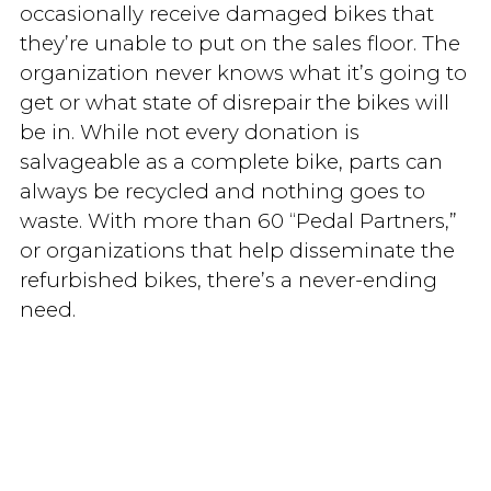
occasionally receive damaged bikes that
they’re unable to put on the sales floor. The
organization never knows what it’s going to
get or what state of disrepair the bikes will
be in. While not every donation is
salvageable as a complete bike, parts can
always be recycled and nothing goes to
waste. With more than 60 “Pedal Partners,”
or organizations that help disseminate the
refurbished bikes, there’s a never-ending
need.