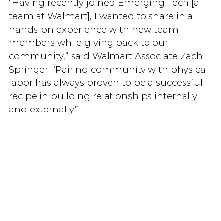
“Having recently joined Emerging Tech [a
team at Walmart], I wanted to share in a
hands-on experience with new team
members while giving back to our
community,” said Walmart Associate Zach
Springer. “Pairing community with physical
labor has always proven to be a successful
recipe in building relationships internally
and externally.”