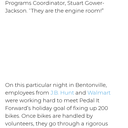
Programs Coordinator, Stuart Gower-
Jackson. “They are the engine room!”
On this particular night in Bentonville,
employees from
J.B. Hunt
and
Walmart
were working hard to meet Pedal It
Forward’s holiday goal of fixing up 200
bikes. Once bikes are handled by
volunteers, they go through a rigorous