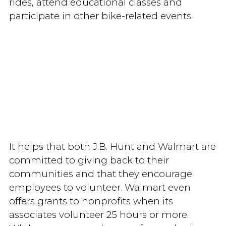
rides, attend educational classes and
participate in other bike-related events.
It helps that both J.B. Hunt and Walmart are
committed to giving back to their
communities and that they encourage
employees to volunteer. Walmart even
offers grants to nonprofits when its
associates volunteer 25 hours or more.