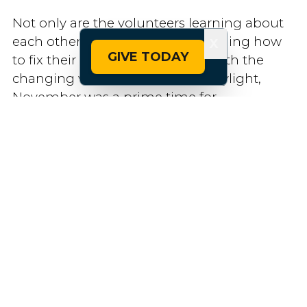
Not only are the volunteers learning about
each other, but they are also learning how
X
GIVE TODAY
to fix their own bikes at home. With the
changing weather and loss of daylight,
November was a prime time for
volunteering. Group rides tapered out and
with the holidays fast approaching, Pedal It
Forward had a need for new volunteers. The
wrench events offer a way for the bike
program participants to stay engaged —
and learn some valuable mechanic skills.