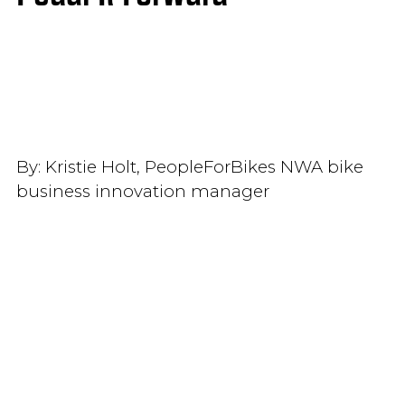
By:
Kristie Holt, PeopleForBikes NWA bike
business innovation manager