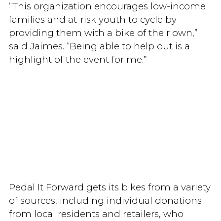
“This organization encourages low-income
families and at-risk youth to cycle by
providing them with a bike of their own,”
said Jaimes. “Being able to help out is a
highlight of the event for me.”
Pedal It Forward gets its bikes from a variety
of sources, including individual donations
from local residents and retailers, who