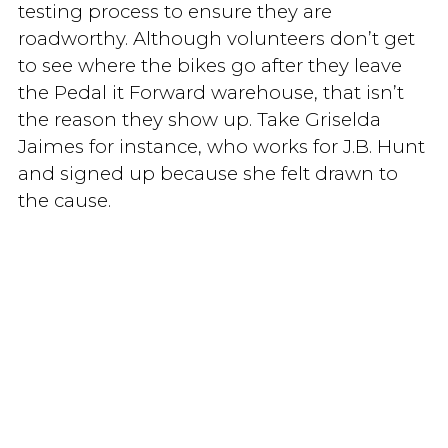
testing process to ensure they are
roadworthy. Although volunteers don’t get
to see where the bikes go after they leave
the Pedal it Forward warehouse, that isn’t
the reason they show up. Take Griselda
Jaimes for instance, who works for J.B. Hunt
and signed up because she felt drawn to
the cause.