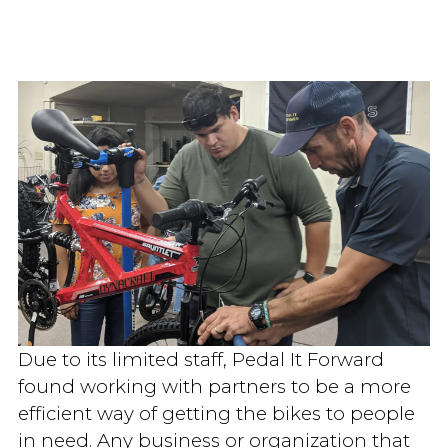
Due to its limited staff, Pedal It Forward
found working with partners to be a more
efficient way of getting the bikes to people
in need. Any business or organization that