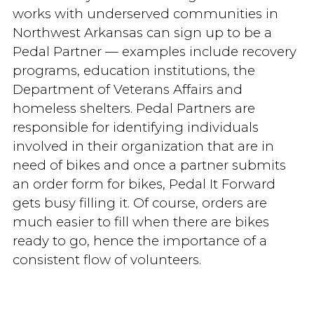
works with underserved communities in
Northwest Arkansas can sign up to be a
Pedal Partner — examples include recovery
programs, education institutions, the
Department of Veterans Affairs and
homeless shelters. Pedal Partners are
responsible for identifying individuals
involved in their organization that are in
need of bikes and once a partner submits
an order form for bikes, Pedal It Forward
gets busy filling it. Of course, orders are
much easier to fill when there are bikes
ready to go, hence the importance of a
consistent flow of volunteers.