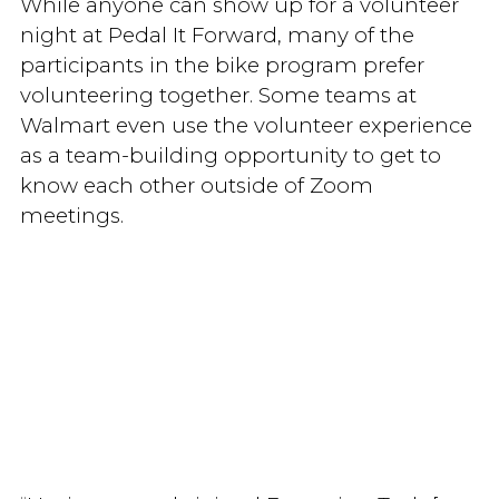
While anyone can show up for a volunteer
night at Pedal It Forward, many of the
participants in the bike program prefer
volunteering together. Some teams at
Walmart even use the volunteer experience
as a team-building opportunity to get to
know each other outside of Zoom
meetings.