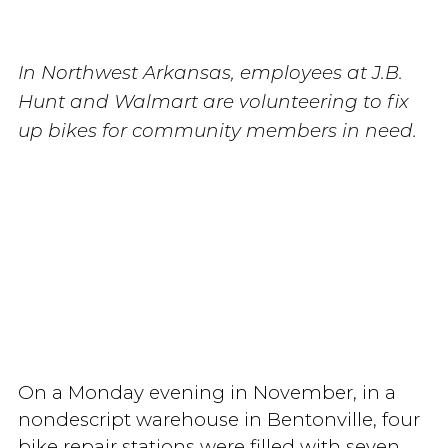
In Northwest Arkansas, employees at J.B.
Hunt and Walmart are volunteering to fix
up bikes for community members in need.
On a Monday evening in November, in a
nondescript warehouse in Bentonville, four
bike repair stations were filled with seven