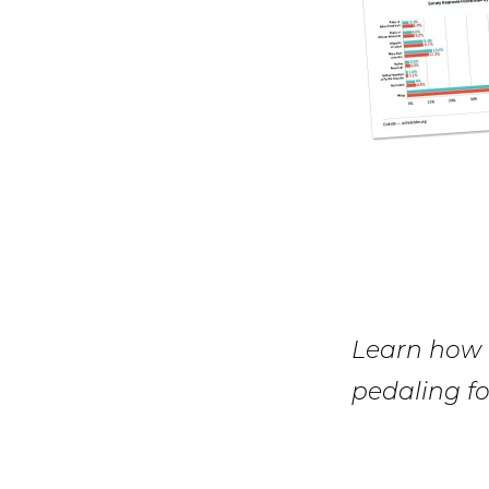
Learn how k
pedaling fo