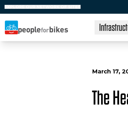
EXPLORE OUR NETWORK OF SITES
Infrastruct
People for Bikes
March 17, 2
The Hea