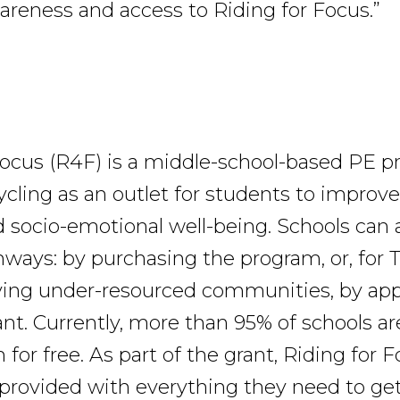
areness and access to Riding for Focus.”
Focus (R4F) is a middle-school-based PE p
cling as an outlet for students to improve
d socio-emotional well-being. Schools can
ways: by purchasing the program, or, for Ti
ving under-resourced communities, by appl
nt. Currently, more than 95% of schools ar
for free. As part of the grant, Riding for 
 provided with everything they need to get