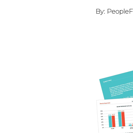
By:
PeopleF