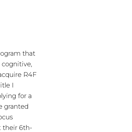
rogram that
 cognitive,
 acquire R4F
tle I
ying for a
e granted
Focus
 their 6th-