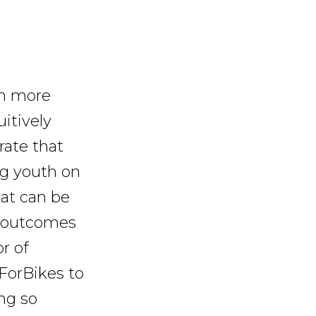
in more
itively
rate that
ing youth on
at can be
e outcomes
r of
eForBikes to
ng so