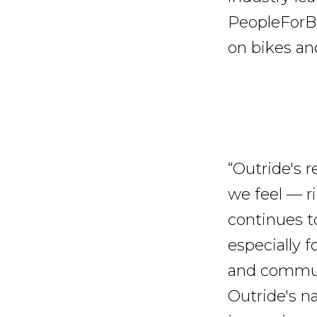
PeopleForB
on bikes an
“Outride's
we feel — ri
continues to
especially f
and communi
Outride's n