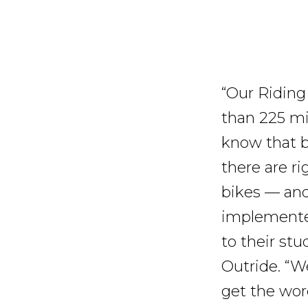
“Our Riding
than 225 mid
know that b
there are ri
bikes — and
implemented
to their stu
Outride. “W
get the wor