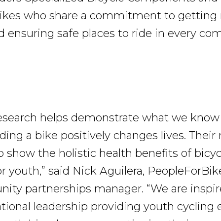
ikes who share a commitment to getting 
d ensuring safe places to ride in every c
 research helps demonstrate what we know
ding a bike positively changes lives. Their
 show the holistic health benefits of bicyc
or youth,” said Nick Aguilera, PeopleForBik
ty partnerships manager. “We are inspir
ational leadership providing youth cycling 