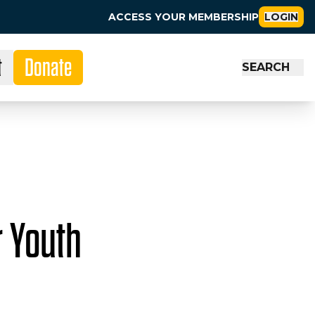
ACCESS YOUR MEMBERSHIP
LOGIN
t
Donate
SEARCH
r Youth