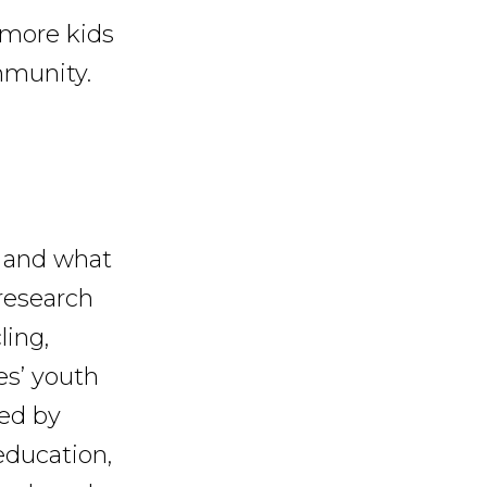
more kids
ommunity.
 and what
 research
ling,
es’ youth
ed by
education,