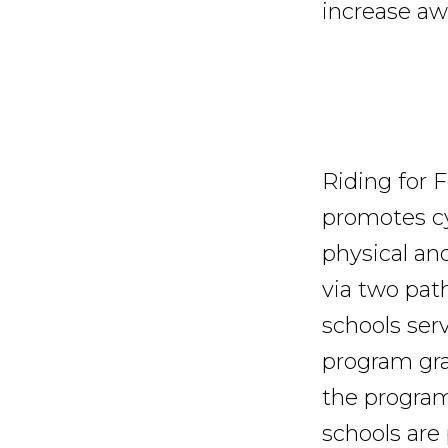
increase aw
Riding for 
promotes cy
physical an
via two path
schools ser
program gra
the program 
schools are