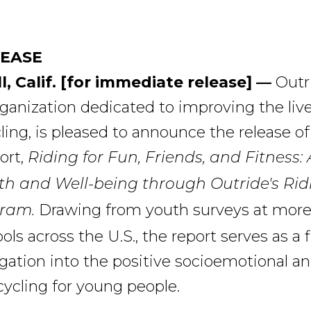
LEASE
l, Calif. [for immediate release] —
Outr
rganization dedicated to improving the liv
ing, is pleased to announce the release of 
ort,
Riding for Fun, Friends, and Fitness
th and Well-being through Outride's Rid
Drawing from youth surveys at more
ram.
ls across the U.S., the report serves as a fi
igation into the positive socioemotional an
 cycling for young people.