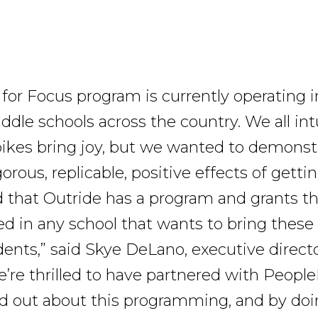
 for Focus program is currently operating 
dle schools across the country. We all intu
ikes bring joy, but we wanted to demonst
gorous, replicable, positive effects of gett
 that Outride has a program and grants th
 in any school that wants to bring thes
dents,” said Skye DeLano, executive directo
e’re thrilled to have partnered with Peopl
d out about this programming, and by doi