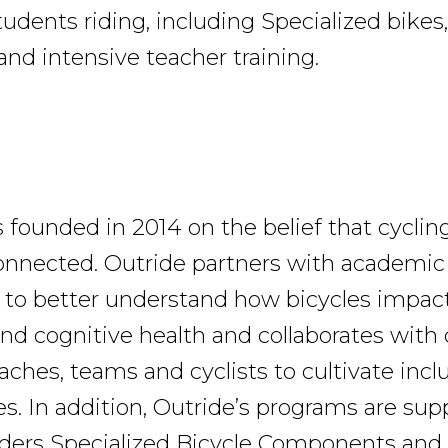
udents riding, including Specialized bikes
and intensive teacher training.
 founded in 2014 on the belief that cyclin
onnected. Outride partners with academic 
 to better understand how bicycles impact 
nd cognitive health and collaborates wit
aches, teams and cyclists to cultivate incl
. In addition, Outride’s programs are sup
aders Specialized Bicycle Components and