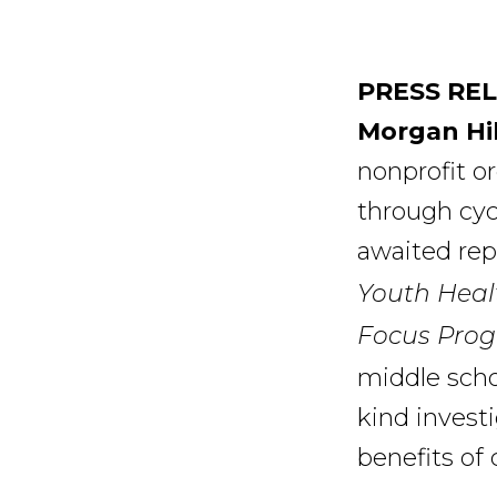
PRESS RE
Morgan Hil
nonprofit o
through cycl
awaited rep
Youth Heal
Focus Prog
middle schoo
kind invest
benefits of