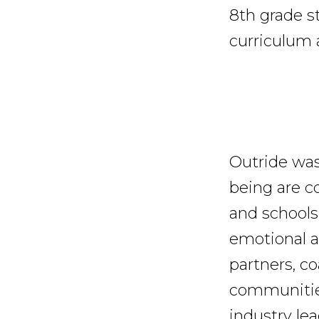
8th grade st
curriculum 
Outride was
being are c
and schools
emotional a
partners, co
communities
industry le