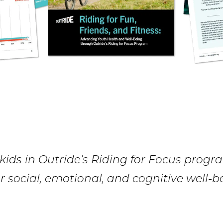
ids in Outride’s Riding for Focus progr
r social, emotional, and cognitive well-b