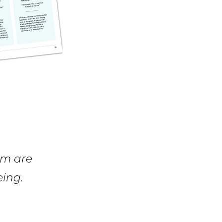
am are
eing.