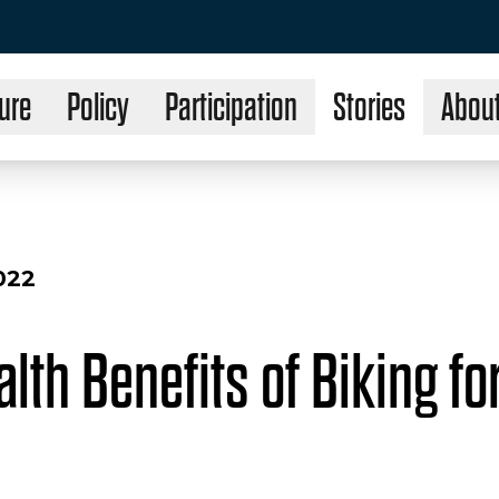
ure
Policy
Participation
Stories
Abou
022
lth Benefits of Biking fo