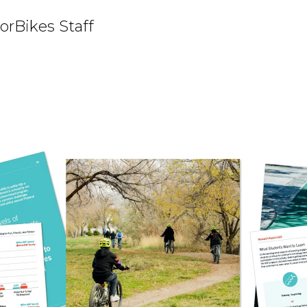
orBikes Staff