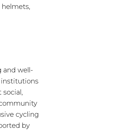
, helmets,
g and well-
institutions
social,
h community
usive cycling
ported by