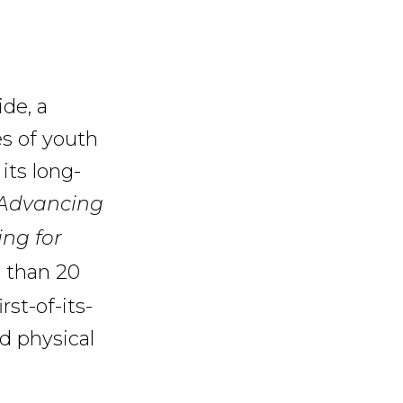
ide, a
es of youth
its long-
: Advancing
ing for
 than 20
rst-of-its-
d physical