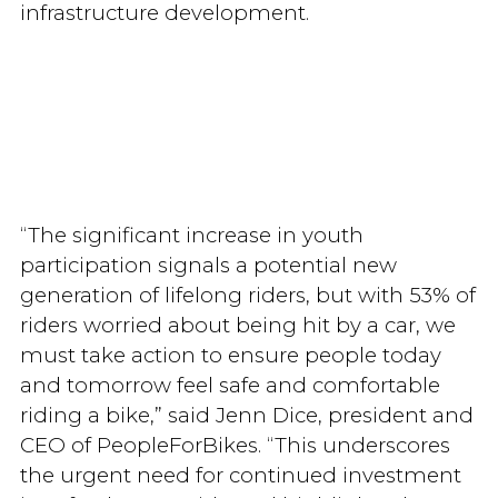
infrastructure development.
“The significant increase in youth
participation signals a potential new
generation of lifelong riders, but with 53% of
riders worried about being hit by a car, we
must take action to ensure people today
and tomorrow feel safe and comfortable
riding a bike,” said Jenn Dice, president and
CEO of PeopleForBikes. “This underscores
the urgent need for continued investment