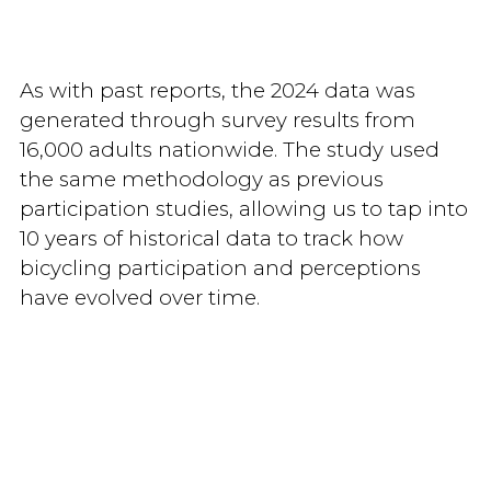
As with past reports, the 2024 data was
generated through survey results from
16,000 adults nationwide. The study used
the same methodology as previous
participation studies, allowing us to tap into
10 years of historical data to track how
bicycling participation and perceptions
have evolved over time.