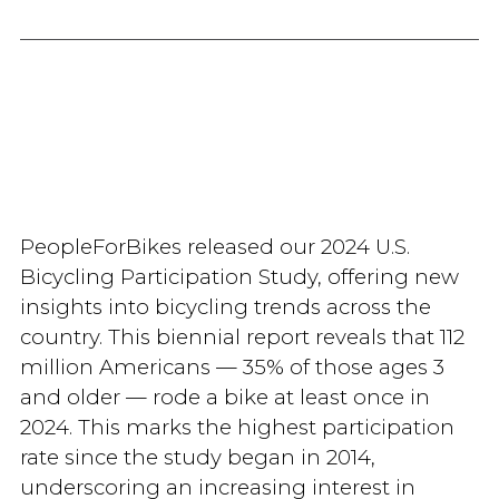
PeopleForBikes released our 2024 U.S.
Bicycling Participation Study, offering new
insights into bicycling trends across the
country. This biennial report reveals that 112
million Americans — 35% of those ages 3
and older — rode a bike at least once in
2024. This marks the highest participation
rate since the study began in 2014,
underscoring an increasing interest in