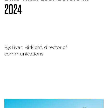
2024
By:
Ryan Birkicht, director of
communications