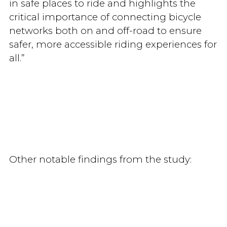
in safe places to ride and highlights the
critical importance of connecting bicycle
networks both on and off-road to ensure
safer, more accessible riding experiences for
all.”
Other notable findings from the study: