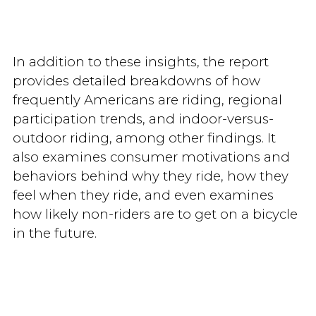
In addition to these insights, the report
provides detailed breakdowns of how
frequently Americans are riding, regional
participation trends, and indoor-versus-
outdoor riding, among other findings. It
also examines consumer motivations and
behaviors behind why they ride, how they
feel when they ride, and even examines
how likely non-riders are to get on a bicycle
in the future.