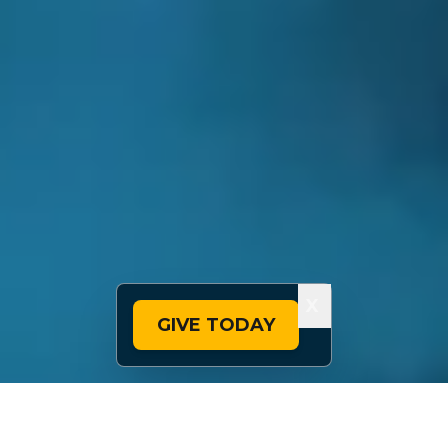
X
GIVE TODAY