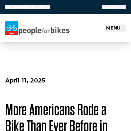
NETWORK OF SITES
SEARCH
MENU
People for Bikes
April 11, 2025
More Americans Rode a
Bike Than Ever Before in