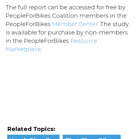
The full report can be accessed for free by
PeopleForBikes Coalition members in the
PeopleForBikes
Member Center
. The study
is available for purchase by non-members
in the PeopleForBikes
Resource
Marketplace
.
Related Topics: