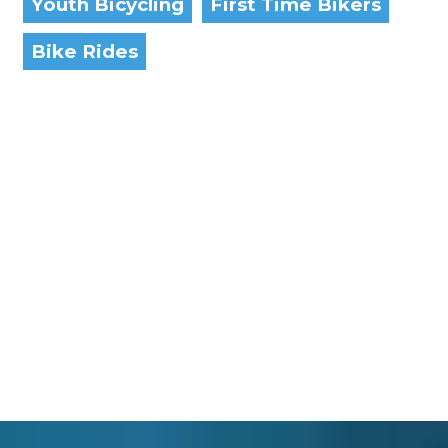
Youth Bicycling
First Time Bikers
Bike Rides