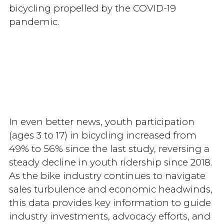
bicycling propelled by the COVID-19
pandemic.
In even better news, youth participation
(ages 3 to 17) in bicycling increased from
49% to 56% since the last study, reversing a
steady decline in youth ridership since 2018.
As the bike industry continues to navigate
sales turbulence and economic headwinds,
this data provides key information to guide
industry investments, advocacy efforts, and