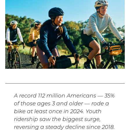
A record 112 million Americans — 35%
of those ages 3 and older — rode a
bike at least once in 2024. Youth
ridership saw the biggest surge,
reversing a steady decline since 2018.