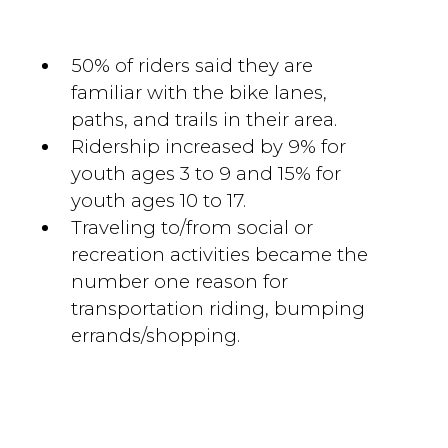
50% of riders said they are
familiar with the bike lanes,
paths, and trails in their area.
Ridership increased by 9% for
youth ages 3 to 9 and 15% for
youth ages 10 to 17.
Traveling to/from social or
recreation activities became the
number one reason for
transportation riding, bumping
errands/shopping.