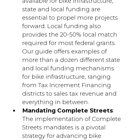
available for bike infrastructure,
state and local funding are
essential to propel more projects
forward. Local funding also
provides the 20-50% local match
required for most federal grants.
Our guide offers examples of
more than a dozen different state
and local funding mechanisms
for bike infrastructure, ranging
from Tax Increment Financing
districts to sales tax revenue and
everything in between.
Mandating Complete Streets
:
The implementation of Complete
Streets mandates is a pivotal
strategy for advancing bike