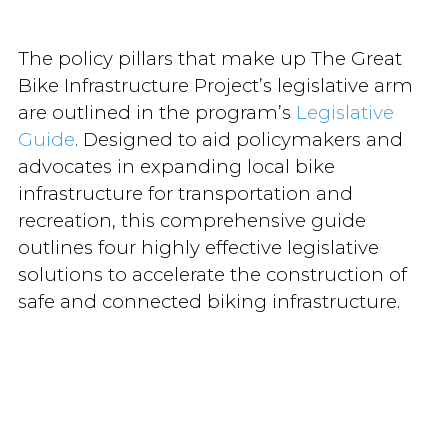
The policy pillars that make up The Great
Bike Infrastructure Project’s legislative arm
are outlined in the program’s
Legislative
Guide
. Designed to aid policymakers and
advocates in expanding local bike
infrastructure for transportation and
recreation, this comprehensive guide
outlines four highly effective legislative
solutions to accelerate the construction of
safe and connected biking infrastructure.