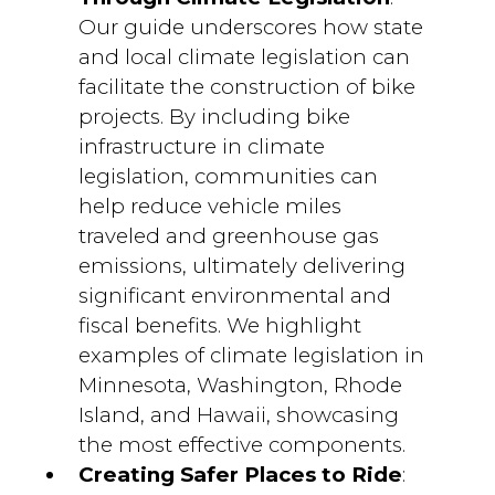
Our guide underscores how state
and local climate legislation can
facilitate the construction of bike
projects. By including bike
infrastructure in climate
legislation, communities can
help reduce vehicle miles
traveled and greenhouse gas
emissions, ultimately delivering
significant environmental and
fiscal benefits. We highlight
examples of climate legislation in
Minnesota, Washington, Rhode
Island, and Hawaii, showcasing
the most effective components.
Creating Safer Places to Ride
: