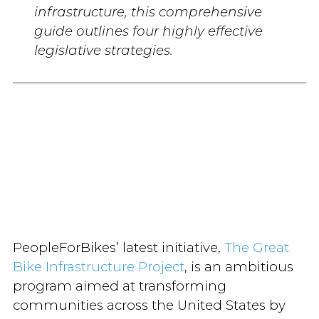
infrastructure, this comprehensive
guide outlines four highly effective
legislative strategies.
PeopleForBikes’ latest initiative,
The Great
Bike Infrastructure Project
, is an ambitious
program aimed at transforming
communities across the United States by