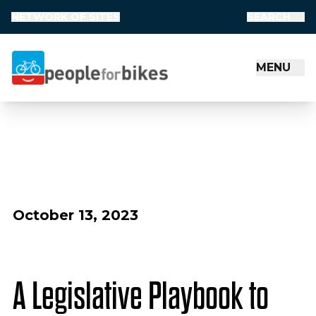
NETWORK OF SITES
SEARCH
MENU
People for Bikes
October 13, 2023
A Legislative Playbook to