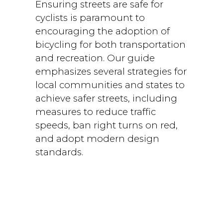
Ensuring streets are safe for
cyclists is paramount to
encouraging the adoption of
bicycling for both transportation
and recreation. Our guide
emphasizes several strategies for
local communities and states to
achieve safer streets, including
measures to reduce traffic
speeds, ban right turns on red,
and adopt modern design
standards.