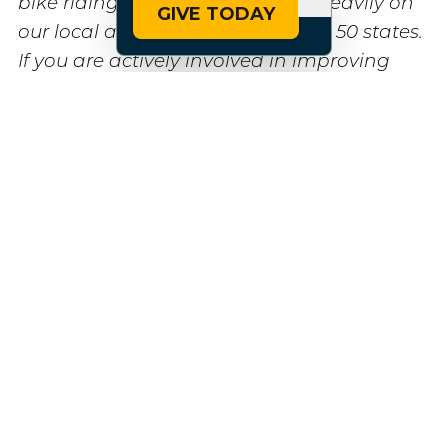
bike riding across the U.S. relies heavily on
GIVE TODAY
our local advocacy partners in all 50 states.
If you are actively involved in improving
bike infrastructure in your community, we
would love to hear from you and discuss
how PeopleForBikes can support your
efforts. Please reach out to us at
info@peopleforbikes.org
. Together, we can
make biking safer and more accessible for
all.