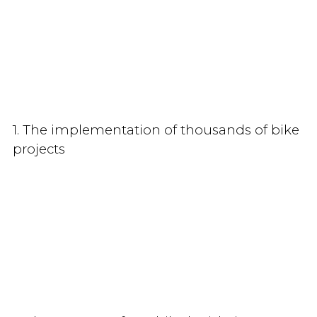
1. The implementation of thousands of bike
projects