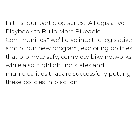
In this four-part blog series, "A Legislative
Playbook to Build More Bikeable
Communities," we’ll dive into the legislative
arm of our new program, exploring policies
that promote safe, complete bike networks
while also highlighting states and
municipalities that are successfully putting
these policies into action.