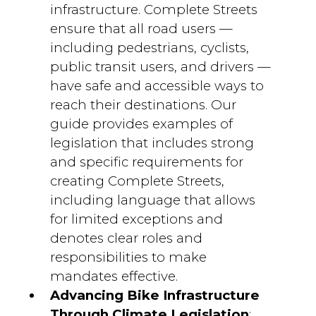
infrastructure. Complete Streets
ensure that all road users —
including pedestrians, cyclists,
public transit users, and drivers —
have safe and accessible ways to
reach their destinations. Our
guide provides examples of
legislation that includes strong
and specific requirements for
creating Complete Streets,
including language that allows
for limited exceptions and
denotes clear roles and
responsibilities to make
mandates effective.
Advancing Bike Infrastructure
Through Climate Legislation
: