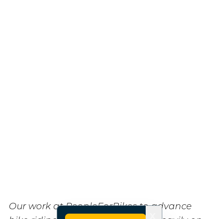
Our work at PeopleForBikes to advance
X