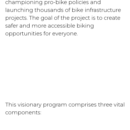
championing pro-bike policies and
launching thousands of bike infrastructure
projects. The goal of the project is to create
safer and more accessible biking
opportunities for everyone.
This visionary program comprises three vital
components: