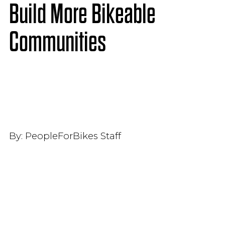
Build More Bikeable
Communities
By:
PeopleForBikes Staff