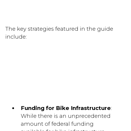
The key strategies featured in the guide
include:
Funding for Bike Infrastructure
:
While there is an unprecedented
amount of federal funding