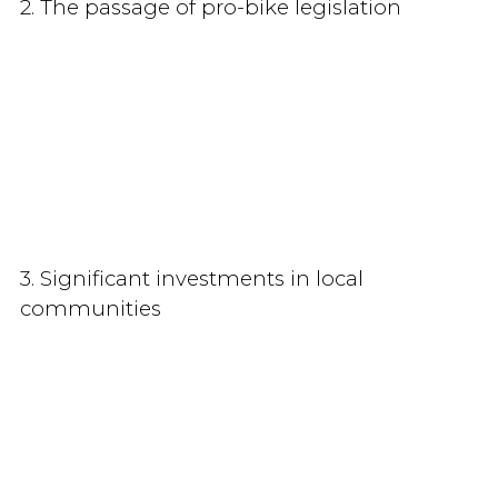
2. The passage of pro-bike legislation
3. Significant investments in local
communities