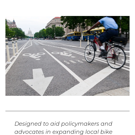
Designed to aid policymakers and
advocates in expanding local bike