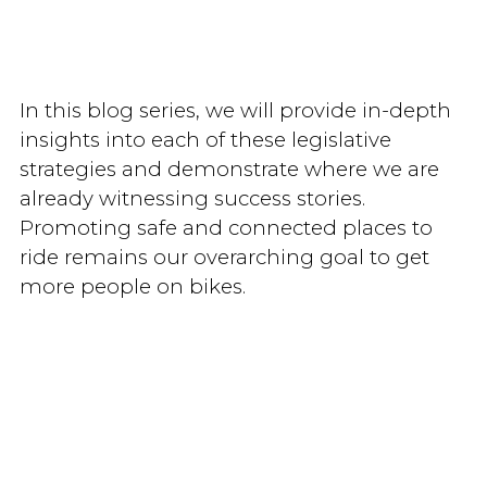
In this blog series, we will provide in-depth
insights into each of these legislative
strategies and demonstrate where we are
already witnessing success stories.
Promoting safe and connected places to
ride remains our overarching goal to get
more people on bikes.