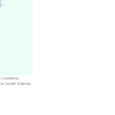
 Louisiana,
ma, South Dakota,