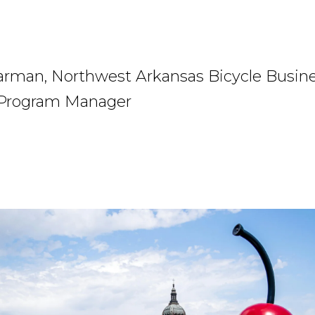
arman, Northwest Arkansas Bicycle Busin
 Program Manager