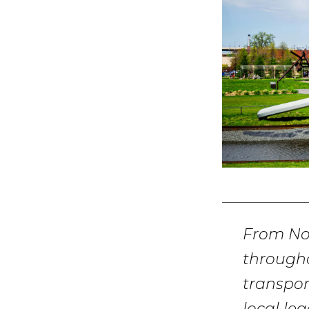
From No
througho
transpor