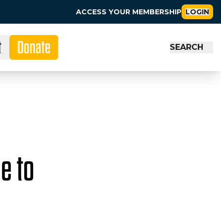
ACCESS YOUR MEMBERSHIP
LOGIN
t
Donate
SEARCH
e to