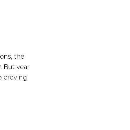
ons, the
. But year
p proving