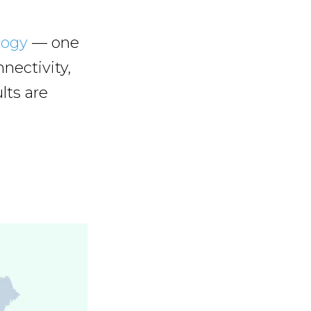
logy
— one
nectivity,
lts are