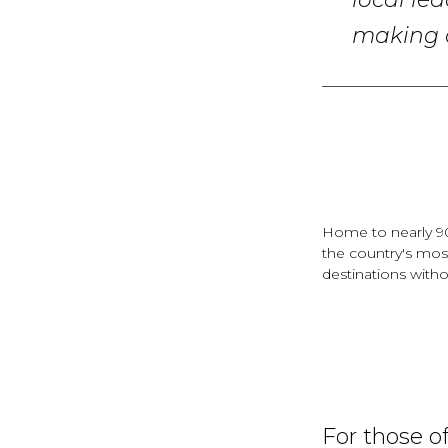
local le
making c
Home to nearly 90
the country's mos
destinations with
For those o