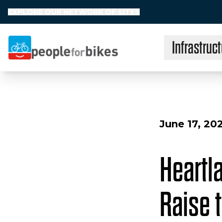
EXPLORE OUR NETWORK OF SITES
Infrastruct
People for Bikes
June 17, 20
Heartl
Raise t