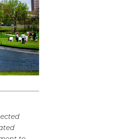
nected
cated