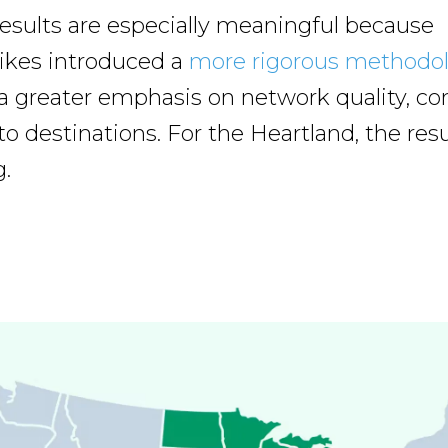
 results are especially meaningful because
ikes introduced a
more rigorous methodo
 a greater emphasis on network quality, con
o destinations. For the Heartland, the resu
.