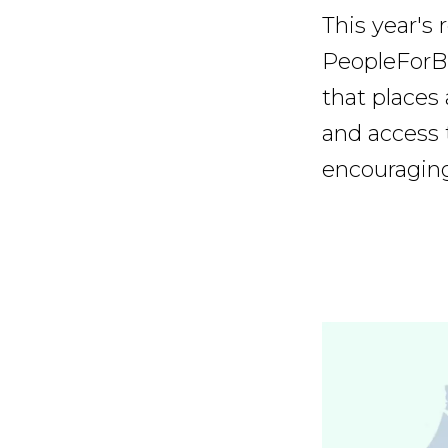
This year's
PeopleForB
that places
and access t
encouraging