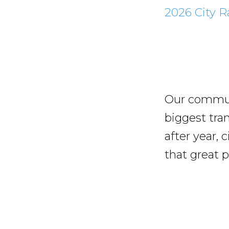
2026 City R
Our communi
biggest tra
after year, 
that great p