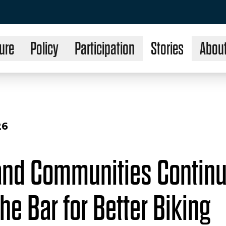
ure
Policy
Participation
Stories
Abou
26
and Communities Continu
he Bar for Better Biking