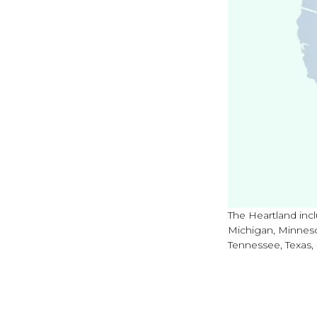
The Heartland incl
Michigan, Minneso
Tennessee, Texas,