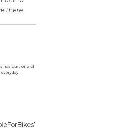
tment to
e there.
s has built one of
h everyday
pleForBikes’