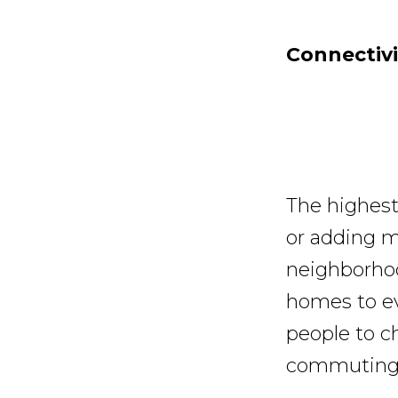
Connectivi
The highest
or adding m
neighborhoo
homes to ev
people to ch
commuting