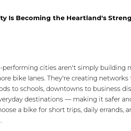
ty Is Becoming the Heartland's Stren
-performing cities aren't simply building m
ore bike lanes. They're creating networks t
ds to schools, downtowns to business dist
eryday destinations — making it safer and
oose a bike for short trips, daily errands, 
.