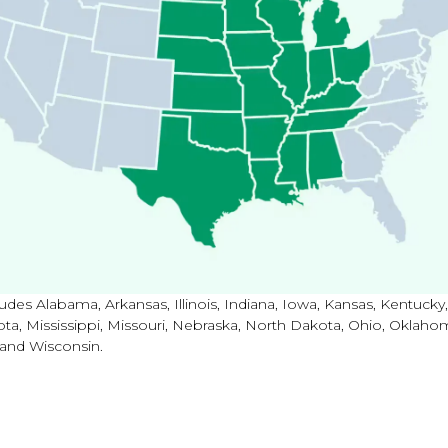
udes Alabama, Arkansas, Illinois, Indiana, Iowa, Kansas, Kentucky,
ta, Mississippi, Missouri, Nebraska, North Dakota, Ohio, Oklaho
 and Wisconsin.