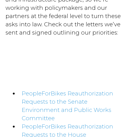
working with policymakers and our
partners at the federal level to turn these
asks into law. Check out the letters we’ve
sent and signed outlining our priorities:
PeopleForBikes Reauthorization
Requests to the Senate
Environment and Public Works
Committee
PeopleForBikes Reauthorization
Requests to the House