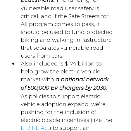
pedestrians
.
vulnerable road user safety is
critical, and if the Safe Streets for
All program comes to pass, it
should be used to fund protected
biking and walking infrastructure
that separates vulnerable road
users from cars.
Also included is $174 billion to
help grow the electric vehicle
market with
a national network
of 500,000 EV chargers by 2030
.
As policies to support electric
vehicle adoption expand, we’re
pushing for the inclusion of
electric bicycle incentives (like the
E-BIKE Act
) to support an