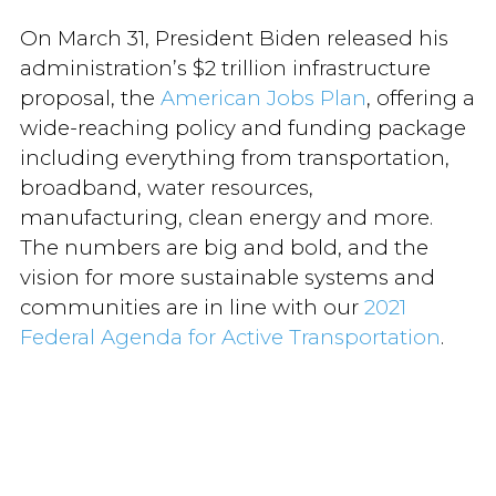
On March 31, President Biden released his
administration’s $2 trillion infrastructure
proposal, the
American Jobs Plan
, offering a
wide-reaching policy and funding package
including everything from transportation,
broadband, water resources,
manufacturing, clean energy and more.
The numbers are big and bold, and the
vision for more sustainable systems and
communities are in line with our
2021
Federal Agenda for Active Transportation
.