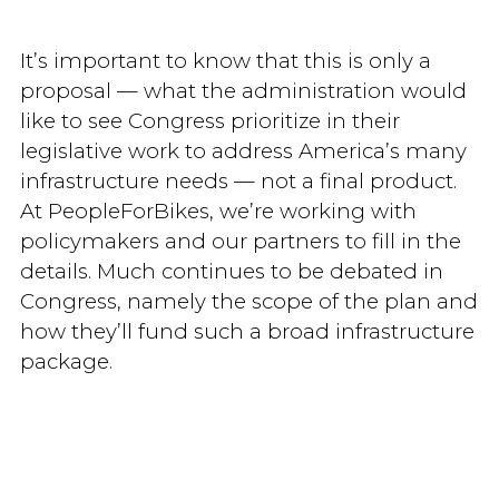
It’s important to know that this is only a
proposal — what the administration would
like to see Congress prioritize in their
legislative work to address America’s many
infrastructure needs — not a final product.
At PeopleForBikes, we’re working with
policymakers and our partners to fill in the
details. Much continues to be debated in
Congress, namely the scope of the plan and
how they’ll fund such a broad infrastructure
package.