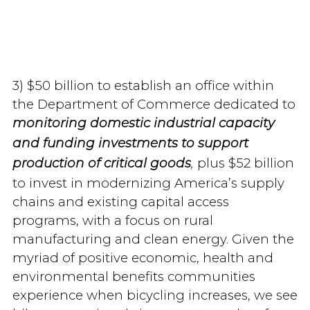
3) $50 billion to establish an office within
the Department of Commerce dedicated to
monitoring domestic industrial capacity
and funding investments to support
plus $52 billion
production of critical goods
,
to invest in modernizing America’s supply
chains and existing capital access
programs, with a focus on rural
manufacturing and clean energy. Given the
myriad of positive economic, health and
environmental benefits communities
experience when bicycling increases, we see