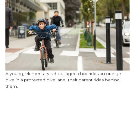
A young, elementary school aged child rides an orange
bike in a protected bike lane. Their parent rides behind
them.