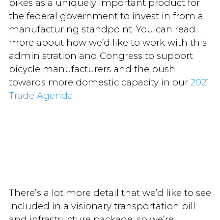
bikes as a uniquely important product for
the federal government to invest in from a
manufacturing standpoint. You can read
more about how we’d like to work with this
administration and Congress to support
bicycle manufacturers and the push
towards more domestic capacity in our
2021
Trade Agenda
.
There’s a lot more detail that we’d like to see
included in a visionary transportation bill
and infrastructure package, so we’re