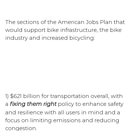
The sections of the American Jobs Plan that
would support bike infrastructure, the bike
industry and increased bicycling:
1) $621 billion for transportation overall, with
a
policy to enhance safety
fixing them right
and resilience with all users in mind and a
focus on limiting emissions and reducing
congestion.