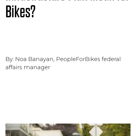
Bikes?
By:
Noa Banayan, PeopleForBikes federal
affairs manager