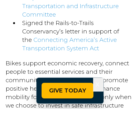
Transportation and Infrastructure
Committee
Signed the Rails-to-Trails
Conservancy’s letter in support of
the
Connecting America’s Active
Transportation System Act
Bikes support economic recovery, connect
people to essential services and their
communities, reduce emissions, promote
X
positive health outcomes and enhance
GIVE TODAY
mobility for all Americans — but only when
we choose to invest in safe infrastructure
and commit to equitable access.