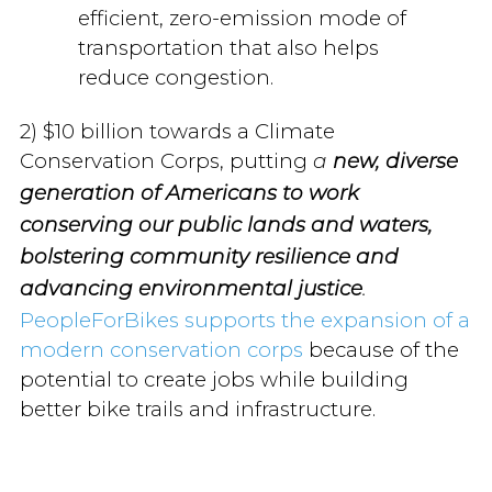
efficient, zero-emission mode of
transportation that also helps
reduce congestion.
2) $10 billion towards a Climate
Conservation Corps, putting
a
new, diverse
generation of Americans to work
conserving our public lands and waters,
bolstering community resilience and
advancing environmental justice
.
PeopleForBikes supports the expansion of a
modern conservation corps
because of the
potential to create jobs while building
better bike trails and infrastructure.