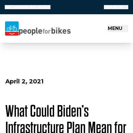
NETWORK OF SITES
SEARCH
MENU
People for Bikes
April 2, 2021
What Could Biden’s
Infrastructure Plan Mean for