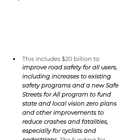
This includes $20 billion to
improve road safety for all users,
including increases to existing
safety programs and a new Safe
Streets for All program to fund
state and local vision zero plans
and other improvements to
reduce crashes and fatalities,
especially for cyclists and
The funding for