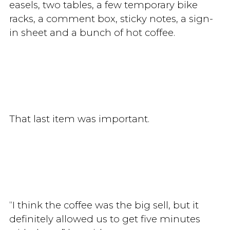
easels, two tables, a few temporary bike
racks, a comment box, sticky notes, a sign-
in sheet and a bunch of hot coffee.
That last item was important.
“I think the coffee was the big sell, but it
definitely allowed us to get five minutes