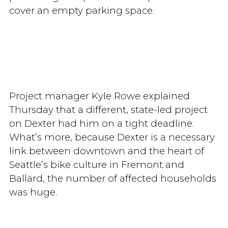
cover an empty parking space.
Project manager Kyle Rowe explained
Thursday that a different, state-led project
on Dexter had him on a tight deadline.
What’s more, because Dexter is a necessary
link between downtown and the heart of
Seattle’s bike culture in Fremont and
Ballard, the number of affected households
was huge.