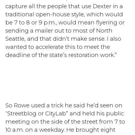
capture all the people that use Dexter in a
traditional open-house style, which would
be 7 to 8 or 9 p.m., would mean flyering or
sending a mailer out to most of North
Seattle, and that didn’t make sense. I also
wanted to accelerate this to meet the
deadline of the state’s restoration work.”
So Rowe used a trick he said he’d seen on
“Streetblog or CityLab” and held his public
meeting on the side of the street from 7 to
10 a.m. on a weekday. He brought eight