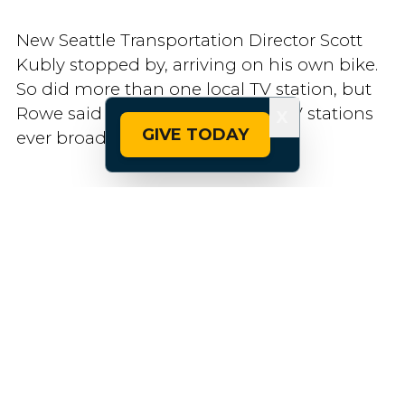
New Seattle Transportation Director Scott
Kubly stopped by, arriving on his own bike.
So did more than one local TV station, but
Rowe said he doesn’t think the TV stations
X
GIVE TODAY
ever broadcast anything.
“Maybe there wasn’t enough controversy,”
he said.