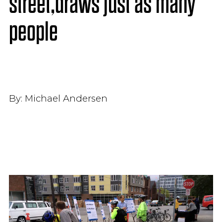
street,draws just as many
people
By:
Michael Andersen