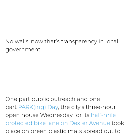
No walls: now that’s transparency in local
government.
One part public outreach and one
part
PARK(ing) Day
, the city’s three-hour
open house Wednesday for its
half-mile
protected bike lane on Dexter Avenue
took
place on green plastic mats spread out to