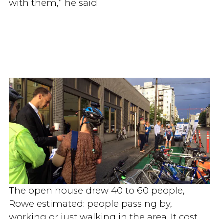
with them,” he said.
The open house drew 40 to 60 people,
Rowe estimated: people passing by,
working or just walking in the area. It cost