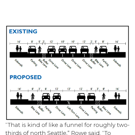
“That is kind of like a funnel for roughly two-
thirds of north Seattle,” Rowe said. “To