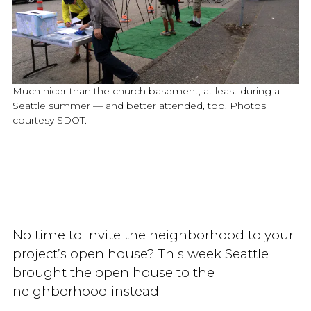
Much nicer than the church basement, at least during a
Seattle summer — and better attended, too. Photos
courtesy SDOT.
No time to invite the neighborhood to your
project’s open house? This week Seattle
brought the open house to the
neighborhood instead.