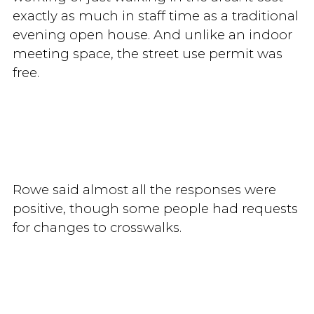
exactly as much in staff time as a traditional
evening open house. And unlike an indoor
meeting space, the street use permit was
free.
Rowe said almost all the responses were
positive, though some people had requests
for changes to crosswalks.