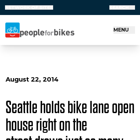
NETWORK OF SITES
SEARCH
MENU
People for Bikes
August 22, 2014
Seattle holds bike lane open
house right on the