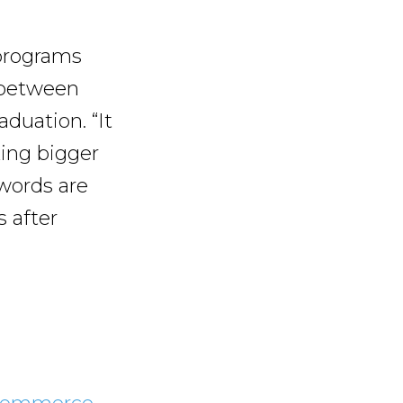
 programs
 between
duation. “It
king bigger
words are
 after