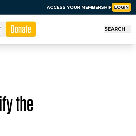
ACCESS YOUR MEMBERSHIP
LOGIN
t
Donate
SEARCH
fy the