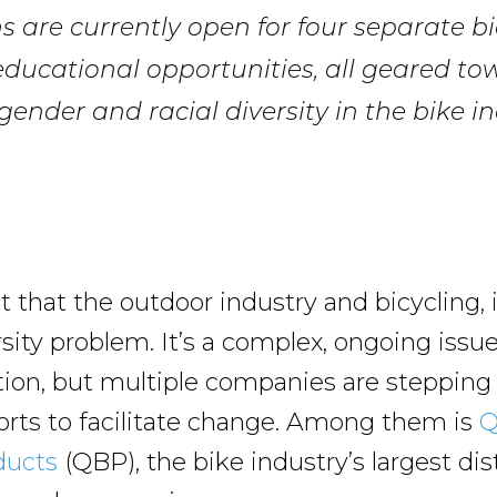
s are currently open for four separate bi
ducational opportunities, all geared to
gender and racial diversity in the bike in
et that the outdoor industry and bicycling, i
rsity problem. It’s a complex, ongoing issu
tion, but multiple companies are stepping
forts to facilitate change. Among them is
Q
ducts
(QBP), the bike industry’s largest dis