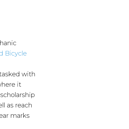
chanic
d Bicycle
n
 tasked with
here it
 scholarship
ll as reach
year marks