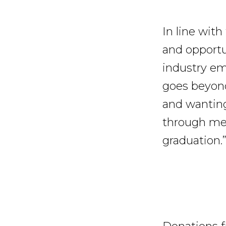
In line wit
and opportu
industry em
goes beyond 
and wanting
through me
graduation.