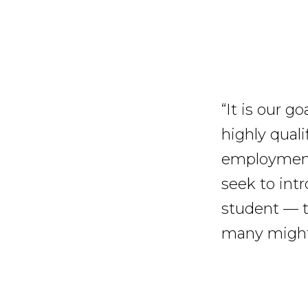
“It is our g
highly quali
employment 
seek to int
student — th
many might 