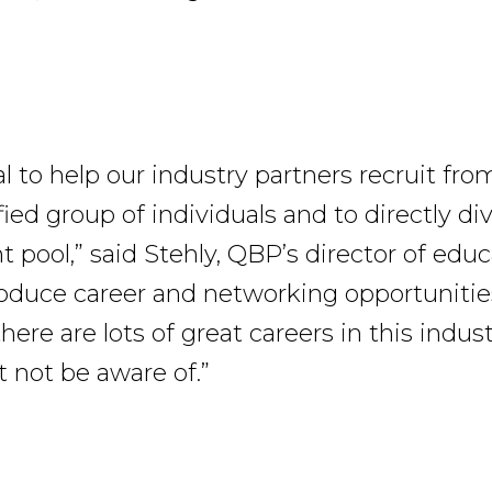
oal to help our industry partners recruit from
fied group of individuals and to directly di
pool,” said Stehly, QBP’s director of educ
roduce career and networking opportunitie
ere are lots of great careers in this indus
not be aware of.”