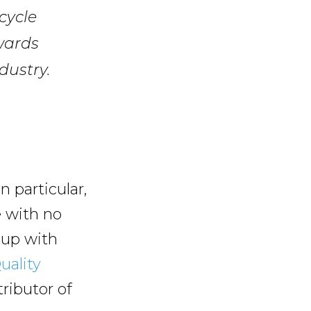
cycle
wards
dustry.
n particular,
e with no
 up with
uality
tributor of