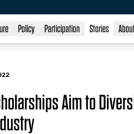
ure
Policy
Participation
Stories
Abou
022
holarships Aim to Diversi
ndustry