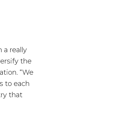
 a really
versify the
ation. “We
s to each
try that