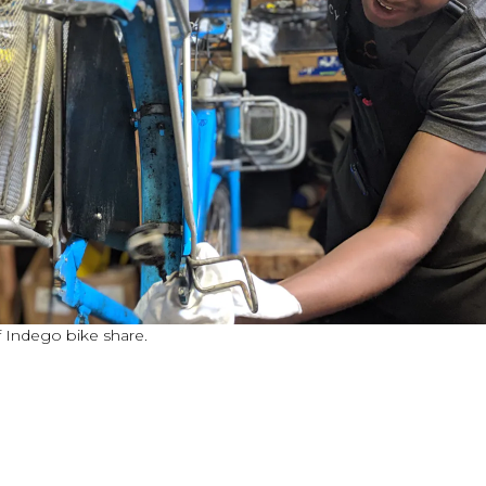
 Indego bike share.