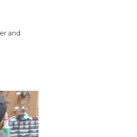
ter and