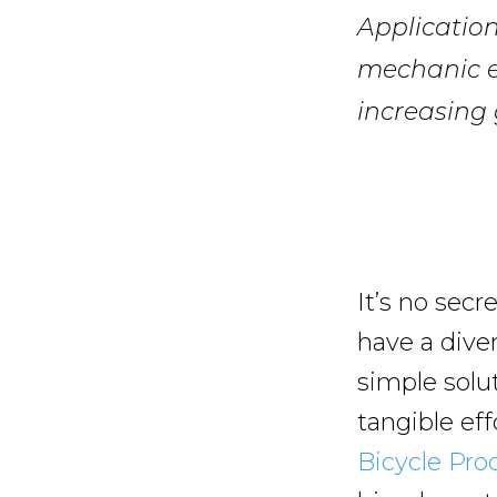
Application
mechanic e
increasing 
It’s no secr
have a dive
simple solu
tangible ef
Bicycle Pro