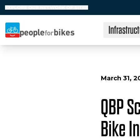
EXPLORE OUR NETWORK OF SITES
Infrastruct
People for Bikes
March 31, 2
QBP Sc
Bike I