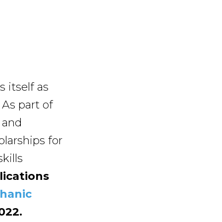
itself as
 As part of
 and
olarships for
kills
ications
chanic
022.