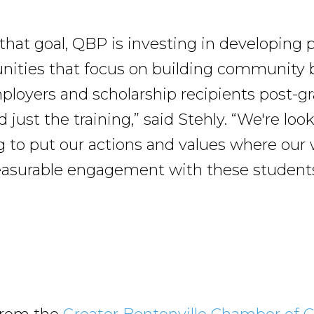
h that goal, QBP is investing in developing
nities that focus on building community
ployers and scholarship recipients post-gra
just the training,” said Stehly. “We're loo
 to put our actions and values where our 
asurable engagement with these students
”