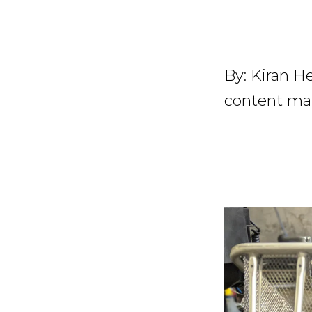
By:
Kiran He
content ma