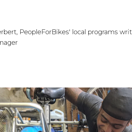
rbert, PeopleForBikes' local programs wri
nager