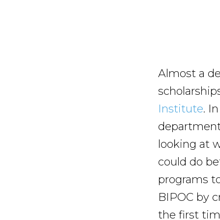
Almost a de
scholarship
Institute
. I
department 
looking at 
could do be
programs to 
BIPOC by cr
the first ti