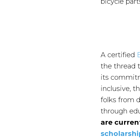
bicycle par
A certified
the thread t
its commitm
inclusive, t
folks from 
through edu
are curren
scholarshi