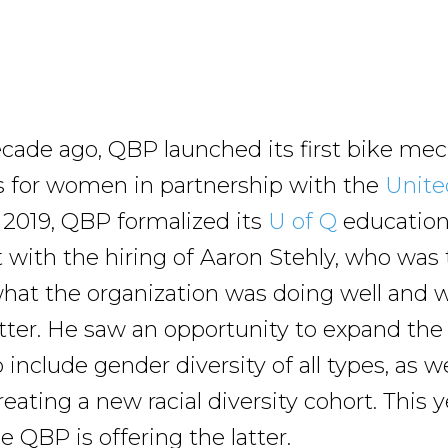
cade ago, QBP launched its first bike me
s for women in partnership with the
Unite
n 2019, QBP formalized its
U of Q
educatio
with the hiring of Aaron Stehly, who was
what the organization was doing well and w
tter. He saw an opportunity to expand the
include gender diversity of all types, as we
eating a new racial diversity cohort. This 
me QBP is offering the latter.