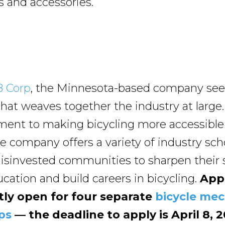
ts and accessories.
B Corp
, the Minnesota-based company sees 
hat weaves together the industry at large.
ent to making bicycling more accessible
he company offers a variety of industry sch
disinvested communities to sharpen their s
cation and build careers in bicycling.
Appl
tly open for four separate
bicycle me
ps
— the deadline to apply is April 8, 2