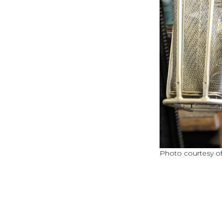
Photo courtesy of