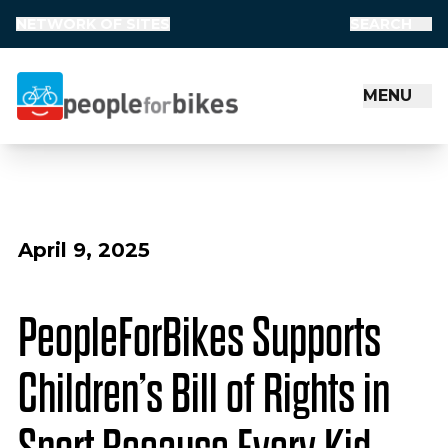
NETWORK OF SITES
SEARCH
MENU
People for Bikes
April 9, 2025
PeopleForBikes Supports
Children’s Bill of Rights in