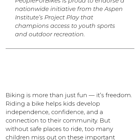
PeopleForBikes is proud to endorse a
nationwide initiative from the Aspen
Institute’s Project Play that
champions access to youth sports
and outdoor recreation.
Biking is more than just fun — it’s freedom.
Riding a bike helps kids develop
independence, confidence, and a
connection to their community. But
without safe places to ride, too many
children miss out on these important