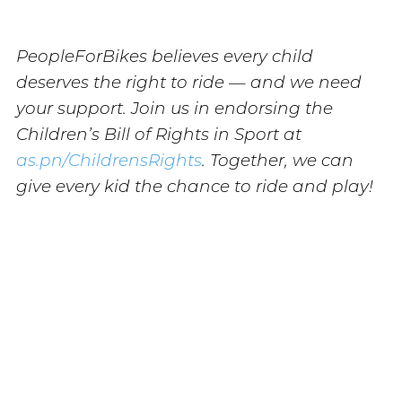
PeopleForBikes believes every child
deserves the right to ride — and we need
your support. Join us in endorsing the
Children’s Bill of Rights in Sport at
as.pn/ChildrensRights
. Together, we can
give every kid the chance to ride and play!