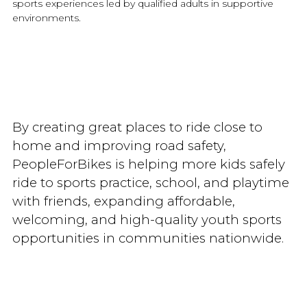
sports experiences led by qualified adults in supportive
environments.
By creating great places to ride close to
home and improving road safety,
PeopleForBikes is helping more kids safely
ride to sports practice, school, and playtime
with friends, expanding affordable,
welcoming, and high-quality youth sports
opportunities in communities nationwide.