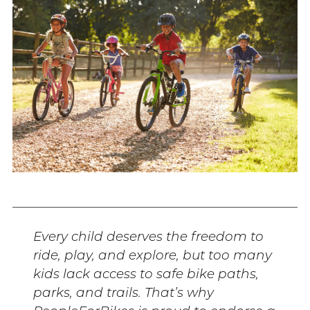
Every child deserves the freedom to
ride, play, and explore, but too many
kids lack access to safe bike paths,
parks, and trails. That’s why