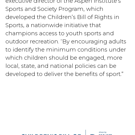
executive director of the Aspen Institute’s
Sports and Society Program, which
developed the Children’s Bill of Rights in
Sports, a nationwide initiative that
champions access to youth sports and
outdoor recreation. “By encouraging adults
to identify the minimum conditions under
which children should be engaged, more
local, state, and national policies can be
developed to deliver the benefits of sport.”