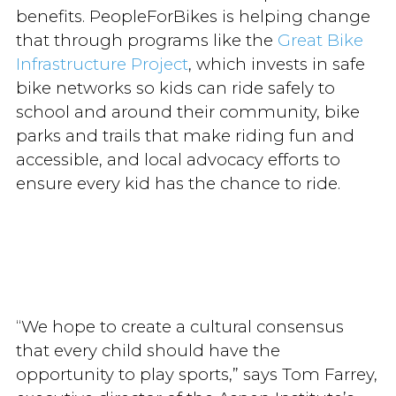
benefits. PeopleForBikes is helping change
that through programs like the
Great Bike
Infrastructure Project
, which invests in safe
bike networks so kids can ride safely to
school and around their community, bike
parks and trails that make riding fun and
accessible, and local advocacy efforts to
ensure every kid has the chance to ride.
“We hope to create a cultural consensus
that every child should have the
opportunity to play sports,” says Tom Farrey,