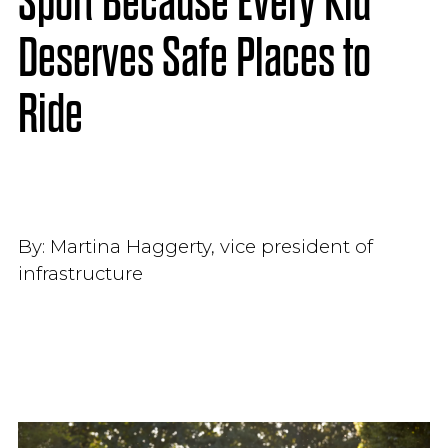
Sport Because Every Kid
Deserves Safe Places to
Ride
By:
Martina Haggerty, vice president of
infrastructure