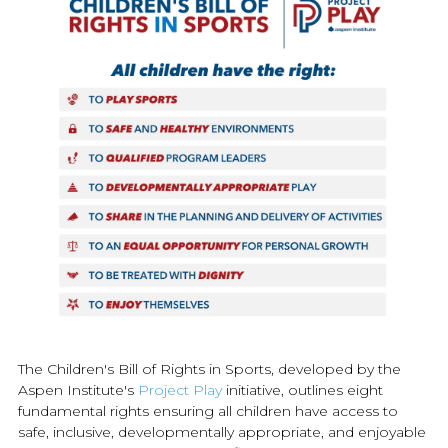
The Children's Bill of Rights in Sports, developed by the
Aspen Institute's
Project Play
initiative, outlines eight
fundamental rights ensuring all children have access to
safe, inclusive, developmentally appropriate, and enjoyable