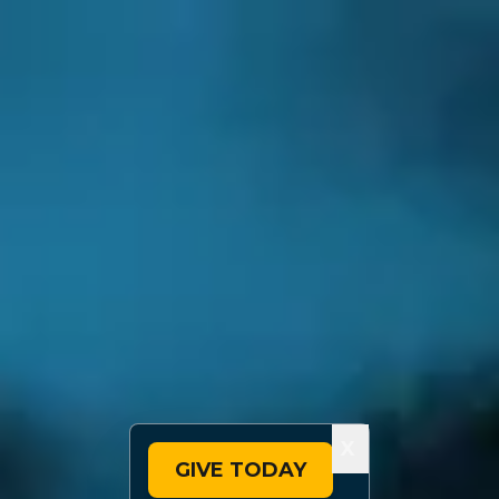
X
GIVE TODAY