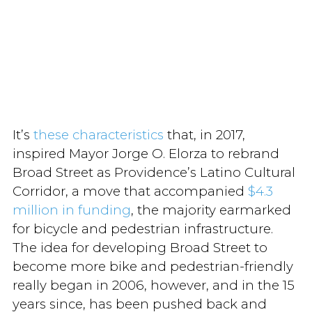
It’s
these characteristics
that, in 2017,
inspired Mayor Jorge O. Elorza to rebrand
Broad Street as Providence’s Latino Cultural
Corridor, a move that accompanied
$4.3
million in funding
, the majority earmarked
for bicycle and pedestrian infrastructure.
The idea for developing Broad Street to
become more bike and pedestrian-friendly
really began in 2006, however, and in the 15
years since, has been pushed back and