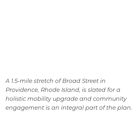
A 1.5-mile stretch of Broad Street in
Providence, Rhode Island, is slated for a
holistic mobility upgrade and community
engagement is an integral part of the plan.