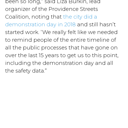
been so long,” said Liza Burkin, lead
organizer of the Providence Streets
Coalition, noting that
the city did a
demonstration day in 2018
and still hasn’t
started work. “We really felt like we needed
to remind people of the entire timeline of
all the public processes that have gone on
over the last 15 years to get us to this point,
including the demonstration day and all
the safety data.”