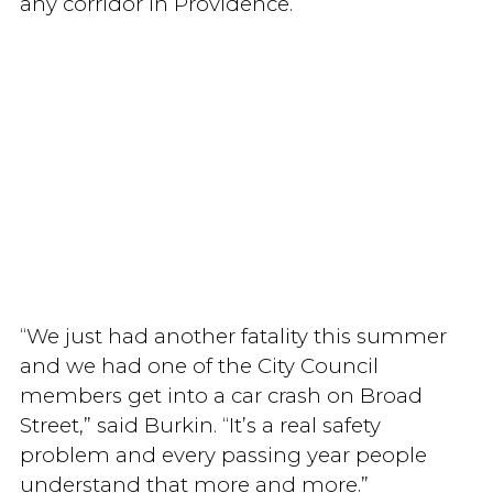
any corridor in Providence.
“We just had another fatality this summer
and we had one of the City Council
members get into a car crash on Broad
Street,” said Burkin. “It’s a real safety
problem and every passing year people
understand that more and more.”