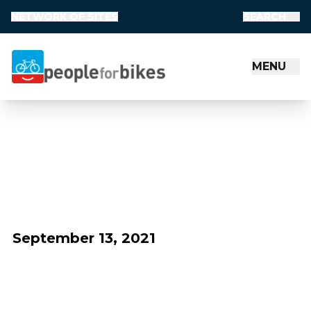
NETWORK OF SITES
SEARCH
MENU
People for Bikes
September 13, 2021