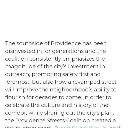
The southside of Providence has been
disinvested in for generations and the
coalition consistently emphasizes the
magnitude of the city’s investment in
outreach, promoting safety first and
foremost, but also how a revamped street
will improve the neighborhood’s ability to
flourish for decades to come. In order to
celebrate the culture and history of the
corridor, while sharing out the city’s plan,
the Providence Streets Coalition created a