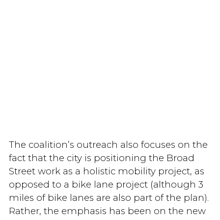
The coalition’s outreach also focuses on the
fact that the city is positioning the Broad
Street work as a holistic mobility project, as
opposed to a bike lane project (although 3
miles of bike lanes are also part of the plan).
Rather, the emphasis has been on the new