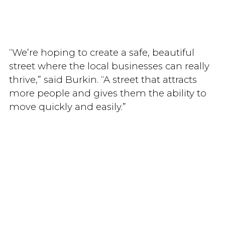
“We’re hoping to create a safe, beautiful
street where the local businesses can really
thrive,” said Burkin. “A street that attracts
more people and gives them the ability to
move quickly and easily.”