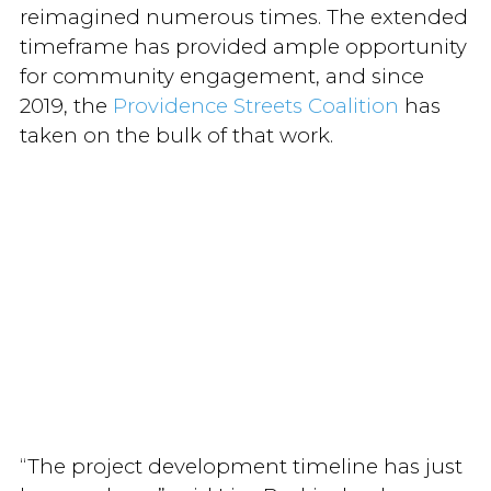
reimagined numerous times. The extended
timeframe has provided ample opportunity
for community engagement, and since
2019, the
Providence Streets Coalition
has
taken on the bulk of that work.
“The project development timeline has just