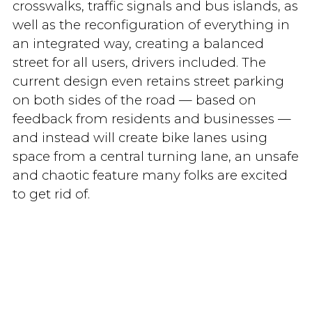
crosswalks, traffic signals and bus islands, as
well as the reconfiguration of everything in
an integrated way, creating a balanced
street for all users, drivers included. The
current design even retains street parking
on both sides of the road — based on
feedback from residents and businesses —
and instead will create bike lanes using
space from a central turning lane, an unsafe
and chaotic feature many folks are excited
to get rid of.