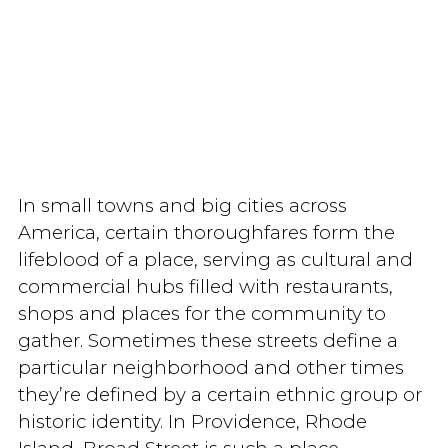
In small towns and big cities across
America, certain thoroughfares form the
lifeblood of a place, serving as cultural and
commercial hubs filled with restaurants,
shops and places for the community to
gather. Sometimes these streets define a
particular neighborhood and other times
they’re defined by a certain ethnic group or
historic identity. In Providence, Rhode