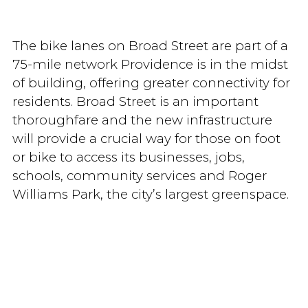
The bike lanes on Broad Street are part of a
75-mile network Providence is in the midst
of building, offering greater connectivity for
residents. Broad Street is an important
thoroughfare and the new infrastructure
will provide a crucial way for those on foot
or bike to access its businesses, jobs,
schools, community services and Roger
Williams Park, the city’s largest greenspace.