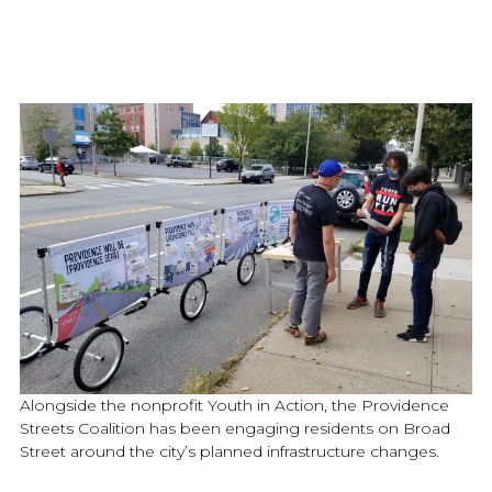
Alongside the nonprofit Youth in Action, the Providence
Streets Coalition has been engaging residents on Broad
Street around the city’s planned infrastructure changes.