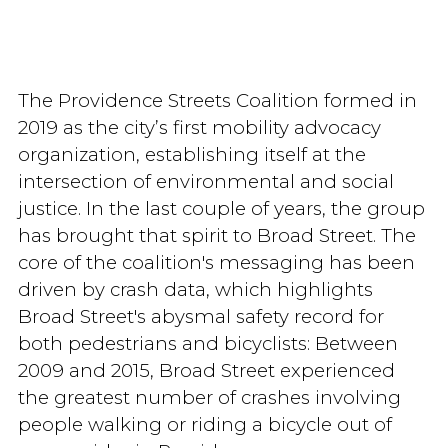
The Providence Streets Coalition formed in
2019 as the city’s first mobility advocacy
organization, establishing itself at the
intersection of environmental and social
justice. In the last couple of years, the group
has brought that spirit to Broad Street. The
core of the coalition's messaging has been
driven by crash data, which highlights
Broad Street's abysmal safety record for
both pedestrians and bicyclists: Between
2009 and 2015, Broad Street experienced
the greatest number of crashes involving
people walking or riding a bicycle out of