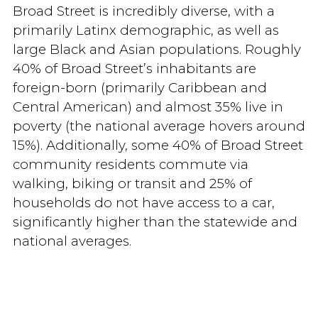
Broad Street is incredibly diverse, with a
primarily Latinx demographic, as well as
large Black and Asian populations. Roughly
40% of Broad Street’s inhabitants are
foreign-born (primarily Caribbean and
Central American) and almost 35% live in
poverty (the national average hovers around
15%). Additionally, some 40% of Broad Street
community residents commute via
walking, biking or transit and 25% of
households do not have access to a car,
significantly higher than the statewide and
national averages.