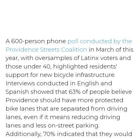
A 600-person phone
poll conducted by the
Providence Streets Coalition
in March of this
year, with oversamples of Latinx voters and
those under 40, highlighted residents'
support for new bicycle infrastructure.
Interviews conducted in English and
Spanish showed that 63% of people believe
Providence should have more protected
bike lanes that are separated from driving
lanes, even if it means reducing driving
lanes and less on-street parking.
Additionally, 70% indicated that they would