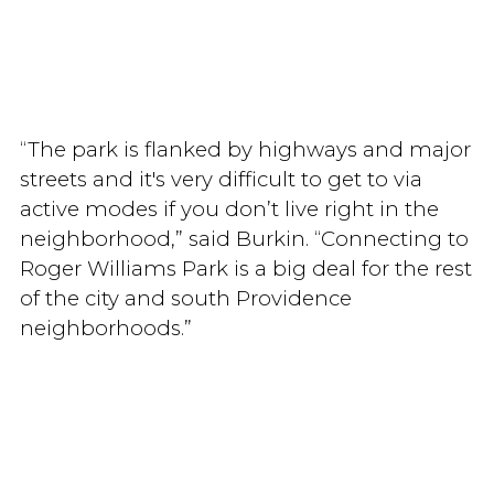
“The park is flanked by highways and major
streets and it's very difficult to get to via
active modes if you don’t live right in the
neighborhood,” said Burkin. “Connecting to
Roger Williams Park is a big deal for the rest
of the city and south Providence
neighborhoods.”