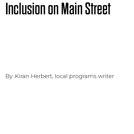
Inclusion on Main Street
By:
Kiran Herbert, local programs writer