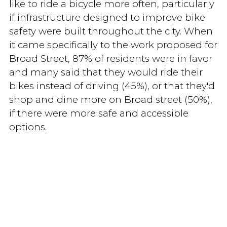
like to ride a bicycle more often, particularly
if infrastructure designed to improve bike
safety were built throughout the city. When
it came specifically to the work proposed for
Broad Street, 87% of residents were in favor
and many said that they would ride their
bikes instead of driving (45%), or that they'd
shop and dine more on Broad street (50%),
if there were more safe and accessible
options.