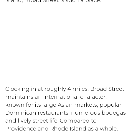
Island, Broad Street is such a place.
Clocking in at roughly 4 miles, Broad Street
maintains an international character,
known for its large Asian markets, popular
Dominican restaurants, numerous bodegas
and lively street life. Compared to
Providence and Rhode Island as a whole,