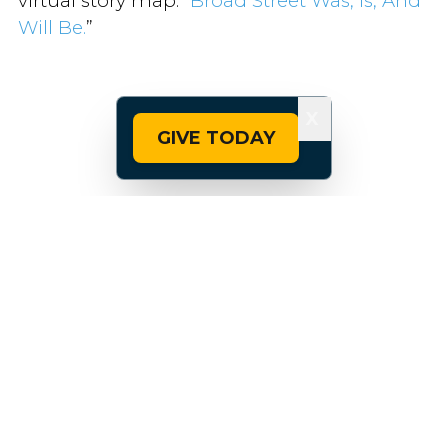
virtual story map: “
Broad Street Was, Is, And
Will Be.
”
X
GIVE TODAY
Comprehensive and colorful, the website
tracks the history of everything from Native
American displacement to redlining,
moving on to the diversity that defines
Broad Street today, as well as the safety data