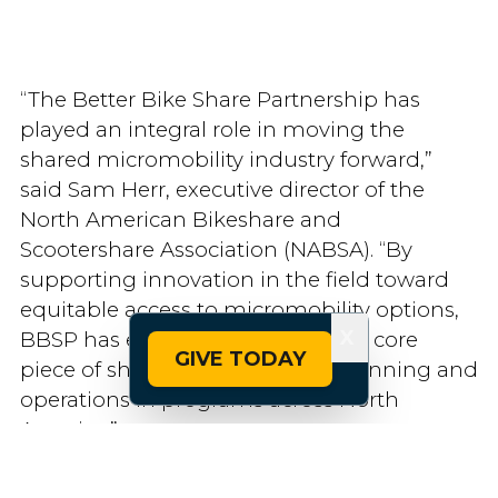
“The Better Bike Share Partnership has
played an integral role in moving the
shared micromobility industry forward,”
said Sam Herr, executive director of the
North American Bikeshare and
Scootershare Association (NABSA). “By
supporting innovation in the field toward
equitable access to micromobility options,
X
BBSP has ensured that equity is a core
GIVE TODAY
piece of shared micromobility planning and
operations in programs across North
America.”