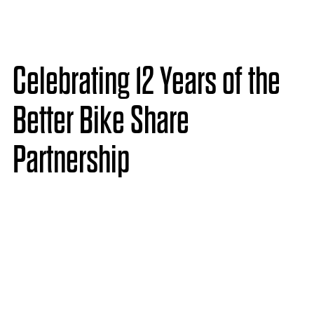
Celebrating 12 Years of the
Better Bike Share
Partnership