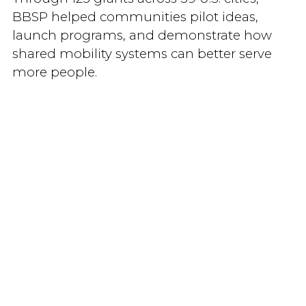
BBSP helped communities pilot ideas,
launch programs, and demonstrate how
shared mobility systems can better serve
more people.