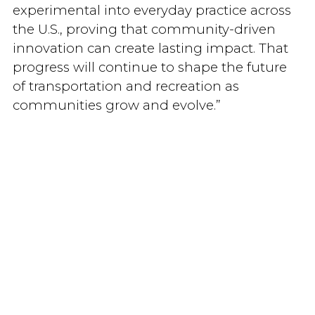
experimental into everyday practice across
the U.S., proving that community-driven
innovation can create lasting impact. That
progress will continue to shape the future
of transportation and recreation as
communities grow and evolve.”