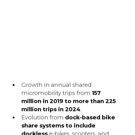
Growth in annual shared
micromobility trips from
157
million in 2019 to more than 225
million trips in 2024
.
Evolution from
dock-based bike
share systems to include
dockless
e-bikes, scooters, and