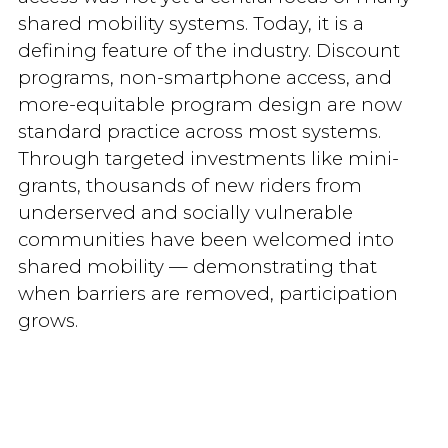
shared mobility systems. Today, it is a
defining feature of the industry. Discount
programs, non-smartphone access, and
more-equitable program design are now
standard practice across most systems.
Through targeted investments like mini-
grants, thousands of new riders from
underserved and socially vulnerable
communities have been welcomed into
shared mobility — demonstrating that
when barriers are removed, participation
grows.