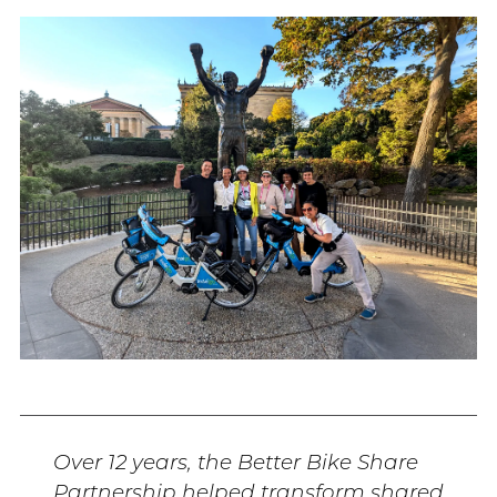
Over 12 years, the Better Bike Share
Partnership helped transform shared