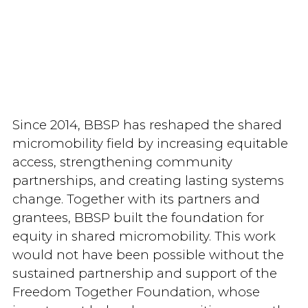
Since 2014, BBSP has reshaped the shared
micromobility field by increasing equitable
access, strengthening community
partnerships, and creating lasting systems
change. Together with its partners and
grantees, BBSP built the foundation for
equity in shared micromobility. This work
would not have been possible without the
sustained partnership and support of the
Freedom Together Foundation, whose