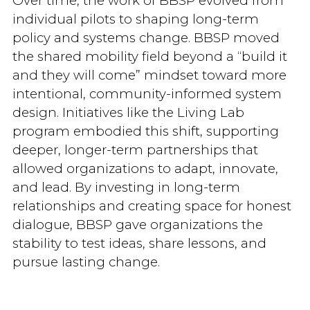
Over time, the work of BBSP evolved from
individual pilots to shaping long-term
policy and systems change. BBSP moved
the shared mobility field beyond a “build it
and they will come” mindset toward more
intentional, community-informed system
design. Initiatives like the Living Lab
program embodied this shift, supporting
deeper, longer-term partnerships that
allowed organizations to adapt, innovate,
and lead. By investing in long-term
relationships and creating space for honest
dialogue, BBSP gave organizations the
stability to test ideas, share lessons, and
pursue lasting change.