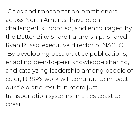
"Cities and transportation practitioners
across North America have been
challenged, supported, and encouraged by
the Better Bike Share Partnership," shared
Ryan Russo, executive director of NACTO.
"By developing best practice publications,
enabling peer-to-peer knowledge sharing,
and catalyzing leadership among people of
color, BBSP's work will continue to impact
our field and result in more just
transportation systems in cities coast to
coast."