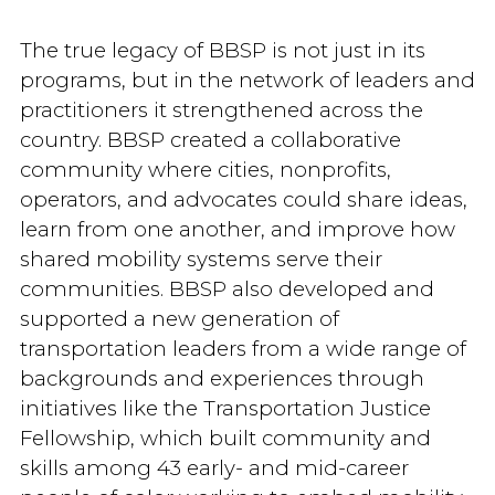
The true legacy of BBSP is not just in its
programs, but in the network of leaders and
practitioners it strengthened across the
country. BBSP created a collaborative
community where cities, nonprofits,
operators, and advocates could share ideas,
learn from one another, and improve how
shared mobility systems serve their
communities. BBSP also developed and
supported a new generation of
transportation leaders from a wide range of
backgrounds and experiences through
initiatives like the Transportation Justice
Fellowship, which built community and
skills among 43 early- and mid-career