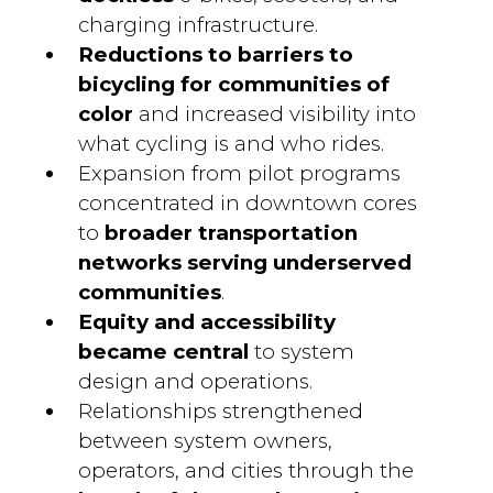
charging infrastructure.
Reductions to barriers to
bicycling
for communities of
color
and increased visibility into
what cycling is and who rides.
Expansion from pilot programs
concentrated in downtown cores
to
broader transportation
networks serving underserved
communities
.
Equity and accessibility
became central
to system
design and operations.
Relationships strengthened
between system owners,
operators, and cities through the