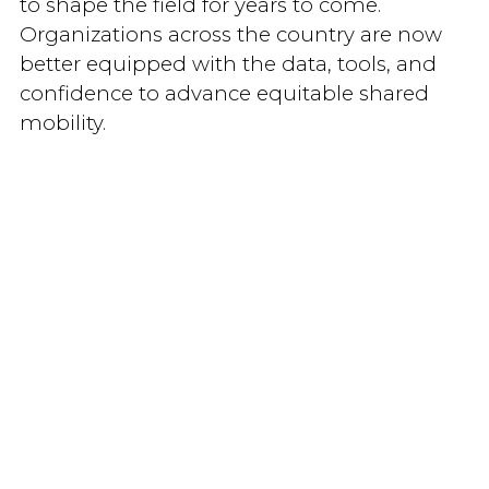
to shape the field for years to come.
Organizations across the country are now
better equipped with the data, tools, and
confidence to advance equitable shared
mobility.