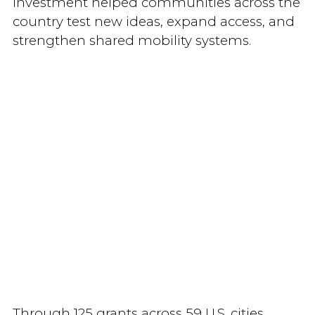
investment helped communities across the
country test new ideas, expand access, and
strengthen shared mobility systems.
Through 125 grants across 59 U.S. cities,