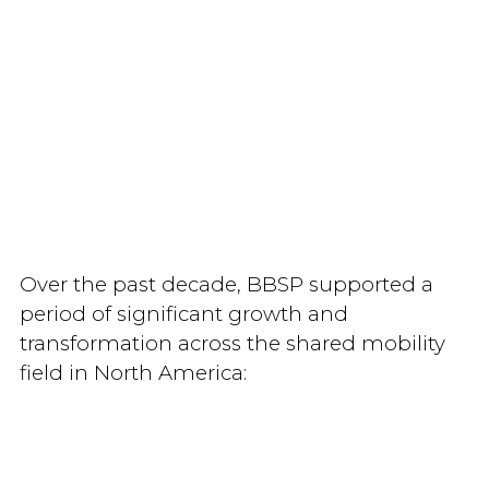
Over the past decade, BBSP supported a
period of significant growth and
transformation across the shared mobility
field in North America: