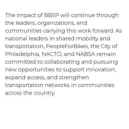
The impact of BBSP will continue through
the leaders, organizations, and
communities carrying this work forward. As
national leaders in shared mobility and
transportation, PeopleForBikes, the City of
Philadelphia, NACTO, and NABSA remain
committed to collaborating and pursuing
new opportunities to support innovation,
expand access, and strengthen
transportation networks in communities
across the country.