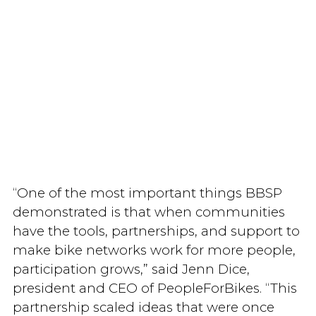
“One of the most important things BBSP
demonstrated is that when communities
have the tools, partnerships, and support to
make bike networks work for more people,
participation grows,” said Jenn Dice,
president and CEO of PeopleForBikes. “This
partnership scaled ideas that were once