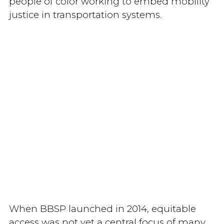
people of color working to embed mobility
justice in transportation systems.
When BBSP launched in 2014, equitable
access was not yet a central focus of many