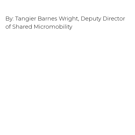
By:
Tangier Barnes Wright, Deputy Director
of Shared Micromobility