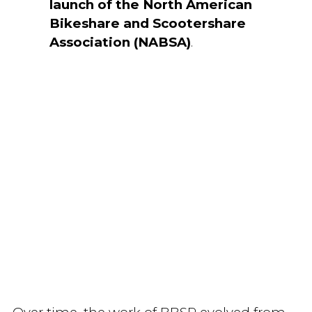
launch of the North American
Bikeshare and Scootershare
Association (NABSA)
.