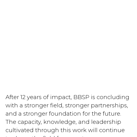
After 12 years of impact, BBSP is concluding
with a stronger field, stronger partnerships,
and a stronger foundation for the future.
The capacity, knowledge, and leadership
cultivated through this work will continue