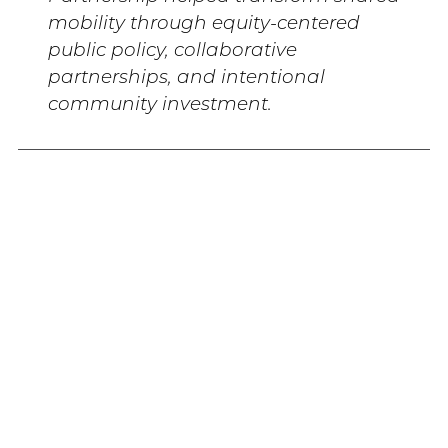
mobility through equity-centered
public policy, collaborative
partnerships, and intentional
community investment.