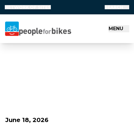
NETWORK OF SITES
SEARCH
MENU
People for Bikes
June 18, 2026