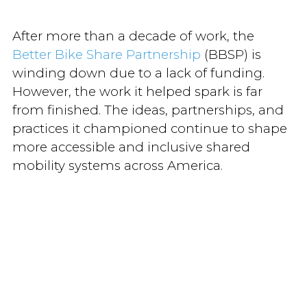
After more than a decade of work, the
Better Bike Share Partnership
(BBSP) is
winding down due to a lack of funding.
However, the work it helped spark is far
from finished. The ideas, partnerships, and
practices it championed continue to shape
more accessible and inclusive shared
mobility systems across America.