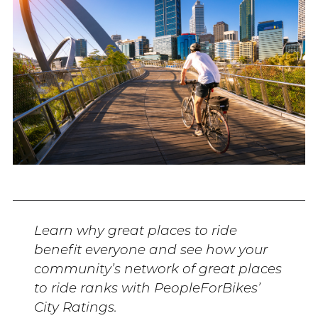
Learn why great places to ride
benefit everyone and see how your
community’s network of great places
to ride ranks with PeopleForBikes’
City Ratings.