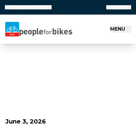
NETWORK OF SITES
SEARCH
MENU
People for Bikes
June 3, 2026