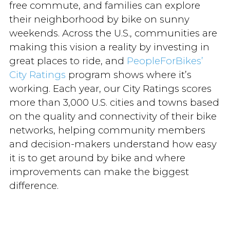
free commute, and families can explore
their neighborhood by bike on sunny
weekends. Across the U.S., communities are
making this vision a reality by investing in
great places to ride, and
PeopleForBikes’
City Ratings
program shows where it’s
working. Each year, our City Ratings scores
more than 3,000 U.S. cities and towns based
on the quality and connectivity of their bike
networks, helping community members
and decision-makers understand how easy
it is to get around by bike and where
improvements can make the biggest
difference.