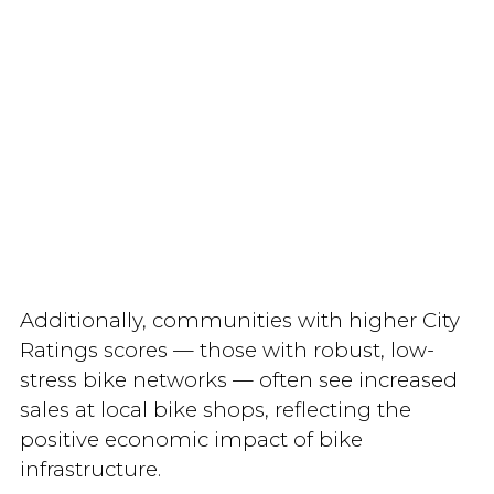
Additionally, communities with higher City
Ratings scores — those with robust, low-
stress bike networks — often see increased
sales at local bike shops, reflecting the
positive economic impact of bike
infrastructure.