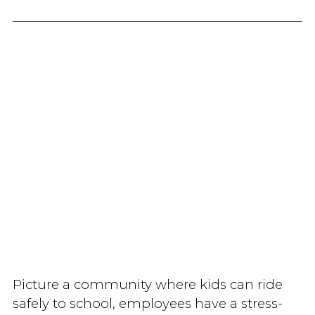
Picture a community where kids can ride
safely to school, employees have a stress-