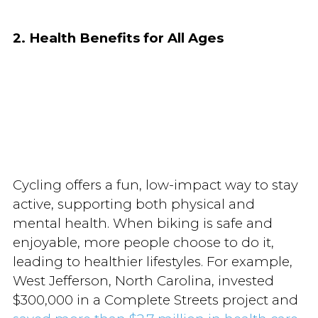
2. Health Benefits for All Ages
Cycling offers a fun, low-impact way to stay
active, supporting both physical and
mental health. When biking is safe and
enjoyable, more people choose to do it,
leading to healthier lifestyles. For example,
West Jefferson, North Carolina, invested
$300,000 in a Complete Streets project and