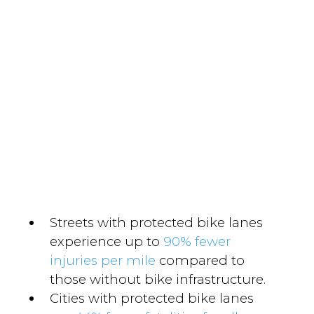
Streets with protected bike lanes
experience up to
90% fewer
injuries per mile
compared to
those without bike infrastructure.
Cities with protected bike lanes