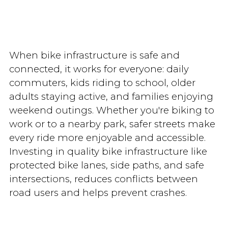
When bike infrastructure is safe and
connected, it works for everyone: daily
commuters, kids riding to school, older
adults staying active, and families enjoying
weekend outings. Whether you're biking to
work or to a nearby park, safer streets make
every ride more enjoyable and accessible.
Investing in quality bike infrastructure like
protected bike lanes, side paths, and safe
intersections, reduces conflicts between
road users and helps prevent crashes.