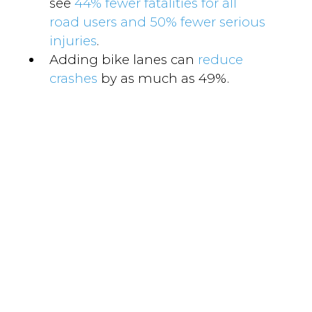
see
44% fewer fatalities for all
road users and 50% fewer serious
injuries
.
Adding bike lanes can
reduce
crashes
by as much as 49%.