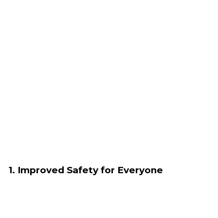
1. Improved Safety for Everyone