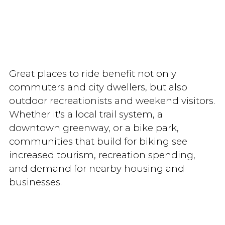
Great places to ride benefit not only
commuters and city dwellers, but also
outdoor recreationists and weekend visitors.
Whether it's a local trail system, a
downtown greenway, or a bike park,
communities that build for biking see
increased tourism, recreation spending,
and demand for nearby housing and
businesses.