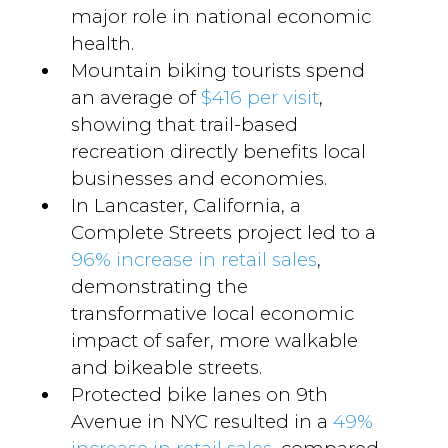
major role in national economic
health.
Mountain biking tourists spend
an average of
$416 per visit
,
showing that trail-based
recreation directly benefits local
businesses and economies.
In Lancaster, California, a
Complete Streets project led to a
96% increase in retail sales
,
demonstrating the
transformative local economic
impact of safer, more walkable
and bikeable streets.
Protected bike lanes on 9th
Avenue in NYC resulted in a
49%