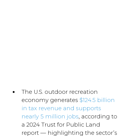
The U.S. outdoor recreation
economy generates
$124.5 billion
in tax revenue and supports
nearly 5 million jobs
, according to
a 2024 Trust for Public Land
report — highlighting the sector’s