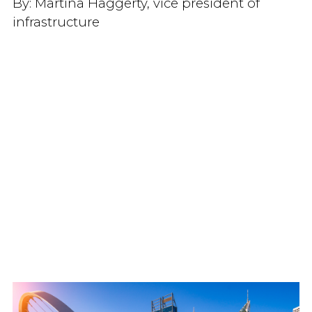
By:
Martina Haggerty, vice president of
infrastructure