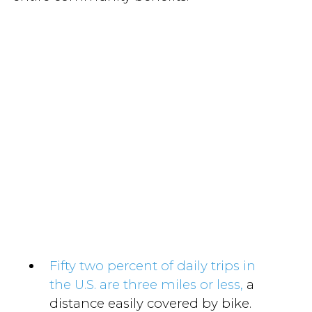
Fifty two percent of daily trips in
the U.S. are three miles or less,
a
distance easily covered by bike.