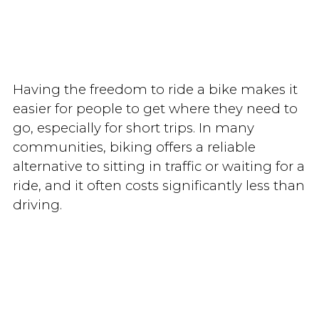
Having the freedom to ride a bike makes it
easier for people to get where they need to
go, especially for short trips. In many
communities, biking offers a reliable
alternative to sitting in traffic or waiting for a
ride, and it often costs significantly less than
driving.