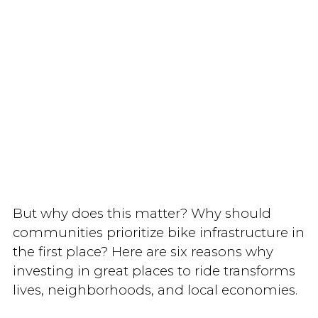
But why does this matter? Why should
communities prioritize bike infrastructure in
the first place? Here are six reasons why
investing in great places to ride transforms
lives, neighborhoods, and local economies.