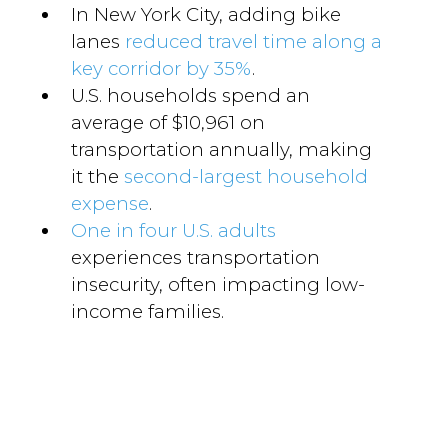
In New York City, adding bike
lanes
reduced travel time along a
key corridor by 35%
.
U.S. households spend an
average of $10,961 on
transportation annually, making
it the
second-largest household
expense
.
One in four U.S. adults
experiences transportation
insecurity, often impacting low-
income families.