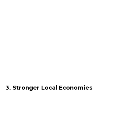
3. Stronger Local Economies