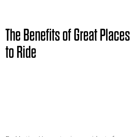
The Benefits of Great Places
to Ride