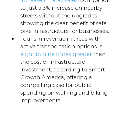
increase in retail sales
, compared
to just a 3% increase on nearby
streets without the upgrades—
showing the clear benefit of safe
bike infrastructure for businesses.
Tourism revenue in areas with
active transportation options is
eight to nine times greater
than
the cost of infrastructure
investment, according to Smart
Growth America, offering a
compelling case for public
spending on walking and biking
improvements.