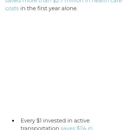
saved more than $2.7 million in health care
costs
in the first year alone.
Every $1 invested in active
transportation
saves $24 in