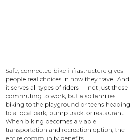
Safe, connected bike infrastructure gives
people real choices in how they travel. And
it serves all types of riders — not just those
commuting to work, but also families
biking to the playground or teens heading
to a local park, pump track, or restaurant.
When biking becomes a viable
transportation and recreation option, the
entire community benefits.