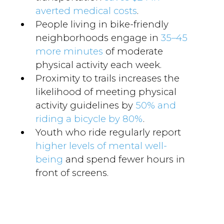
averted medical costs
.
People living in bike-friendly
neighborhoods engage in
35–45
more minutes
of moderate
physical activity each week.
Proximity to trails increases the
likelihood of meeting physical
activity guidelines by
50% and
riding a bicycle by 80%
.
Youth who ride regularly report
higher levels of mental well-
being
and spend fewer hours in
front of screens.