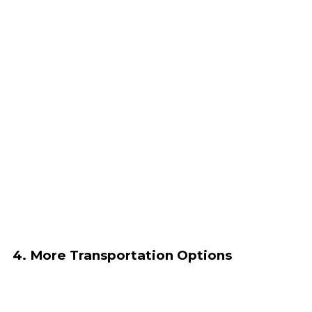
4. More Transportation Options