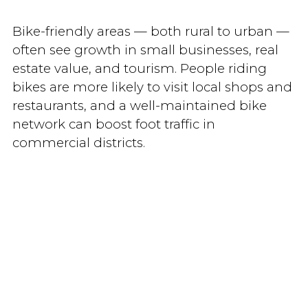
Bike-friendly areas — both rural to urban —
often see growth in small businesses, real
estate value, and tourism. People riding
bikes are more likely to visit local shops and
restaurants, and a well-maintained bike
network can boost foot traffic in
commercial districts.