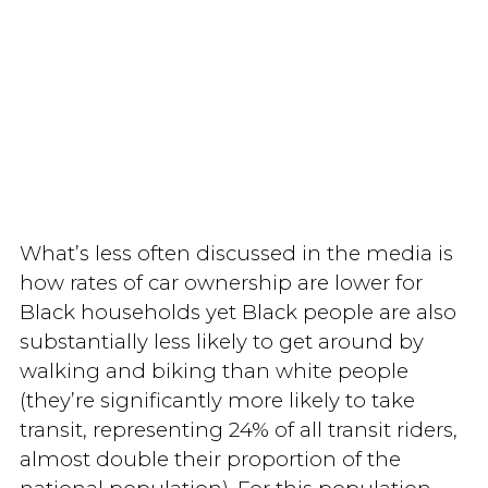
What’s less often discussed in the media is
how rates of car ownership are lower for
Black households yet Black people are also
substantially less likely to get around by
walking and biking than white people
(they’re significantly more likely to take
transit, representing 24% of all transit riders,
almost double their proportion of the