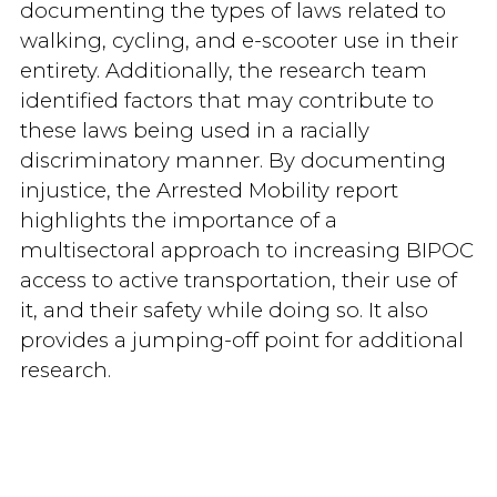
documenting the types of laws related to
walking, cycling, and e-scooter use in their
entirety. Additionally, the research team
identified factors that may contribute to
these laws being used in a racially
discriminatory manner. By documenting
injustice, the Arrested Mobility report
highlights the importance of a
multisectoral approach to increasing BIPOC
access to active transportation, their use of
it, and their safety while doing so. It also
provides a jumping-off point for additional
research.