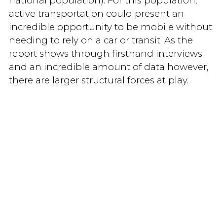
national population). For this population,
active transportation could present an
incredible opportunity to be mobile without
needing to rely on a car or transit. As the
report shows through firsthand interviews
and an incredible amount of data however,
there are larger structural forces at play.