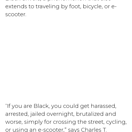
extends to traveling by foot, bicycle, or e-
scooter.
“If you are Black, you could get harassed,
arrested, jailed overnight, brutalized and
worse, simply for crossing the street, cycling,
or using an e-scooter,” says Charles T.