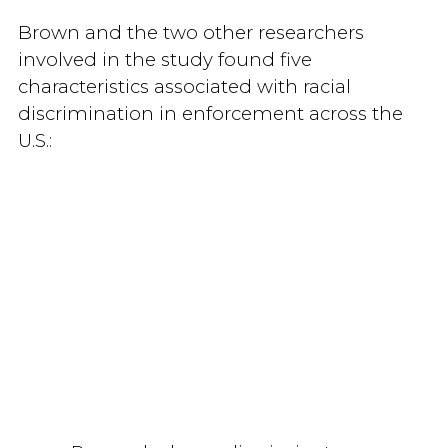
Brown and the two other researchers
involved in the study found five
characteristics associated with racial
discrimination in enforcement across the
U.S.: