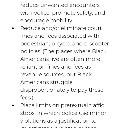
reduce unwanted encounters
with police, promote safety, and
encourage mobility.
Reduce and/or eliminate court
fines and fees associated with
pedestrian, bicycle, and e-scooter
policies. (The places where Black
Americans live are often more
reliant on fines and fees as
revenue sources, but Black
Americans struggle
disproportionately to pay these
fees.)
Place limits on pretextual traffic
stops, in which police use minor
violations as a justification to