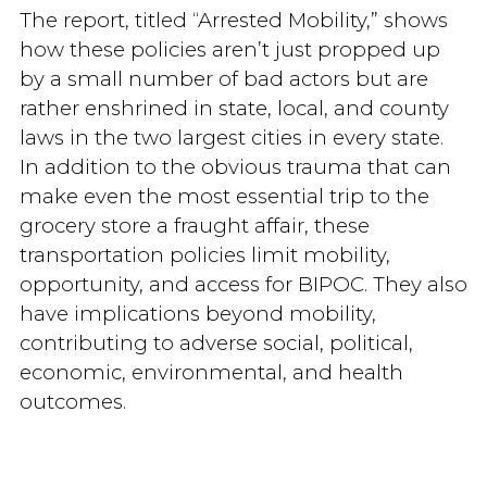
The report, titled “Arrested Mobility,” shows
how these policies aren’t just propped up
by a small number of bad actors but are
rather enshrined in state, local, and county
laws in the two largest cities in every state.
In addition to the obvious trauma that can
make even the most essential trip to the
grocery store a fraught affair, these
transportation policies limit mobility,
opportunity, and access for BIPOC. They also
have implications beyond mobility,
contributing to adverse social, political,
economic, environmental, and health
outcomes.