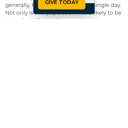
GIVE TODAY
generally, have to undergo every single day.
Not only is this population more likely to be
injured or killed while engaging in
transportation (or have an unpleasant,
unwarranted interaction with the police),
but the trickle-down effects are even worse
and harder to measure due to the unequal
access to critical resources, jobs, education,
and healthcare that accompanies arrested
development.