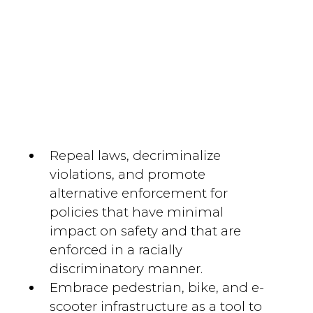
Repeal laws, decriminalize
violations, and promote
alternative enforcement for
policies that have minimal
impact on safety and that are
enforced in a racially
discriminatory manner.
Embrace pedestrian, bike, and e-
scooter infrastructure as a tool to