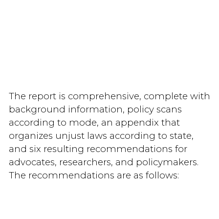
The report is comprehensive, complete with
background information, policy scans
according to mode, an appendix that
organizes unjust laws according to state,
and six resulting recommendations for
advocates, researchers, and policymakers.
The recommendations are as follows: