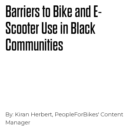
Barriers to Bike and E-
Scooter Use in Black
Communities
By:
Kiran Herbert, PeopleForBikes' Content
Manager