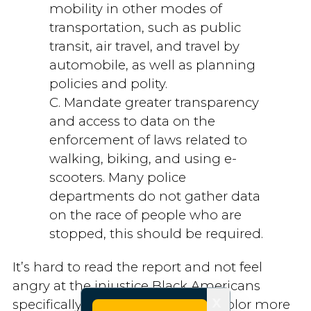
mobility in other modes of
transportation, such as public
transit, air travel, and travel by
automobile, as well as planning
policies and polity.
C. Mandate greater transparency
and access to data on the
enforcement of laws related to
walking, biking, and using e-
scooters. Many police
departments do not gather data
on the race of people who are
stopped, this should be required.
It’s hard to read the report and not feel
angry at the injustice Black Americans
X
specifically, and other people of color more