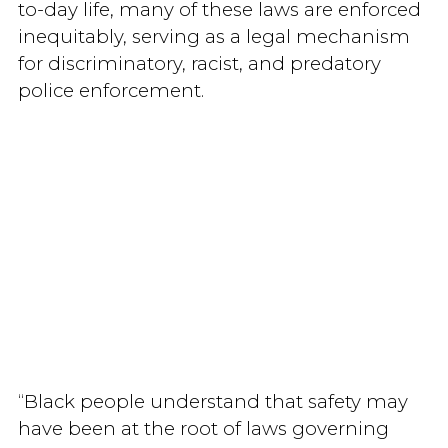
to-day life, many of these laws are enforced
inequitably, serving as a legal mechanism
for discriminatory, racist, and predatory
police enforcement.
“Black people understand that safety may
have been at the root of laws governing