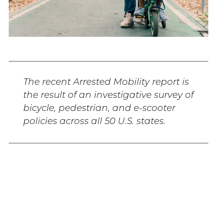
The recent Arrested Mobility report is
the result of an investigative survey of
bicycle, pedestrian, and e-scooter
policies across all 50 U.S. states.