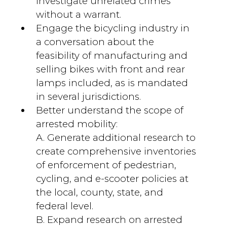
investigate unrelated crimes
without a warrant.
Engage the bicycling industry in
a conversation about the
feasibility of manufacturing and
selling bikes with front and rear
lamps included, as is mandated
in several jurisdictions.
Better understand the scope of
arrested mobility:
A. Generate additional research to
create comprehensive inventories
of enforcement of pedestrian,
cycling, and e-scooter policies at
the local, county, state, and
federal level.
B. Expand research on arrested