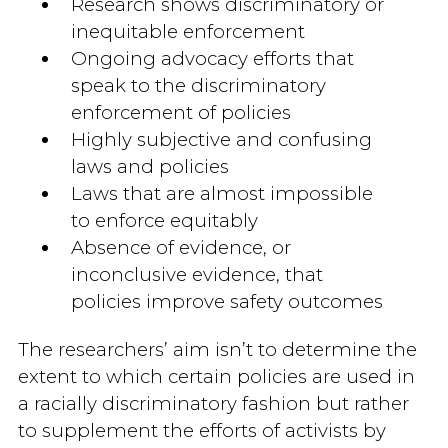
Research shows discriminatory or
inequitable enforcement
Ongoing advocacy efforts that
speak to the discriminatory
enforcement of policies
Highly subjective and confusing
laws and policies
Laws that are almost impossible
to enforce equitably
Absence of evidence, or
inconclusive evidence, that
policies improve safety outcomes
The researchers’ aim isn’t to determine the
extent to which certain policies are used in
a racially discriminatory fashion but rather
to supplement the efforts of activists by