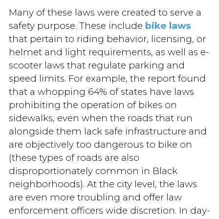
Many of these laws were created to serve a
safety purpose. These include
bike laws
that pertain to riding behavior, licensing, or
helmet and light requirements, as well as e-
scooter laws that regulate parking and
speed limits. For example, the report found
that a whopping 64% of states have laws
prohibiting the operation of bikes on
sidewalks, even when the roads that run
alongside them lack safe infrastructure and
are objectively too dangerous to bike on
(these types of roads are also
disproportionately common in Black
neighborhoods). At the city level, the laws
are even more troubling and offer law
enforcement officers wide discretion. In day-