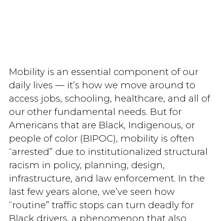
Mobility is an essential component of our
daily lives — it’s how we move around to
access jobs, schooling, healthcare, and all of
our other fundamental needs. But for
Americans that are Black, Indigenous, or
people of color (BIPOC), mobility is often
“arrested” due to institutionalized structural
racism in policy, planning, design,
infrastructure, and law enforcement. In the
last few years alone, we’ve seen how
“routine” traffic stops can turn deadly for
Black drivers, a phenomenon that also