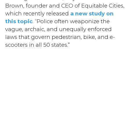
Brown, founder and CEO of Equitable Cities,
which recently released
a new study on
this topic
. “Police often weaponize the
vague, archaic, and unequally enforced
laws that govern pedestrian, bike, and e-
scooters in all 50 states.”