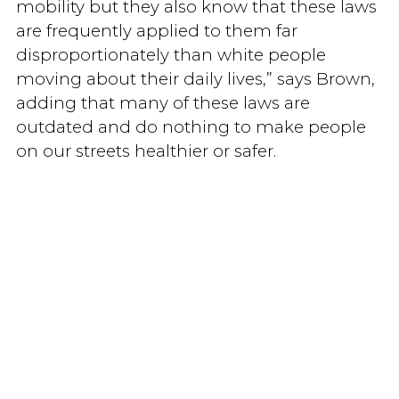
mobility but they also know that these laws
are frequently applied to them far
disproportionately than white people
moving about their daily lives,” says Brown,
adding that many of these laws are
outdated and do nothing to make people
on our streets healthier or safer.