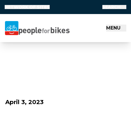
NETWORK OF SITES
SEARCH
MENU
People for Bikes
April 3, 2023