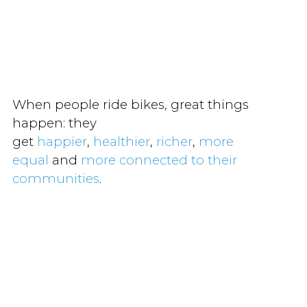
When people ride bikes, great things
happen: they
get
happier
,
healthier
,
richer
,
more
equal
and
more connected to their
communities
.