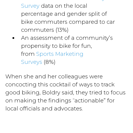
Survey
data on the local
percentage and gender split of
bike commuters compared to car
commuters (13%)
An assessment of a community’s
propensity to bike for fun,
from
Sports Marketing
Surveys
(8%)
When she and her colleagues were
concocting this cocktail of ways to track
good biking, Boldry said, they tried to focus
on making the findings “actionable” for
local officials and advocates.