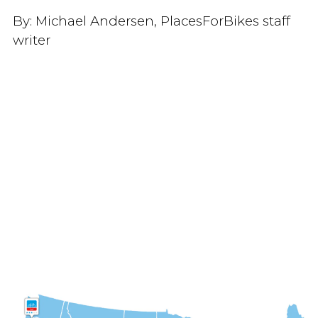
By:
Michael Andersen, PlacesForBikes staff
writer