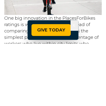
One big innovation in the PlacesForBikes
ratings is worth lingering on. Instead of
X
GIVE TODAY
comparing bike commuting rates the
simplest possible way — the percentage of
workers who live within city limits who
report commuting mostly by bike on a
random week — it introduces a much
smarter way to weigh commuting rates
against each other.