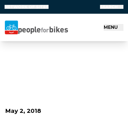
NETWORK OF SITES
SEARCH
MENU
People for Bikes
May 2, 2018