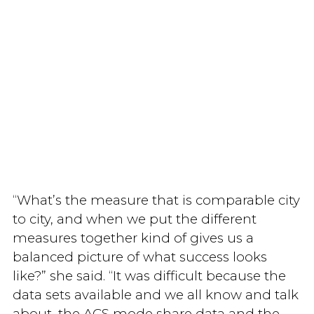
“What’s the measure that is comparable city
to city, and when we put the different
measures together kind of gives us a
balanced picture of what success looks
like?” she said. “It was difficult because the
data sets available and we all know and talk
about, the ACS mode share data and the