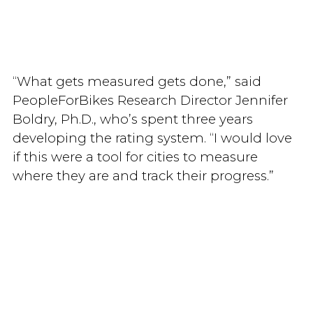
“What gets measured gets done,” said
PeopleForBikes Research Director Jennifer
Boldry, Ph.D., who’s spent three years
developing the rating system. “I would love
if this were a tool for cities to measure
where they are and track their progress.”