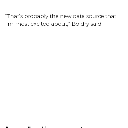
“That’s probably the new data source that
I’m most excited about,” Boldry said.