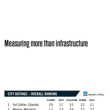
Measuring more than infrastructure