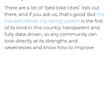
There are a lot of “best bike cities” lists out
there, and if you ask us, that’s good. But
the
PlacesForBikes city rating system
is the first
of its kind in this country: transparent and
fully data-driven, so any community can
look directly at its strengths and
weaknesses and know how to improve.