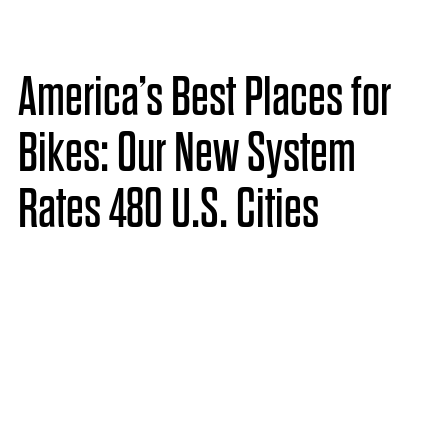
America’s Best Places for
Bikes: Our New System
Rates 480 U.S. Cities