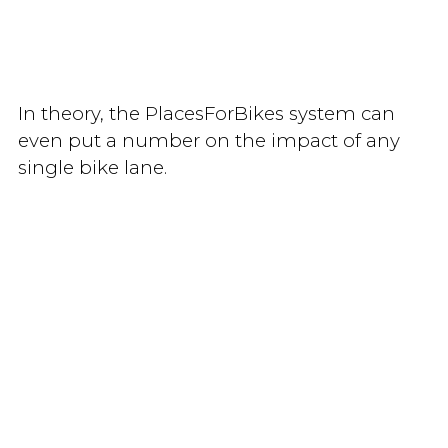
In theory, the PlacesForBikes system can
even put a number on the impact of any
single bike lane.