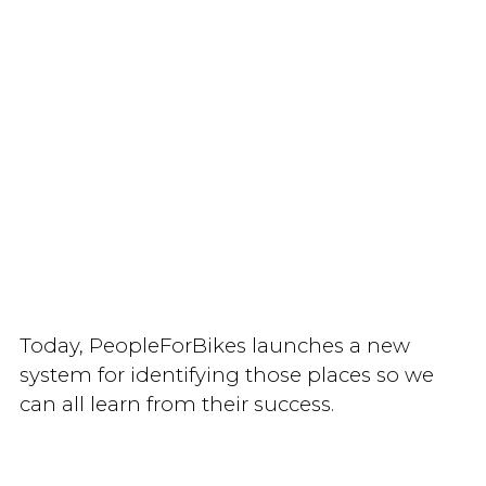
Today, PeopleForBikes launches a new
system for identifying those places so we
can all learn from their success.