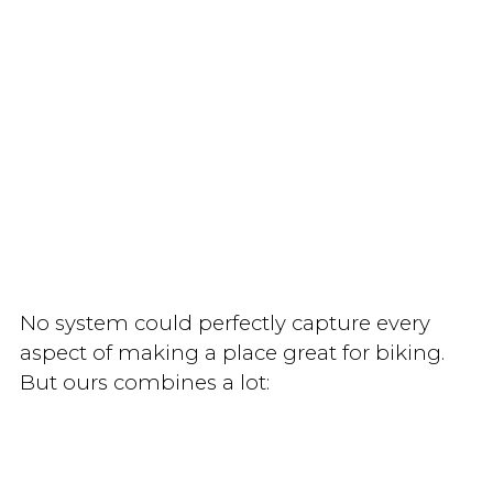
No system could perfectly capture every
aspect of making a place great for biking.
But ours combines a lot: