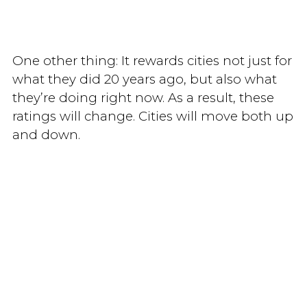
One other thing: It rewards cities not just for
what they did 20 years ago, but also what
they’re doing right now. As a result, these
ratings will change. Cities will move both up
and down.