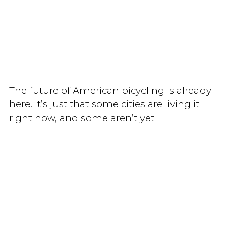
The future of American bicycling is already
here. It’s just that some cities are living it
right now, and some aren’t yet.