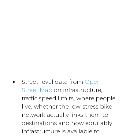
Street-level data from
Open
Street Map
on infrastructure,
traffic speed limits, where people
live, whether the low-stress bike
network actually links them to
destinations and how equitably
infrastructure is available to