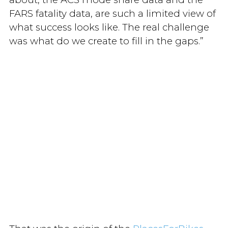
FARS fatality data, are such a limited view of
what success looks like. The real challenge
was what do we create to fill in the gaps.”