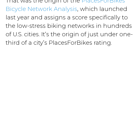
That was the origin of the
PlacesForBikes
Bicycle Network Analysis
, which launched
last year and assigns a score specifically to
the low-stress biking networks in hundreds
of U.S. cities. It’s the origin of just under one-
third of a city’s PlacesForBikes rating.