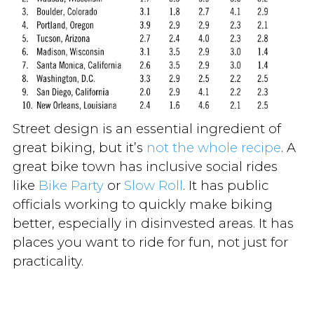
Street design is an essential ingredient of
great biking, but it’s
not the whole recipe
. A
great bike town has inclusive social rides
like
Bike Party
or
Slow Roll
. It has public
officials working to quickly make biking
better, especially in disinvested areas. It has
places you want to ride for fun, not just for
practicality.