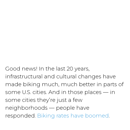
Good news! In the last 20 years,
infrastructural and cultural changes have
made biking much, much better in parts of
some U.S. cities. And in those places — in
some cities they’re just a few
neighborhoods — people have
responded.
Biking rates have boomed
.