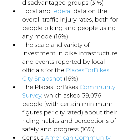
disadvantaged groups (31%)
Local and
federal
data on the
overall traffic injury rates, both for
people biking and people using
any mode (16%)
The scale and variety of
investment in bike infrastructure
and events reported by local
officials for the
PlacesForBikes
City Snapshot
(16%)
The PlacesForBikes
Community
Survey
, which asked 39,076
people (with certain minimum
figures per city rated) about their
riding habits and perceptions of
safety and progress (16%)
Census
American Community