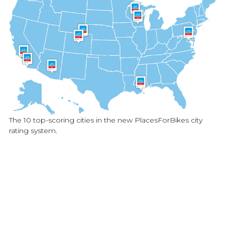
The 10 top-scoring cities in the new PlacesForBikes city
rating system.