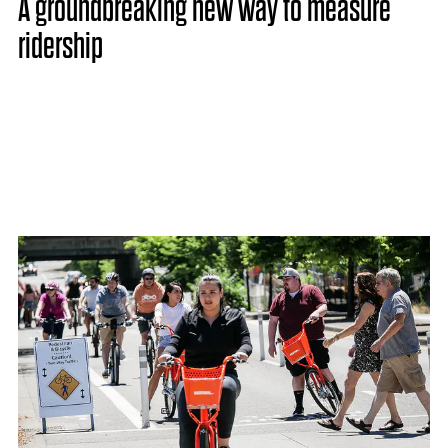
A groundbreaking new way to measure
ridership