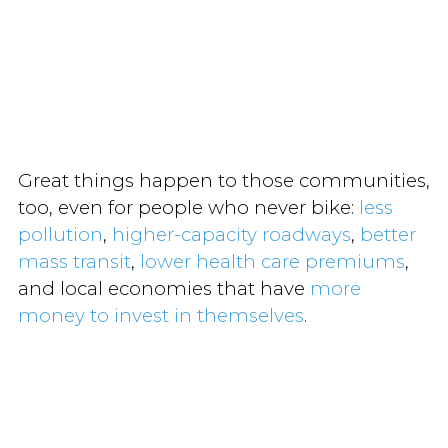
Great things happen to those communities,
too, even for people who never bike:
less
pollution
,
higher-capacity roadways
,
better
mass transit
,
lower health care premiums
,
and local economies that have
more
money to invest in themselves
.