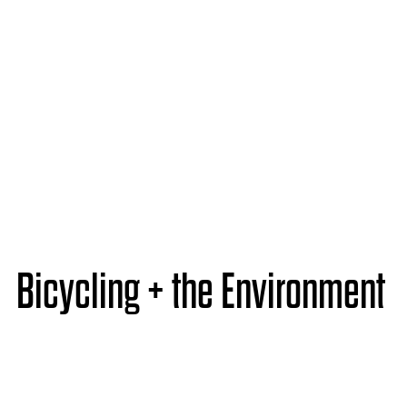
Bicycling + the Environment