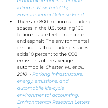
economic impacts of engine
idling in New York City,
Environmental Defense Fund
There are 800 million car parking
spaces in the U.S., totaling 160
billion square feet of concrete
and asphalt. The environmental
impact of all car parking spaces
adds 10 percent to the CO2
emissions of the average
automobile.
Chester, M., et al.,
-
2010
Parking infrastructure:
energy, emissions, and
automobile life-cycle
environmental accounting,
Environmental Research Letters,