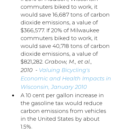
commuters biked to work, it
would save 16,687 tons of carbon
dioxide emissions, a value of
$366,577. If 20% of Milwaukee
commuters biked to work, it
would save 40,718 tons of carbon
dioxide emissions, a value of
$821,282.
Grabow, M., et al.,
-
2010
Valuing Bicycling's
Economic and Health Impacts in
Wisconsin, January 2010
A 10 cent per gallon increase in
the gasoline tax would reduce
carbon emissions from vehicles
in the United States by about
1.5%.