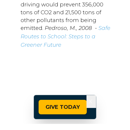
driving would prevent 356,000
tons of CO2 and 21,500 tons of
other pollutants from being
emitted.
-
Pedroso, M., 2008
Safe
Routes to School: Steps to a
Greener Future
X
GIVE TODAY