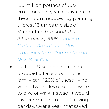
150 million pounds of CO2
emissions per year, equivalent to
the amount reduced by planting
a forest 1.3 times the size of
Manhattan.
Transportation
-
Alternatives, 2008
Rolling
Carbon: Greenhouse Gas
Emissions from Commuting in
New York City
Half of U.S. schoolchildren are
dropped off at school in the
family car. If 20% of those living
within two miles of school were
to bike or walk instead, it would
save 4.3 million miles of driving
per day. Over a year, that saved