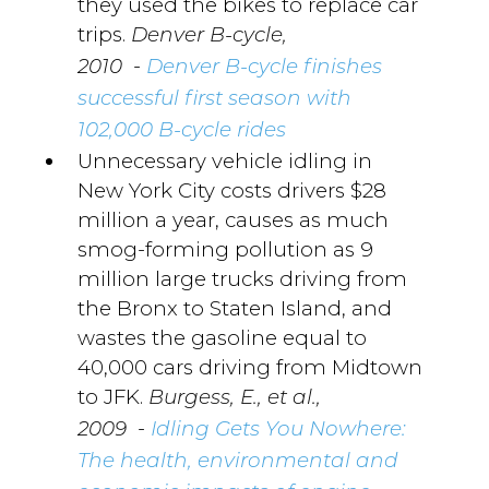
they used the bikes to replace car
trips.
Denver B-cycle,
-
2010
Denver B-cycle finishes
successful first season with
102,000 B-cycle rides
Unnecessary vehicle idling in
New York City costs drivers $28
million a year, causes as much
smog-forming pollution as 9
million large trucks driving from
the Bronx to Staten Island, and
wastes the gasoline equal to
40,000 cars driving from Midtown
to JFK.
Burgess, E., et al.,
-
2009
Idling Gets You Nowhere:
The health, environmental and