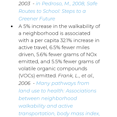
-
2003
in Pedroso, M., 2008, Safe
Routes to School: Steps to a
Greener Future
A 5% increase in the walkability of
a neighborhood is associated
with a per capita 32.1% increase in
active travel, 6.5% fewer miles
driven, 5.6% fewer grams of NOx
emitted, and 5.5% fewer grams of
volatile organic compounds
(VOCs) emitted.
Frank, L., et al.,
-
2006
Many pathways from
land use to health: Associations
between neighborhood
walkability and active
transportation, body mass index,