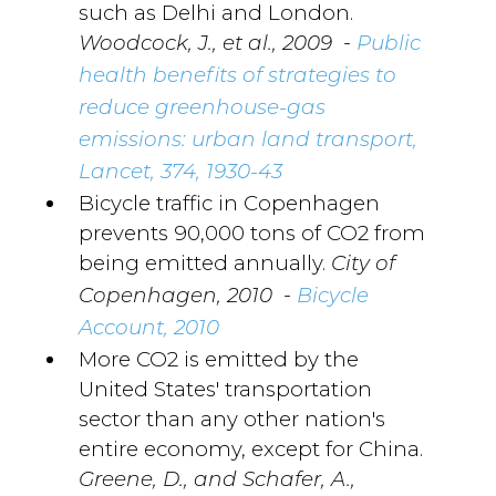
such as Delhi and London.
-
Woodcock, J., et al., 2009
Public
health benefits of strategies to
reduce greenhouse-gas
emissions: urban land transport,
Lancet, 374, 1930-43
Bicycle traffic in Copenhagen
prevents 90,000 tons of CO2 from
being emitted annually.
City of
-
Copenhagen, 2010
Bicycle
Account, 2010
More CO2 is emitted by the
United States' transportation
sector than any other nation's
entire economy, except for China.
Greene, D., and Schafer, A.,