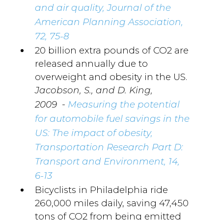
and air quality, Journal of the
American Planning Association,
72, 75-8
20 billion extra pounds of CO2 are
released annually due to
overweight and obesity in the US.
Jacobson, S., and D. King,
-
2009
Measuring the potential
for automobile fuel savings in the
US: The impact of obesity,
Transportation Research Part D:
Transport and Environment, 14,
6-13
Bicyclists in Philadelphia ride
260,000 miles daily, saving 47,450
tons of CO2 from being emitted