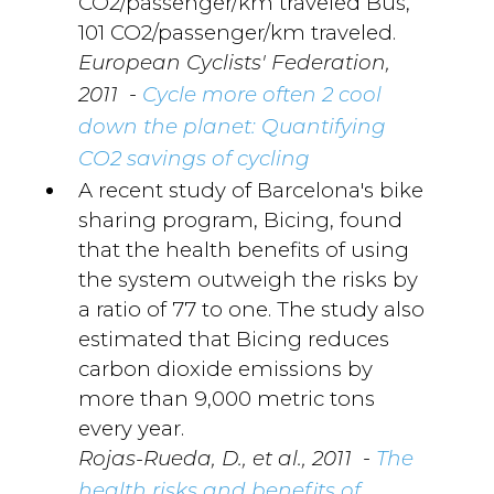
CO2/passenger/km traveled Bus,
101 CO2/passenger/km traveled.
European Cyclists' Federation,
-
2011
Cycle more often 2 cool
down the planet: Quantifying
CO2 savings of cycling
A recent study of Barcelona's bike
sharing program, Bicing, found
that the health benefits of using
the system outweigh the risks by
a ratio of 77 to one. The study also
estimated that Bicing reduces
carbon dioxide emissions by
more than 9,000 metric tons
every year.
-
Rojas-Rueda, D., et al., 2011
The
health risks and benefits of