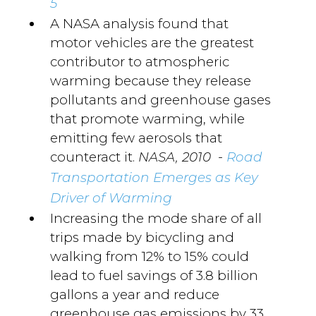
5
A NASA analysis found that
motor vehicles are the greatest
contributor to atmospheric
warming because they release
pollutants and greenhouse gases
that promote warming, while
emitting few aerosols that
counteract it.
-
NASA, 2010
Road
Transportation Emerges as Key
Driver of Warming
Increasing the mode share of all
trips made by bicycling and
walking from 12% to 15% could
lead to fuel savings of 3.8 billion
gallons a year and reduce
greenhouse gas emissions by 33