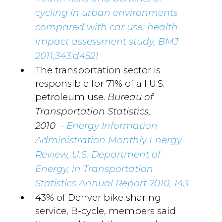
cycling in urban environments
compared with car use: health
impact assessment study, BMJ
2011;343:d4521
The transportation sector is
responsible for 71% of all U.S.
petroleum use.
Bureau of
Transportation Statistics,
-
2010
Energy Information
Administration Monthly Energy
Review, U.S. Department of
Energy, in Transportation
Statistics Annual Report 2010, 143
43% of Denver bike sharing
service, B-cycle, members said