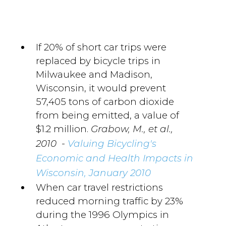
If 20% of short car trips were
replaced by bicycle trips in
Milwaukee and Madison,
Wisconsin, it would prevent
57,405 tons of carbon dioxide
from being emitted, a value of
$1.2 million.
Grabow, M., et al.,
-
2010
Valuing Bicycling's
Economic and Health Impacts in
Wisconsin, January 2010
When car travel restrictions
reduced morning traffic by 23%
during the 1996 Olympics in