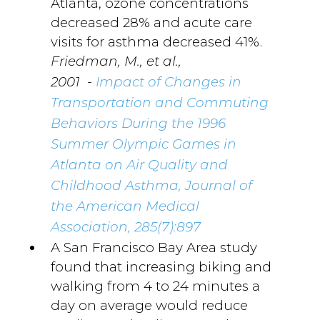
Atlanta, ozone concentrations
decreased 28% and acute care
visits for asthma decreased 41%.
Friedman, M., et al.,
-
2001
Impact of Changes in
Transportation and Commuting
Behaviors During the 1996
Summer Olympic Games in
Atlanta on Air Quality and
Childhood Asthma, Journal of
the American Medical
Association, 285(7):897
A San Francisco Bay Area study
found that increasing biking and
walking from 4 to 24 minutes a
day on average would reduce