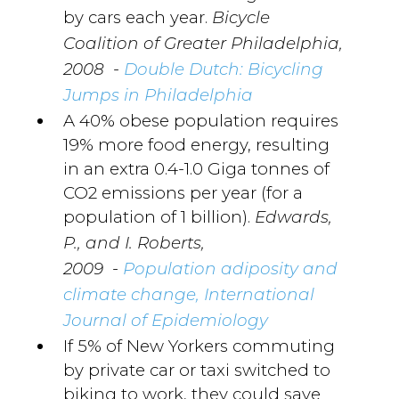
by cars each year.
Bicycle
Coalition of Greater Philadelphia,
-
2008
Double Dutch: Bicycling
Jumps in Philadelphia
A 40% obese population requires
19% more food energy, resulting
in an extra 0.4-1.0 Giga tonnes of
CO2 emissions per year (for a
population of 1 billion).
Edwards,
P., and I. Roberts,
-
2009
Population adiposity and
climate change, International
Journal of Epidemiology
If 5% of New Yorkers commuting
by private car or taxi switched to
biking to work, they could save