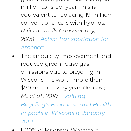
million tons per year. This is
equivalent to replacing 19 million
conventional cars with hybrids.
Rails-to-Trails Conservancy,
-
2008
Active Transportation for
America
The air quality improvement and
reduced greenhouse gas
emissions due to bicycling in
Wisconsin is worth more than
$90 million every year.
Grabow,
-
M., et al., 2010
Valuing
Bicycling's Economic and Health
Impacts in Wisconsin, January
2010
If 20% of Madison, Wisconsin