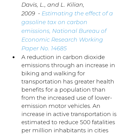
Davis, L., and L. Kilian,
-
2009
Estimating the effect of a
gasoline tax on carbon
emissions, National Bureau of
Economic Research Working
Paper No. 14685
A reduction in carbon dioxide
emissions through an increase in
biking and walking for
transportation has greater health
benefits for a population than
from the increased use of lower-
emission motor vehicles. An
increase in active transportation is
estimated to reduce 500 fatalities
per million inhabitants in cities