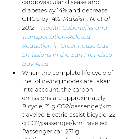
cardiovascular disease and
diabetes by 14% and decrease
GHGE by 14%.
Maizlish, N. et al
-
2012
Health Cobenefits and
Transportation-Related
Reduction in Greenhouse Gas
Emissions in the San Francisco
Bay Area
When the complete life cycle of
the following modes are taken
into account, the carbon
emissions are approximately:
Bicycle, 21 g CO2/passenger/km
traveled Electric-assist bicycle, 22
g CO2/passenger/km traveled
Passenger car, 271 g