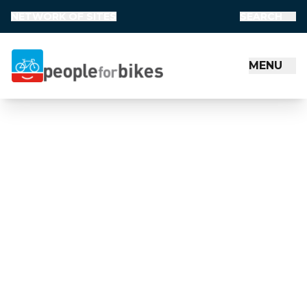
NETWORK OF SITES
SEARCH
MENU
People for Bikes