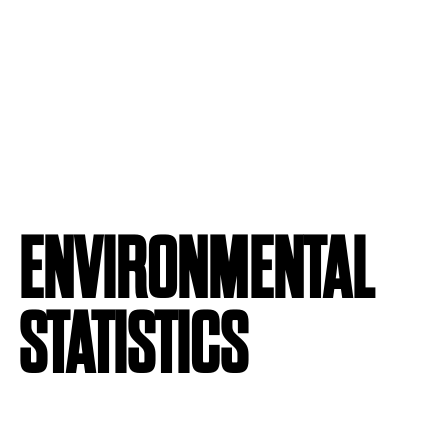
ENVIRONMENTAL
STATISTICS