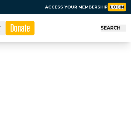
ACCESS YOUR MEMBERSHIP
LOGIN
t
Donate
SEARCH