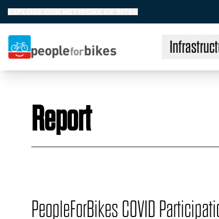
EXPLORE OUR NETWORK OF SITES
Infrastruct
People for Bikes
Report
PeopleForBikes COVID Participati