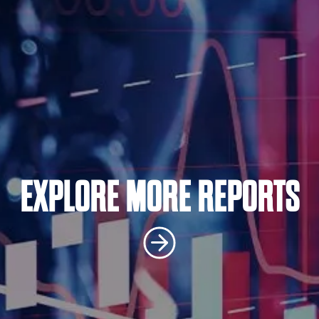
EXPLORE MORE REPORTS