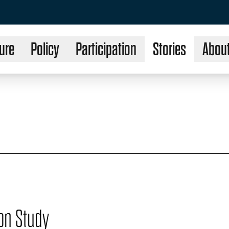
ure
Policy
Participation
Stories
Abou
on Study