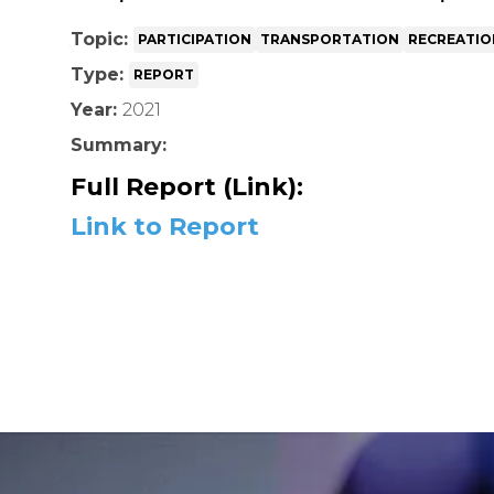
Topic:
PARTICIPATION
TRANSPORTATION
RECREATIO
Type:
REPORT
Year:
2021
Summary:
Full Report (Link):
Link to Report