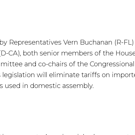
 by Representatives Vern Buchanan (R-FL)
D-CA), both senior members of the Hous
ttee and co-chairs of the Congressional
 legislation will eliminate tariffs on impor
 used in domestic assembly.