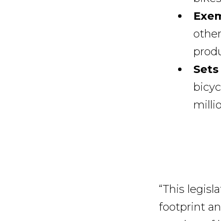
Exem
other
produ
Sets
bicyc
milli
“This legis
footprint a