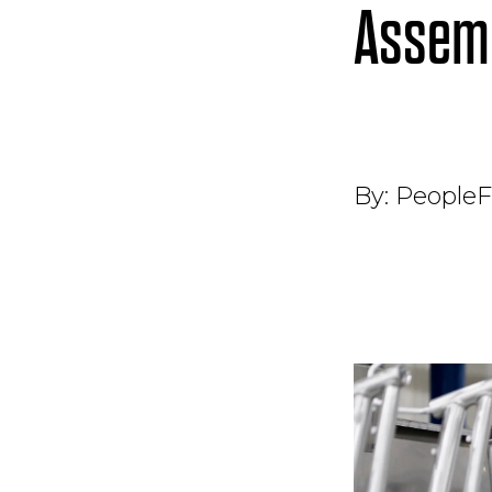
Assemb
By:
PeopleF