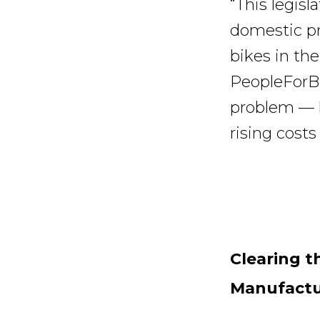
“This legisl
domestic pr
bikes in the
PeopleForBik
problem — h
rising costs
Clearing t
Manufactu