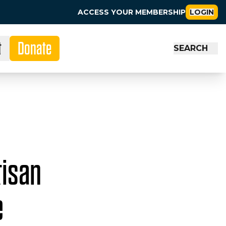
ACCESS YOUR MEMBERSHIP
LOGIN
t
Donate
SEARCH
tisan
e