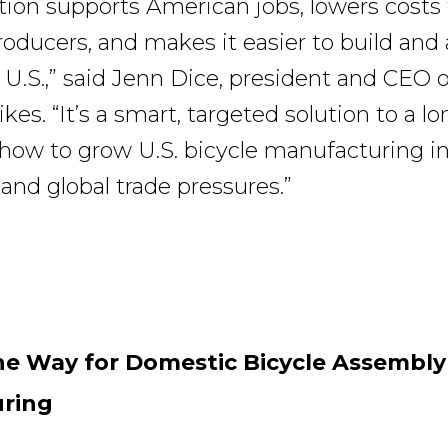
ation supports American jobs, lowers costs 
oducers, and makes it easier to build and
 U.S.,” said Jenn Dice, president and CEO o
es. “It’s a smart, targeted solution to a l
ow to grow U.S. bicycle manufacturing in
 and global trade pressures.”
he Way for Domestic Bicycle Assembl
ring