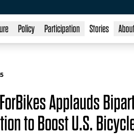
ure
Policy
Participation
Stories
Abou
25
ForBikes Applauds Bipar
tion to Boost U.S. Bicycl