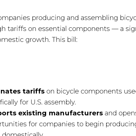
companies producing and assembling bicyc
gh tariffs on essential components — a sig
omestic growth. This bill:
inates tariffs
on bicycle components use
fically for U.S. assembly.
orts existing manufacturers
and open
tunities for companies to begin producin
 domestically.