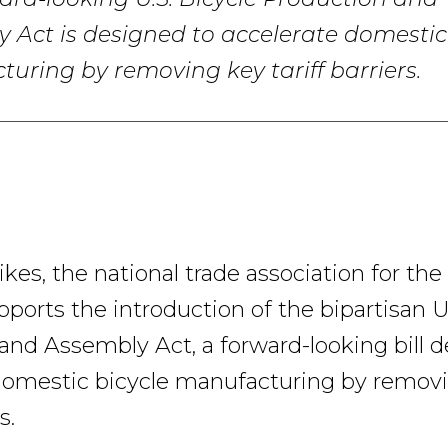
ard-looking U.S. Bicycle Production and
 Act is designed to accelerate domestic
uring by removing key tariff barriers.
es, the national trade association for the
pports the introduction of the bipartisan U
and Assembly Act, a forward-looking bill 
domestic bicycle manufacturing by remov
s.