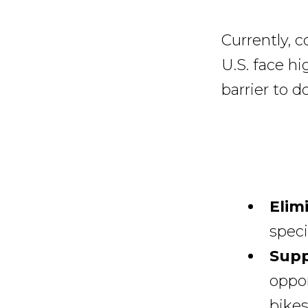
Currently, 
U.S. face hi
barrier to d
Elim
speci
Supp
oppor
bikes