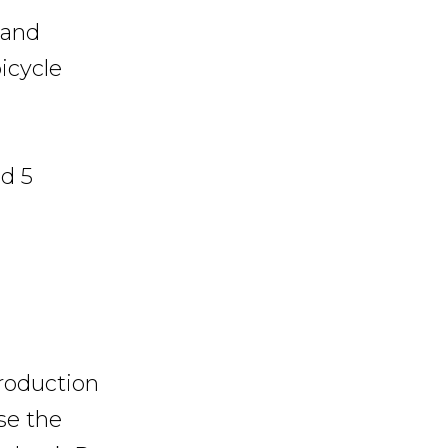
 and
icycle
nd 5
production
se the