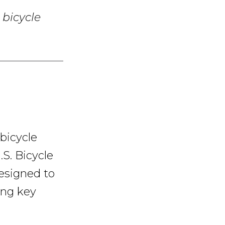
 bicycle
 bicycle
.S. Bicycle
designed to
ing key