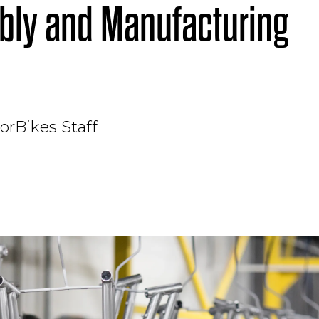
ly and Manufacturing
orBikes Staff