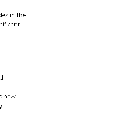
les in the
nificant
d
s new
g