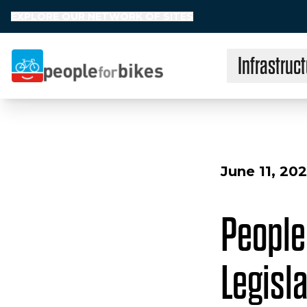
EXPLORE OUR NETWORK OF SITES
Infrastruct
People for Bikes
June 11, 20
People
Legisla