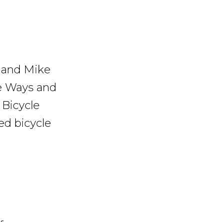
 and Mike
e Ways and
 Bicycle
ted bicycle