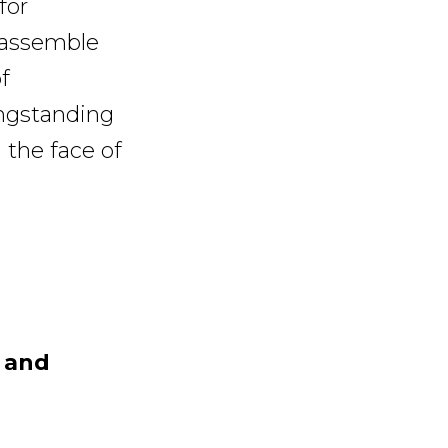
for
 assemble
f
ongstanding
 the face of
y and