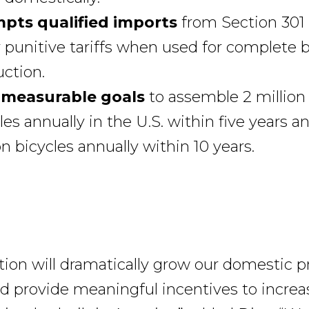
pts qualified imports
from Section 301
 punitive tariffs when used for complete b
ction.
 measurable goals
to assemble 2 million
les annually in the U.S. within five years a
on bicycles annually within 10 years.
lation will dramatically grow our domestic 
nd provide meaningful incentives to increa