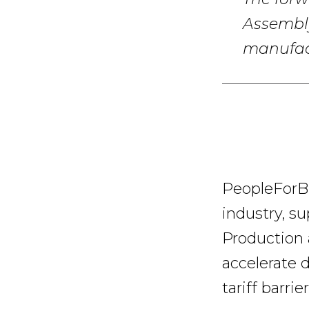
The forw
Assembly
manufact
PeopleForBik
industry, su
Production 
accelerate 
tariff barrier