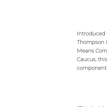
Introduced
Thompson (
Means Commi
Caucus, this
components