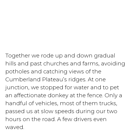
Together we rode up and down gradual
hills and past churches and farms, avoiding
potholes and catching views of the
Cumberland Plateau’s ridges. At one
junction, we stopped for water and to pet
an affectionate donkey at the fence. Only a
handful of vehicles, most of them trucks,
passed us at slow speeds during our two
hours on the road. A few drivers even
waved.