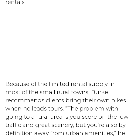
rentals.
Because of the limited rental supply in
most of the small rural towns, Burke
recommends clients bring their own bikes
when he leads tours. “The problem with
going to a rural area is you score on the low
traffic and great scenery, but you’re also by
definition away from urban amenities,” he