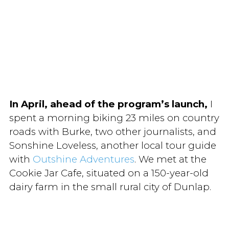
In April, ahead of the program’s launch,
I
spent a morning biking 23 miles on country
roads with Burke, two other journalists, and
Sonshine Loveless, another local tour guide
with
Outshine Adventures
. We met at the
Cookie Jar Cafe, situated on a 150-year-old
dairy farm in the small rural city of Dunlap.