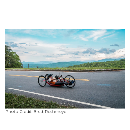
Photo Credit: Brett Rothmeyer