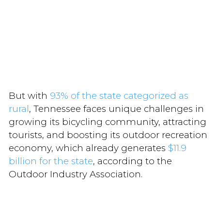
But with
93% of the state categorized as
rural
, Tennessee faces unique challenges in
growing its bicycling community, attracting
tourists, and boosting its outdoor recreation
economy, which already generates
$11.9
billion for the state
, according to the
Outdoor Industry Association.