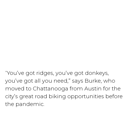
“You’ve got ridges, you’ve got donkeys,
you’ve got all you need,” says Burke, who
moved to Chattanooga from Austin for the
city’s great road biking opportunities before
the pandemic.