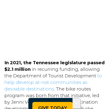
In 2021, the Tennessee legislature
passed
$2.1 million
in recurring funding, allowing
the Department of Tourist Development
to
help develop at-risk communities as
desirable destinations
. The bike routes
program was born from that initiative, led
by Jenni Veal, the state’s rural destination
X
GIVE TODAY
development manager. She and Burke