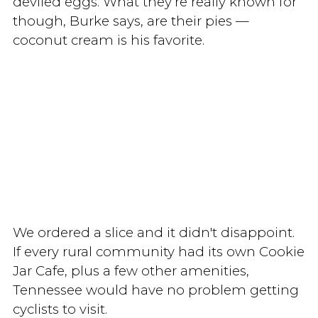
deviled eggs. What they’re really known for
though, Burke says, are their pies —
coconut cream is his favorite.
We ordered a slice and it didn't disappoint.
If every rural community had its own Cookie
Jar Cafe, plus a few other amenities,
Tennessee would have no problem getting
cyclists to visit.