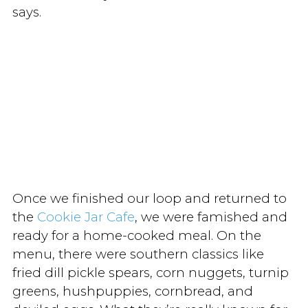
says.
Once we finished our loop and returned to
the
Cookie Jar Cafe
, we were famished and
ready for a home-cooked meal. On the
menu, there were southern classics like
fried dill pickle spears, corn nuggets, turnip
greens, hushpuppies, cornbread, and