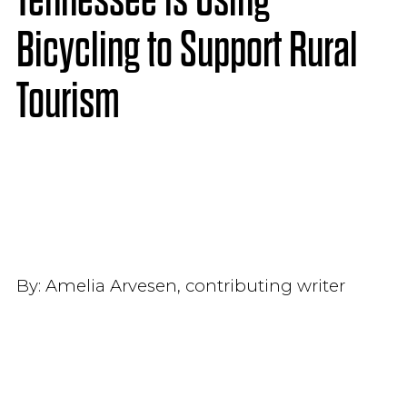
Bicycling to Support Rural
Tourism
By:
Amelia Arvesen, contributing writer