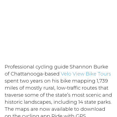
Professional cycling guide Shannon Burke
of Chattanooga-based
Velo View Bike Tours
spent two years on his bike mapping 1,739
miles of mostly rural, low-traffic routes that
traverse some of the state’s most scenic and
historic landscapes, including 14 state parks.
The maps are now available to download
on the cycling app Ride with GPS.