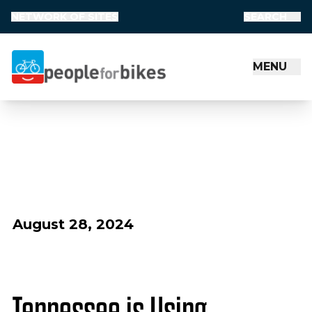
NETWORK OF SITES
SEARCH
MENU
People for Bikes
August 28, 2024
Tennessee is Using