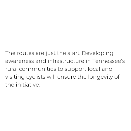
The routes are just the start. Developing
awareness and infrastructure in Tennessee’s
rural communities to support local and
visiting cyclists will ensure the longevity of
the initiative.