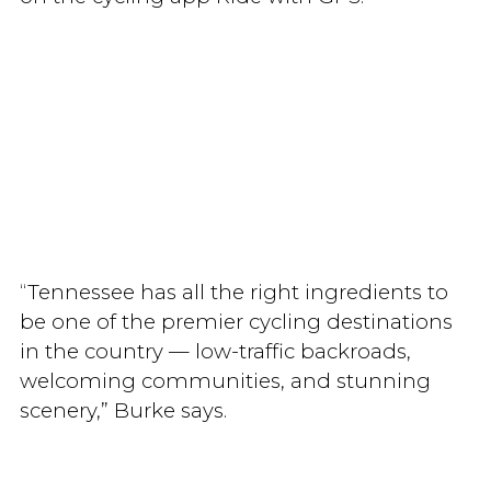
“Tennessee has all the right ingredients to
be one of the premier cycling destinations
in the country — low-traffic backroads,
welcoming communities, and stunning
scenery,” Burke says.