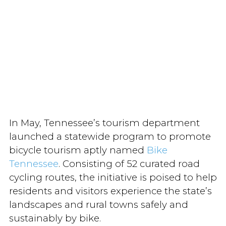
In May, Tennessee’s tourism department
launched a statewide program to promote
bicycle tourism aptly named
Bike
Tennessee
. Consisting of 52 curated road
cycling routes, the initiative is poised to help
residents and visitors experience the state’s
landscapes and rural towns safely and
sustainably by bike.