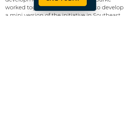
worked together a few years ago to develop
a mini version of the initiative in Southeast
Tennessee, where she was the regional
tourism director.
Today, Veal is facilitating conversations
between multiple state agencies who want
to be involved in the statewide campaign,