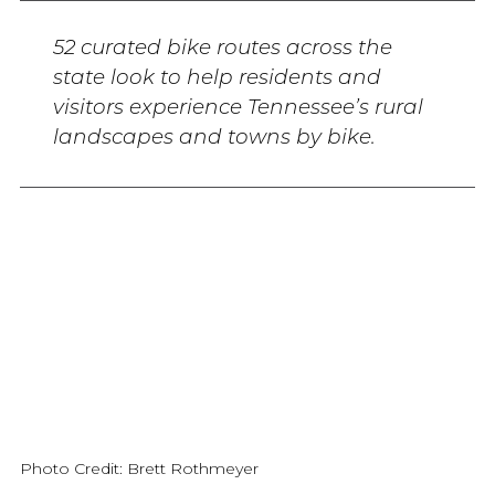
52 curated bike routes across the
state look to help residents and
visitors experience Tennessee’s rural
landscapes and towns by bike.
Photo Credit: Brett Rothmeyer