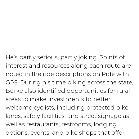
He’s partly serious, partly joking. Points of
interest and resources along each route are
noted in the ride descriptions on Ride with
GPS. During his time biking across the state,
Burke also identified opportunities for rural
areas to make investments to better
welcome cyclists, including protected bike
lanes, safety facilities, and street signage as
well as restaurants, restrooms, lodging
options, events, and bike shops that offer