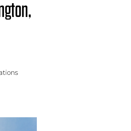
ngton,
ations