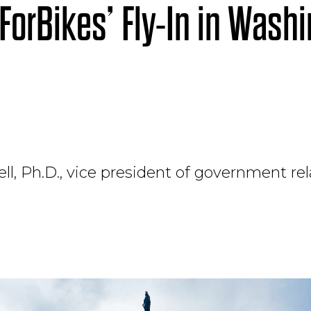
ForBikes’ Fly-In in Washi
ll, Ph.D., vice president of government rel