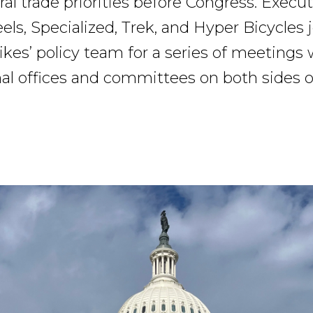
ral trade priorities before Congress. Execu
ls, Specialized, Trek, and Hyper Bicycles 
kes’ policy team for a series of meetings 
al offices and committees on both sides of