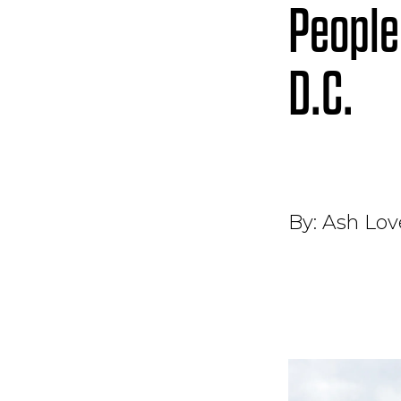
People
D.C.
By:
Ash Love