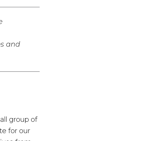
e
es and
ll group of
te for our