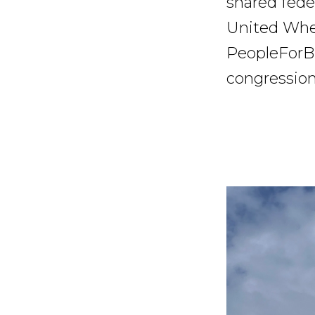
shared fede
United Whee
PeopleForBi
congression