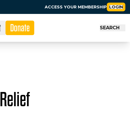
ACCESS YOUR MEMBERSHIP
LOGIN
t
Donate
SEARCH
Relief