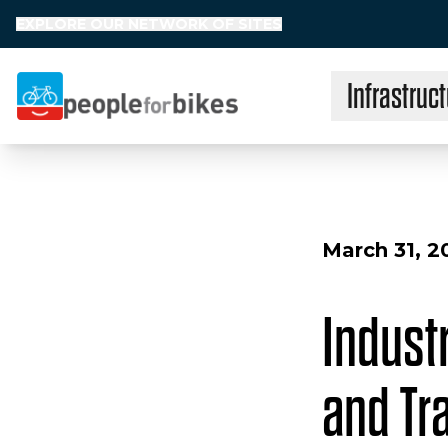
EXPLORE OUR NETWORK OF SITES
Infrastruct
People for Bikes
March 31, 2
Industr
and Tr