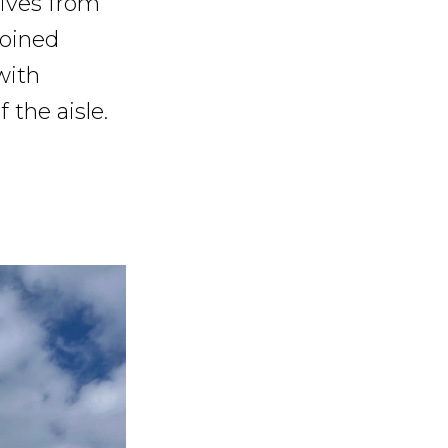
tives from
joined
with
 the aisle.