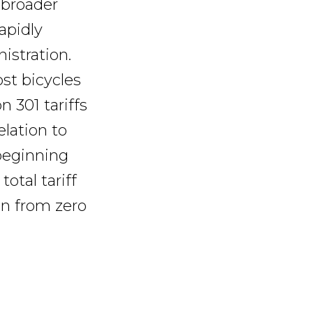
 broader
apidly
istration.
st bicycles
n 301 tariffs
elation to
 beginning
total tariff
en from zero