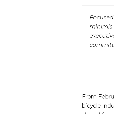
Focused 
minimis 
executiv
committ
From Februa
bicycle indu