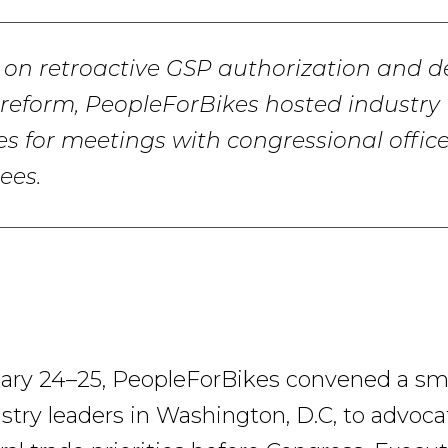
on retroactive GSP authorization and d
reform, PeopleForBikes hosted industry
es for meetings with congressional offic
ees.
ry 24–25, PeopleForBikes convened a sma
stry leaders in Washington, D.C, to advoca