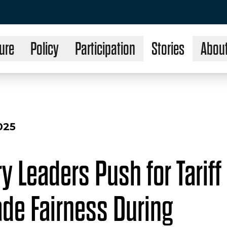
ure
Policy
Participation
Stories
Abou
025
y Leaders Push for Tariff 
ade Fairness During