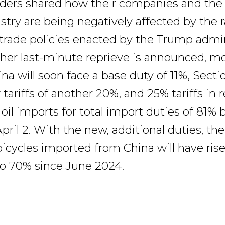
aders shared how their companies and the
stry are being negatively affected by the r
trade policies enacted by the Trump admin
her last-minute reprieve is announced, mo
a will soon face a base duty of 11%, Sectio
tariffs of another 20%, and 25% tariffs in r
oil imports for total import duties of 81%
pril 2. With the new, additional duties, the 
 bicycles imported from China will have ris
 to 70% since June 2024.