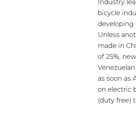
Industry le
bicycle indu
developing 
Unless anot
made in Chin
of 25%, new 
Venezuelan 
as soon as A
on electric
(duty free)