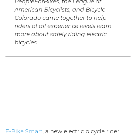
PeopleForBikes, the League of
American Bicyclists, and Bicycle
Colorado came together to help
riders of all experience levels learn
more about safely riding electric
bicycles.
E-Bike Smart
, a new electric bicycle rider