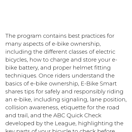
The program contains best practices for
many aspects of e-bike ownership,
including the different classes of electric
bicycles, how to charge and store your e-
bike battery, and proper helmet fitting
techniques. Once riders understand the
basics of e-bike ownership, E-Bike Smart
shares tips for safely and responsibly riding
an e-bike, including signaling, lane position,
collision awareness, etiquette for the road
and trail, and the ABC Quick Check
developed by the League, highlighting the
key parts of your bicycle to check before