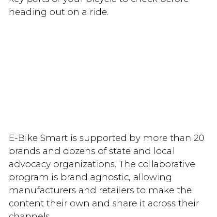
heading out on a ride.
E-Bike Smart is supported by more than 20
brands and dozens of state and local
advocacy organizations. The collaborative
program is brand agnostic, allowing
manufacturers and retailers to make the
content their own and share it across their
channels.