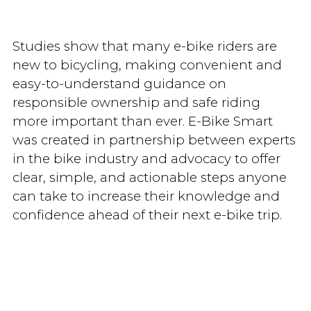
Studies show that many e-bike riders are
new to bicycling, making convenient and
easy-to-understand guidance on
responsible ownership and safe riding
more important than ever. E-Bike Smart
was created in partnership between experts
in the bike industry and advocacy to offer
clear, simple, and actionable steps anyone
can take to increase their knowledge and
confidence ahead of their next e-bike trip.