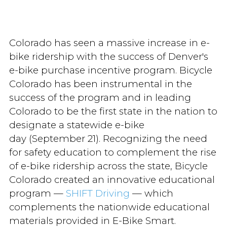
Colorado has seen a massive increase in e-
bike ridership with the success of Denver's
e-bike purchase incentive program. Bicycle
Colorado has been instrumental in the
success of the program and in leading
Colorado to be the first state in the nation to
designate a statewide e-bike
day (September 21). Recognizing the need
for safety education to complement the rise
of e-bike ridership across the state, Bicycle
Colorado created an innovative educational
program —
SHIFT Driving
— which
complements the nationwide educational
materials provided in E-Bike Smart.