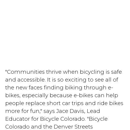
"Communities thrive when bicycling is safe
and accessible. It is so exciting to see all of
the new faces finding biking through e-
bikes, especially because e-bikes can help
people replace short car trips and ride bikes
more for fun," says Jace Davis, Lead
Educator for Bicycle Colorado. "Bicycle
Colorado and the Denver Streets