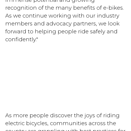
recognition of the many benefits of e-bikes.
As we continue working with our industry
members and advocacy partners, we look
forward to helping people ride safely and
confidently."
As more people discover the joys of riding
electric bicycles, communities across the