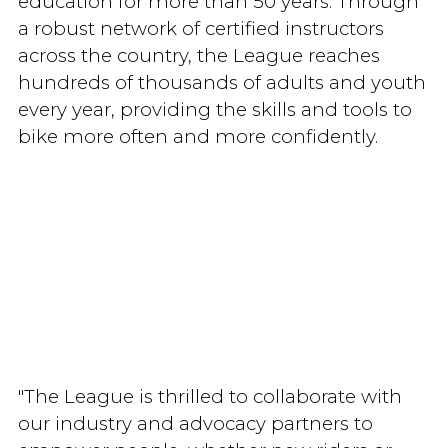
education for more than 50 years. Through
a robust network of certified instructors
across the country, the League reaches
hundreds of thousands of adults and youth
every year, providing the skills and tools to
bike more often and more confidently.
"The League is thrilled to collaborate with
our industry and advocacy partners to