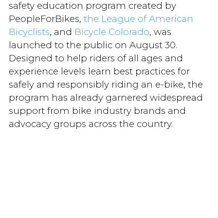
safety education program created by
PeopleForBikes,
the League of American
Bicyclists
, and
Bicycle Colorado
, was
launched to the public on August 30.
Designed to help riders of all ages and
experience levels learn best practices for
safely and responsibly riding an e-bike, the
program has already garnered widespread
support from bike industry brands and
advocacy groups across the country.