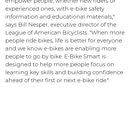
empower people, whether new riders or
experienced ones, with e-bike safety
information and educational materials,"
says Bill Nesper, executive director of the
League of American Bicyclists. "When more
people ride bikes, life is better for everyone
and we know e-bikes are enabling more
people to go by bike. E-Bike Smart is
designed to help more people focus on
learning key skills and building confidence
ahead of their first or next e-bike ride."