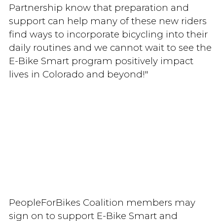
Partnership know that preparation and
support can help many of these new riders
find ways to incorporate bicycling into their
daily routines and we cannot wait to see the
E-Bike Smart program positively impact
lives in Colorado and beyond!"
PeopleForBikes Coalition members may
sign on to support E-Bike Smart and