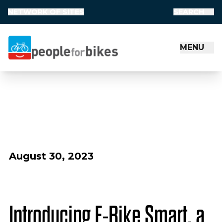
NETWORK OF SITES
SEARCH
MENU
People for Bikes
August 30, 2023
Introducing E-Bike Smart, a