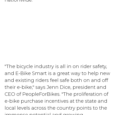
"The bicycle industry is all in on rider safety,
and E-Bike Smart is a great way to help new
and existing riders feel safe both on and off
their e-bike," says Jenn Dice, president and
CEO of PeopleForBikes. "The proliferation of
e-bike purchase incentives at the state and
local levels across the country points to the
immense potential and growing