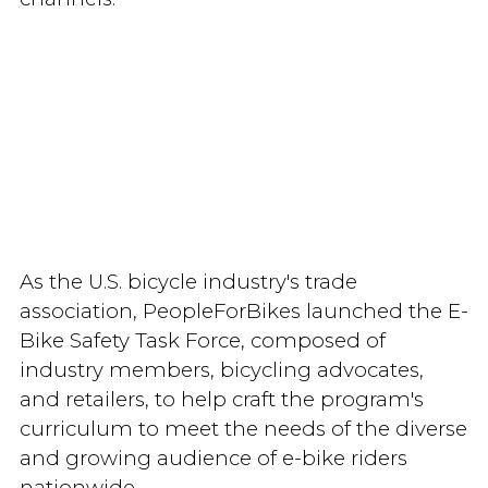
As the U.S. bicycle industry's trade
association, PeopleForBikes launched the E-
Bike Safety Task Force, composed of
industry members, bicycling advocates,
and retailers, to help craft the program's
curriculum to meet the needs of the diverse
and growing audience of e-bike riders
nationwide.