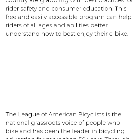
country are grappling with best practices for
rider safety and consumer education. This
free and easily accessible program can help
riders of all ages and abilities better
understand how to best enjoy their e-bike.
The League of American Bicyclists is the
national grassroots voice of people who
bike and has been the leader in bicycling