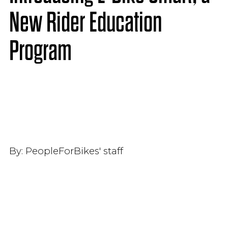
New Rider Education
Program
By:
PeopleForBikes' staff