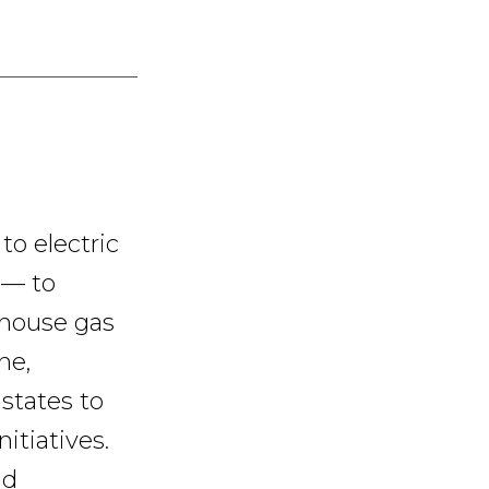
to electric
 — to
nhouse gas
ne,
states to
itiatives.
nd