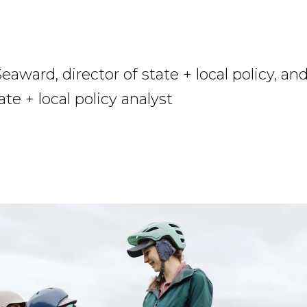
eaward, director of state + local policy, an
ate + local policy analyst