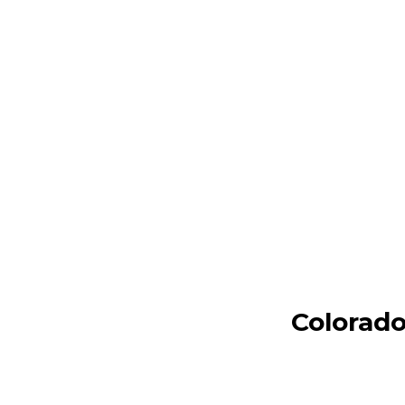
Colorado