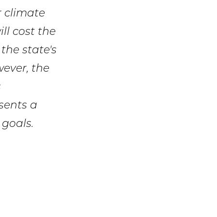
r climate
ll cost the
 the state's
ever, the
s
sents a
 goals.