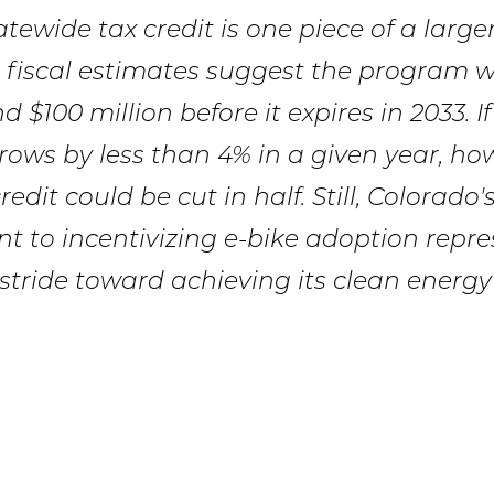
tewide tax credit is one piece of a large
fiscal estimates suggest the program wi
 $100 million before it expires in 2033. If
ows by less than 4% in a given year, how
redit could be cut in half. Still, Colorado'
 to incentivizing e-bike adoption repre
 stride toward achieving its clean energy