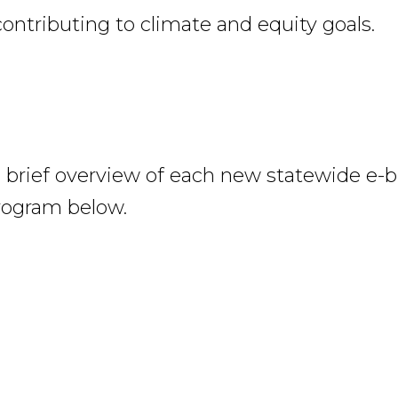
contributing to climate and equity goals.
 brief overview of each new statewide e-b
rogram below.