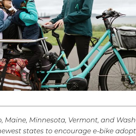
o, Maine, Minnesota, Vermont, and Was
newest states to encourage e-bike adopt