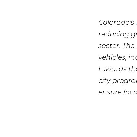
Colorado's
reducing g
sector. The
vehicles, i
towards the
city progra
ensure loca