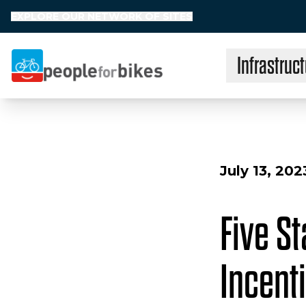
EXPLORE OUR NETWORK OF SITES
Infrastruct
People for Bikes
July 13, 202
Five S
Incent