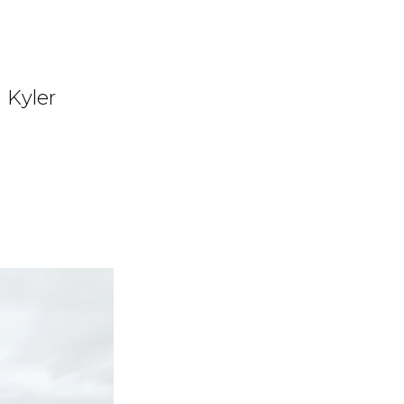
d Kyler