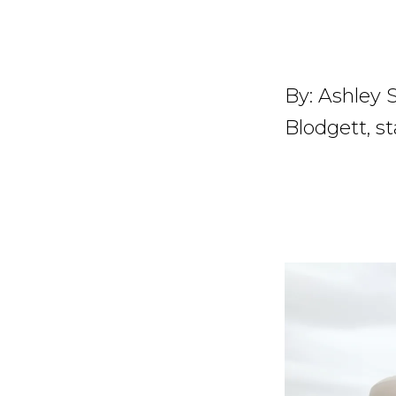
By:
Ashley S
Blodgett, st