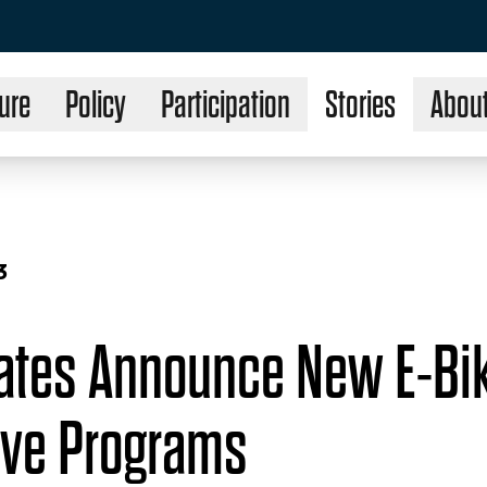
ure
Policy
Participation
Stories
Abou
3
tates Announce New E-Bi
ive Programs