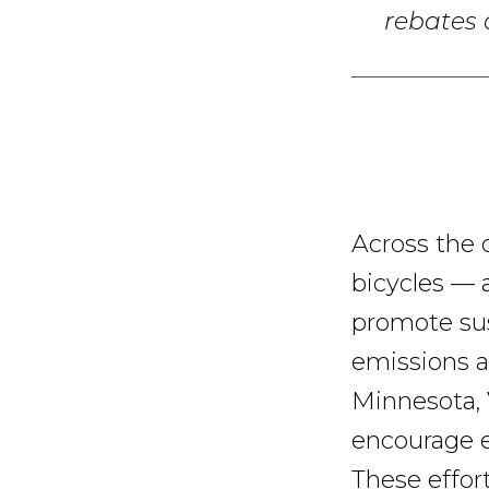
rebates a
Across the 
bicycles — 
promote sus
emissions a
Minnesota, 
encourage e-
These effor