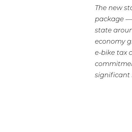
The new sta
package — 
state around
economy gr
e-bike tax c
commitment
significant