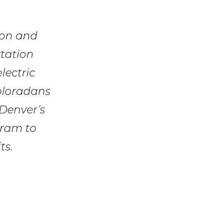
ion and
tation
lectric
Coloradans
 Denver’s
gram to
ts.