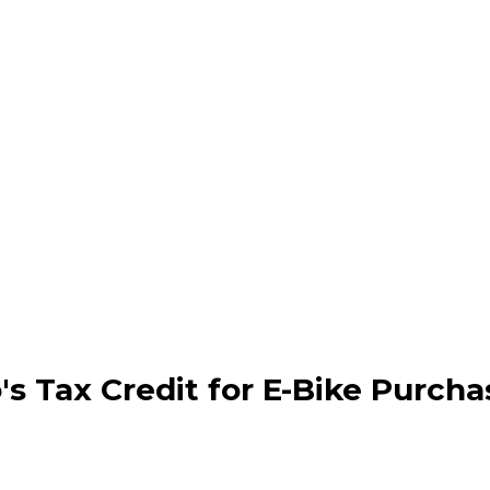
's Tax Credit for E-Bike Purcha