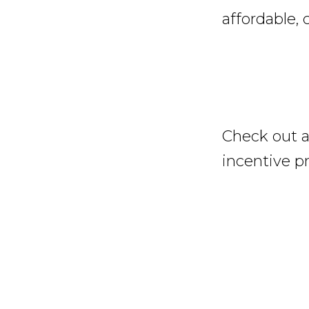
affordable, 
Check out a
incentive p