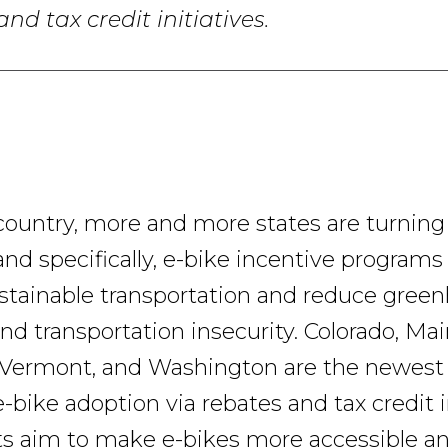
nd tax credit initiatives.
country, more and more states are turning 
and specifically, e-bike incentive programs
tainable transportation and reduce gree
nd transportation insecurity. Colorado, Mai
Vermont, and Washington are the newest 
bike adoption via rebates and tax credit in
ts aim to make e-bikes more accessible a