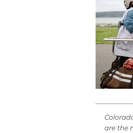
Colorad
are the 