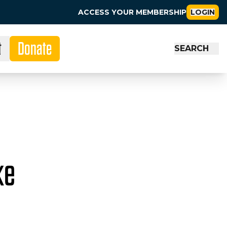
ACCESS YOUR MEMBERSHIP
LOGIN
t
Donate
SEARCH
ke