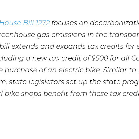
House Bill 1272
focuses on decarbonizat
reenhouse gas emissions in the transpor
 bill extends and expands tax credits for e
ncluding a new tax credit of $500 for all 
 purchase of an electric bike. Similar to
m, state legislators set up the state pro
l bike shops benefit from these tax credi