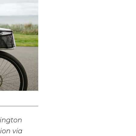
hington
ion via