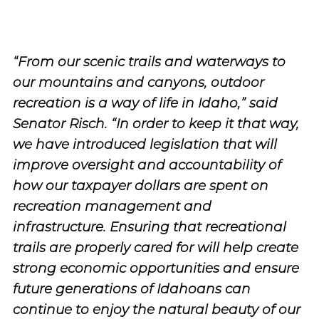
“From our scenic trails and waterways to
our mountains and canyons, outdoor
recreation is a way of life in Idaho,” said
Senator Risch. “In order to keep it that way,
we have introduced legislation that will
improve oversight and accountability of
how our taxpayer dollars are spent on
recreation management and
infrastructure. Ensuring that recreational
trails are properly cared for will help create
strong economic opportunities and ensure
future generations of Idahoans can
continue to enjoy the natural beauty of our