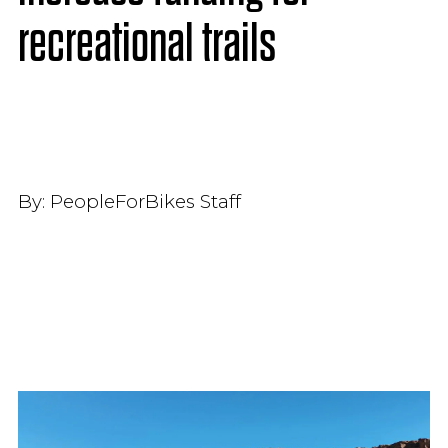
recreational trails
By:
PeopleForBikes Staff