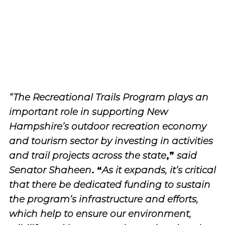
“The Recreational Trails Program plays an
important role in supporting New
Hampshire’s outdoor recreation economy
and tourism sector by investing in activities
,”
and trail projects across the state
said
. “
Senator Shaheen
As it expands, it’s critical
that there be dedicated funding to sustain
the program’s infrastructure and efforts,
which help to ensure our environment,