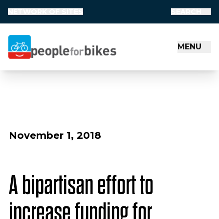
NETWORK OF SITES
SEARCH
MENU
People for Bikes
November 1, 2018
A bipartisan effort to
increase funding for