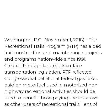
Washington, D.C. (November 1, 2018) – The
Recreational Trails Program (RTP) has aided
trail construction and maintenance projects
and programs nationwide since 1991.
Created through landmark surface
transportation legislation, RTP reflected
Congressional belief that federal gas taxes
paid on motorfuel used in motorized non-
highway recreational activities should be
used to benefit those paying the tax as well
as other users of recreational trails. Tens of