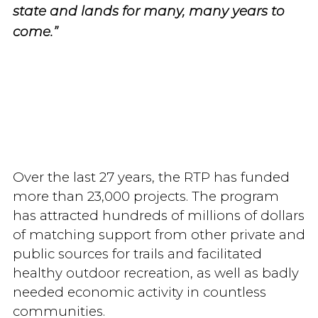
state and lands for many, many years to
come.”
Over the last 27 years, the RTP has funded
more than 23,000 projects. The program
has attracted hundreds of millions of dollars
of matching support from other private and
public sources for trails and facilitated
healthy outdoor recreation, as well as badly
needed economic activity in countless
communities.