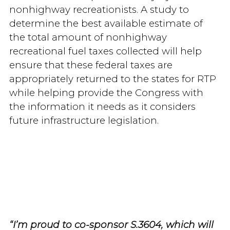
nonhighway recreationists. A study to
determine the best available estimate of
the total amount of nonhighway
recreational fuel taxes collected will help
ensure that these federal taxes are
appropriately returned to the states for RTP
while helping provide the Congress with
the information it needs as it considers
future infrastructure legislation.
“I’m proud to co-sponsor S.3604, which will