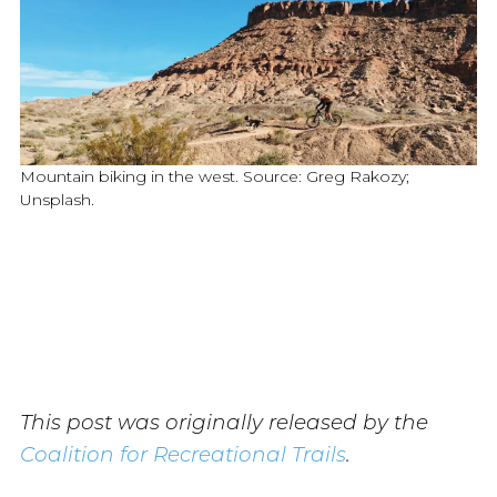
Mountain biking in the west. Source: Greg Rakozy;
Unsplash.
This post was originally released by the
Coalition for Recreational Trails
.