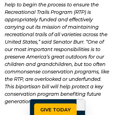
help to begin the process to ensure the
Recreational Trails Program (RTP) is
appropriately funded and effectively
carrying out its mission of maintaining
recreational trails of all varieties across the
United States,” said Senator Burr. “One of
our most important responsibilities is to
preserve America’s great outdoors for our
children and grandchildren, but too often
commonsense conservation programs, like
the RTP, are overlooked or underfunded.
This bipartisan bill will help protect a key
conservation program benefiting future
generations.”
X
GIVE TODAY