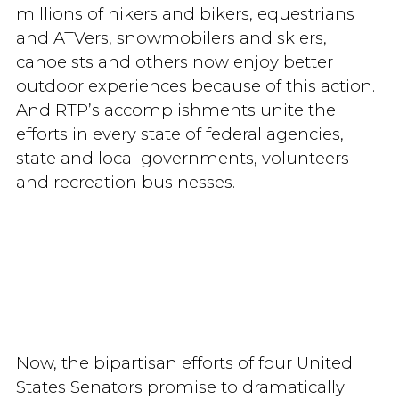
millions of hikers and bikers, equestrians
and ATVers, snowmobilers and skiers,
canoeists and others now enjoy better
outdoor experiences because of this action.
And RTP’s accomplishments unite the
efforts in every state of federal agencies,
state and local governments, volunteers
and recreation businesses.
Now, the bipartisan efforts of four United
States Senators promise to dramatically