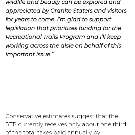
wildlife and beauty can be explored and
appreciated by Granite Staters and visitors
for years to come. I’m glad to support
legislation that prioritizes funding for the
Recreational Trails Program and I’ll keep
working across the aisle on behalf of this
important issue.”
Conservative estimates suggest that the
RTP currently receives only about one third
of the total taxes paid annually by