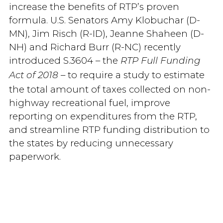
increase the benefits of RTP’s proven
formula. U.S. Senators Amy Klobuchar (D-
MN), Jim Risch (R-ID), Jeanne Shaheen (D-
NH) and Richard Burr (R-NC) recently
introduced S.3604 – the
RTP Full Funding
– to require a study to estimate
Act of 2018
the total amount of taxes collected on non-
highway recreational fuel, improve
reporting on expenditures from the RTP,
and streamline RTP funding distribution to
the states by reducing unnecessary
paperwork.