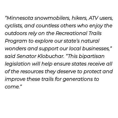
“Minnesota snowmobilers, hikers, ATV users,
cyclists, and countless others who enjoy the
outdoors rely on the Recreational Trails
Program to explore our state’s natural
wonders and support our local businesses,”
said Senator Klobuchar. “This bipartisan
legislation will help ensure states receive all
of the resources they deserve to protect and
improve these trails for generations to
come.”