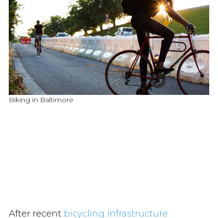
Biking in Baltimore
After recent
bicycling infrastructure