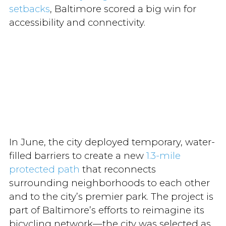
setbacks
, Baltimore scored a big win for
accessibility and connectivity.
In June, the city deployed temporary, water-
filled barriers to create a new
1.3-mile
protected path
that reconnects
surrounding neighborhoods to each other
and to the city’s premier park. The project is
part of Baltimore’s efforts to reimagine its
bicycling network—the city was selected as