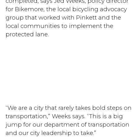
completed, says Jed Weeks, policy director
for Bikemore, the local bicycling advocacy
group that worked with Pinkett and the
local communities to implement the
protected lane.
“We are a city that rarely takes bold steps on
transportation,” Weeks says. “This is a big
jump for our department of transportation
and our city leadership to take.”