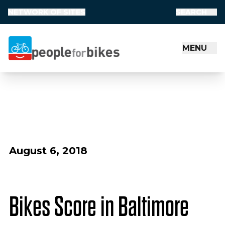
NETWORK OF SITES
SEARCH
MENU
People for Bikes
August 6, 2018
Bikes Score in Baltimore