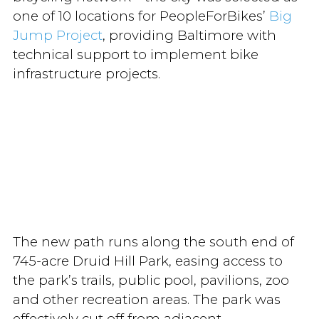
one of 10 locations for PeopleForBikes’
Big
Jump Project
, providing Baltimore with
technical support to implement bike
infrastructure projects.
The new path runs along the south end of
745-acre Druid Hill Park, easing access to
the park’s trails, public pool, pavilions, zoo
and other recreation areas. The park was
effectively cut off from adjacent