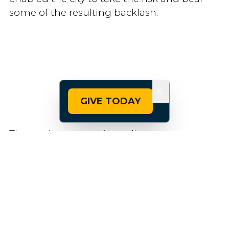
some of the resulting backlash.
X
GIVE TODAY
The city is now making adjustments to
address concerns, such as improving signal
timing and installing a left turn signal at
one intersection.