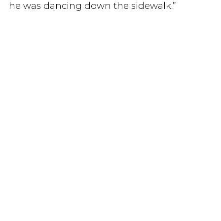
he was dancing down the sidewalk.”