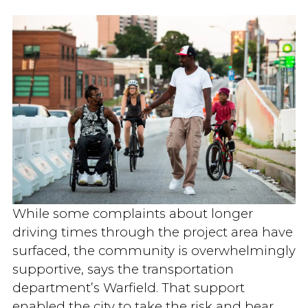
While some complaints about longer
driving times through the project area have
surfaced, the community is overwhelmingly
supportive, says the transportation
department’s Warfield. That support
enabled the city to take the risk and bear