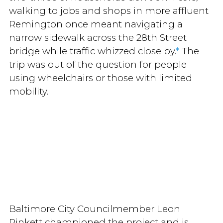
walking to jobs and shops in more affluent
Remington once meant navigating a
narrow sidewalk across the 28th Street
bridge while traffic whizzed close by.
*
The
trip was out of the question for people
using wheelchairs or those with limited
mobility.
Baltimore City Councilmember Leon
Pinkett championed the project and is