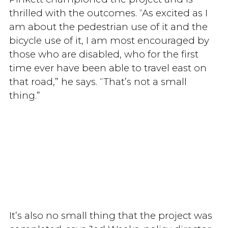
thrilled with the outcomes. “As excited as I
am about the pedestrian use of it and the
bicycle use of it, I am most encouraged by
those who are disabled, who for the first
time ever have been able to travel east on
that road,” he says. “That’s not a small
thing.”
It’s also no small thing that the project was