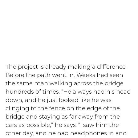
The project is already making a difference.
Before the path went in, Weeks had seen
the same man walking across the bridge
hundreds of times. “He always had his head
down, and he just looked like he was
clinging to the fence on the edge of the
bridge and staying as far away from the
cars as possible,” he says. “I saw him the
other day, and he had headphones in and