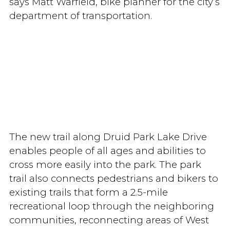
says Matt Warfield, bike planner for the city’s
department of transportation.
The new trail along Druid Park Lake Drive
enables people of all ages and abilities to
cross more easily into the park. The park
trail also connects pedestrians and bikers to
existing trails that form a 2.5-mile
recreational loop through the neighboring
communities, reconnecting areas of West