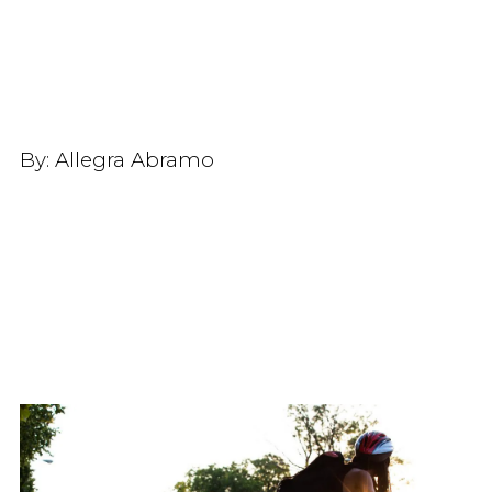
By:
Allegra Abramo