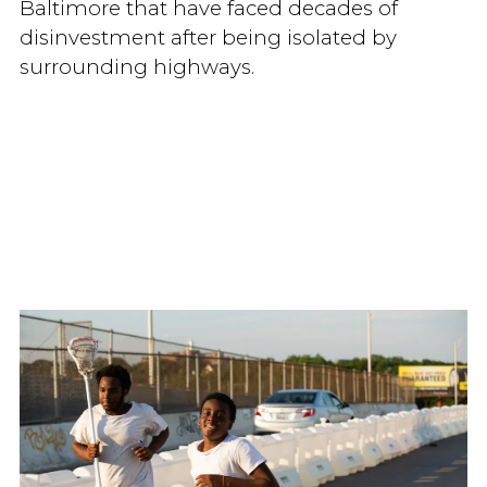
Baltimore that have faced decades of
disinvestment after being isolated by
surrounding highways.