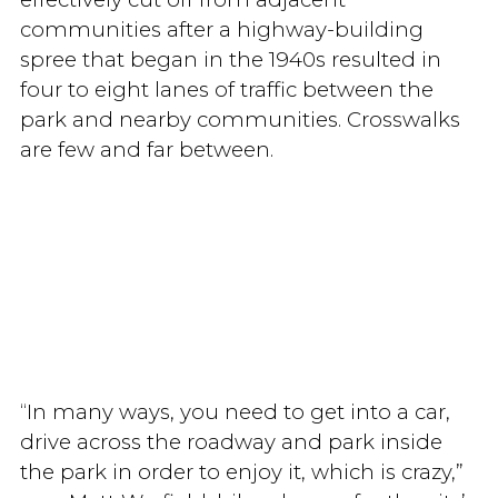
communities after a highway-building
spree that began in the 1940s resulted in
four to eight lanes of traffic between the
park and nearby communities. Crosswalks
are few and far between.
“In many ways, you need to get into a car,
drive across the roadway and park inside
the park in order to enjoy it, which is crazy,”