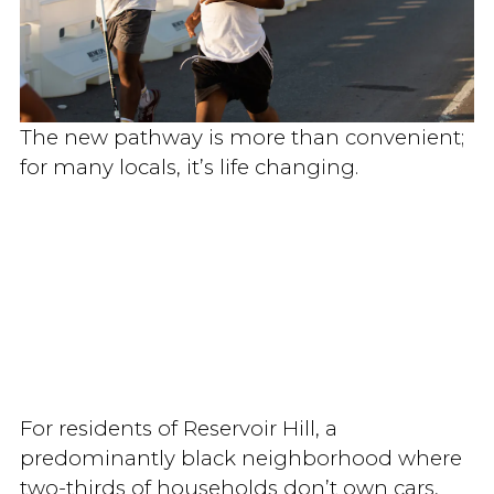
The new pathway is more than convenient;
for many locals, it’s life changing.
For residents of Reservoir Hill, a
predominantly black neighborhood where
two-thirds of households don’t own cars,