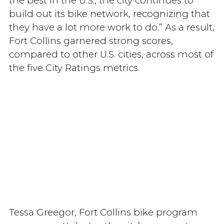
the best in the U.S., the city continues to
build out its bike network, recognizing that
they have a lot more work to do.” As a result,
Fort Collins garnered strong scores,
compared to other U.S. cities, across most of
the five City Ratings metrics.
Tessa Greegor, Fort Collins bike program