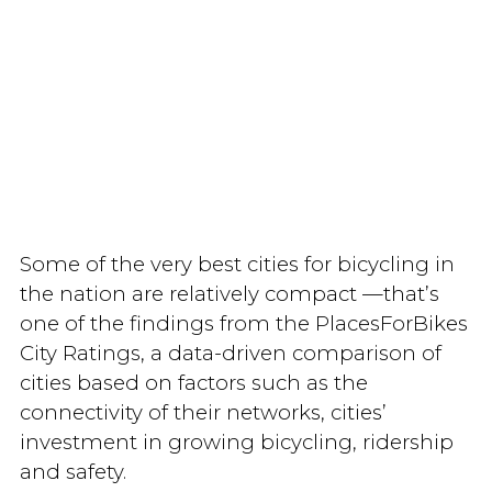
Some of the very best cities for bicycling in
the nation are relatively compact —that’s
one of the findings from the PlacesForBikes
City Ratings, a data-driven comparison of
cities based on factors such as the
connectivity of their networks, cities’
investment in growing bicycling, ridership
and safety.