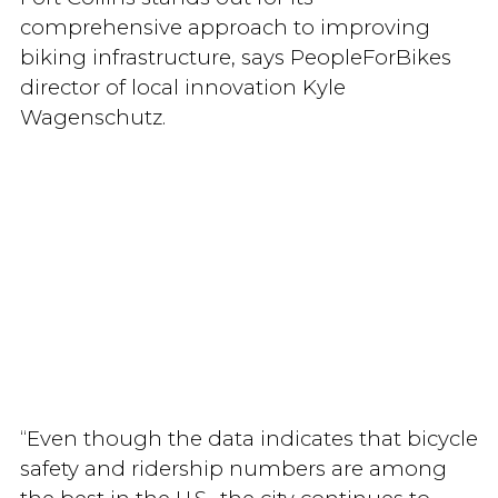
comprehensive approach to improving
biking infrastructure, says PeopleForBikes
director of local innovation Kyle
Wagenschutz.
“Even though the data indicates that bicycle
safety and ridership numbers are among