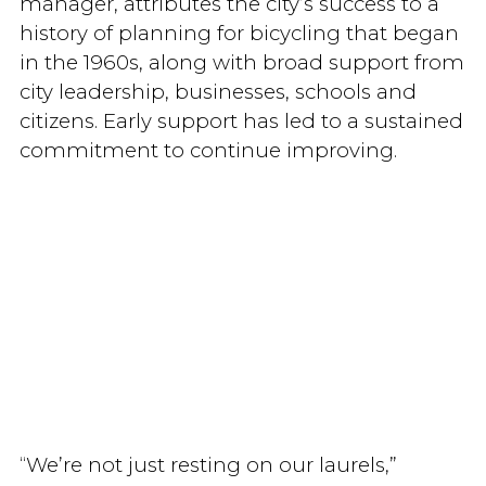
manager, attributes the city’s success to a
history of planning for bicycling that began
in the 1960s, along with broad support from
city leadership, businesses, schools and
citizens. Early support has led to a sustained
commitment to continue improving.
“We’re not just resting on our laurels,”