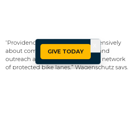
“Providence is thinking comprehensively
X
about community engagement and
GIVE TODAY
outreach as it seeks to build out a network
of protected bike lanes,” Wagenschutz says.
“That’s a big part of their strength.”