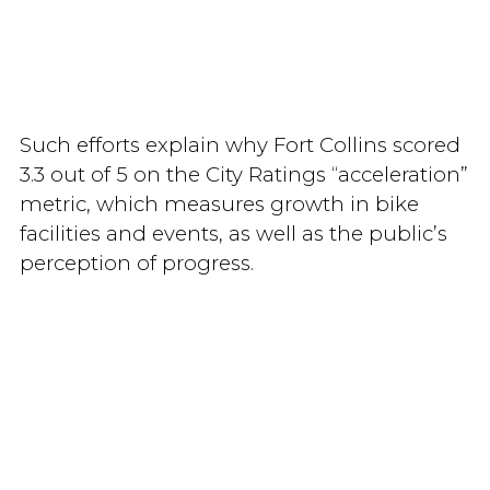
Such efforts explain why Fort Collins scored
3.3 out of 5 on the City Ratings “acceleration”
metric, which measures growth in bike
facilities and events, as well as the public’s
perception of progress.