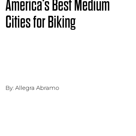
America’s Best Medium
Cities for Biking
By:
Allegra Abramo