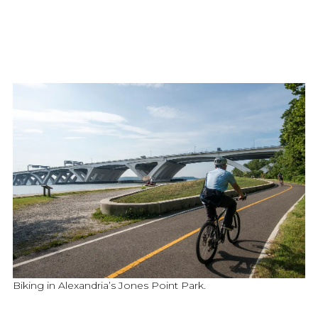
Biking in Alexandria’s Jones Point Park.