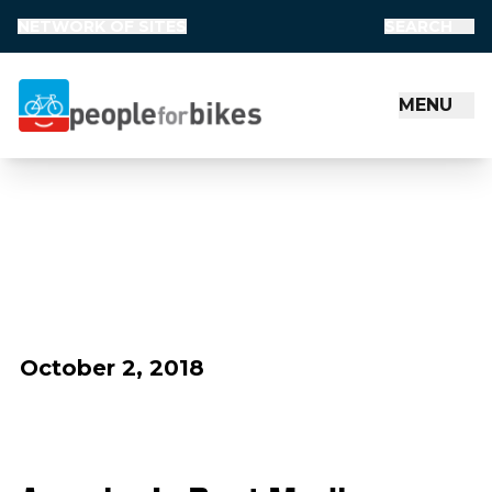
NETWORK OF SITES
SEARCH
MENU
People for Bikes
October 2, 2018