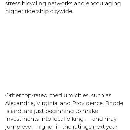
stress bicycling networks and encouraging
higher ridership citywide.
Other top-rated medium cities, such as
Alexandria, Virginia, and Providence, Rhode
Island, are just beginning to make
investments into local biking — and may
jump even higher in the ratings next year.