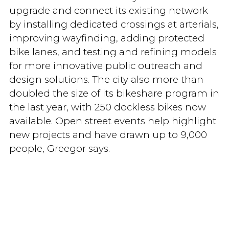
upgrade and connect its existing network
by installing dedicated crossings at arterials,
improving wayfinding, adding protected
bike lanes, and testing and refining models
for more innovative public outreach and
design solutions. The city also more than
doubled the size of its bikeshare program in
the last year, with 250 dockless bikes now
available. Open street events help highlight
new projects and have drawn up to 9,000
people, Greegor says.