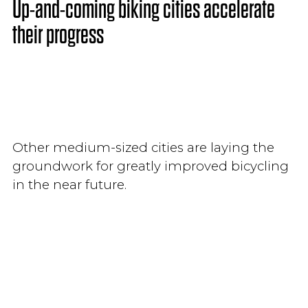
Up-and-coming biking cities accelerate
their progress
Other medium-sized cities are laying the
groundwork for greatly improved bicycling
in the near future.