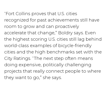
“Fort Collins proves that U.S. cities
recognized for past achievements still have
room to grow and can proactively
accelerate that change,” Boldry says. Even
the highest scoring U.S. cities still lag behind
world-class examples of bicycle-friendly
cities and the high benchmarks set with the
City Ratings. “The next step often means
doing expensive, politically challenging
projects that really connect people to where
they want to go,” she says.