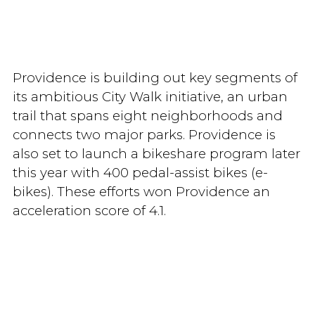
Providence is building out key segments of
its ambitious City Walk initiative, an urban
trail that spans eight neighborhoods and
connects two major parks. Providence is
also set to launch a bikeshare program later
this year with 400 pedal-assist bikes (e-
bikes). These efforts won Providence an
acceleration score of 4.1.