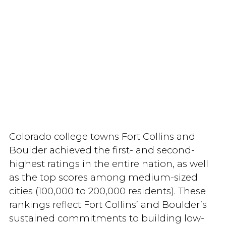
Colorado college towns Fort Collins and
Boulder achieved the first- and second-
highest ratings in the entire nation, as well
as the top scores among medium-sized
cities (100,000 to 200,000 residents). These
rankings reflect Fort Collins’ and Boulder’s
sustained commitments to building low-