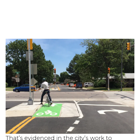
That’s evidenced in the city’s work to