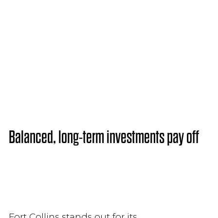
Balanced, long-term investments pay off
Fort Collins stands out for its