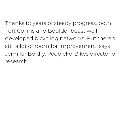
Thanks to years of steady progress, both
Fort Collins and Boulder boast well-
developed bicycling networks. But there’s
still a lot of room for improvement, says
Jennifer Boldry, PeopleForBikes director of
research.