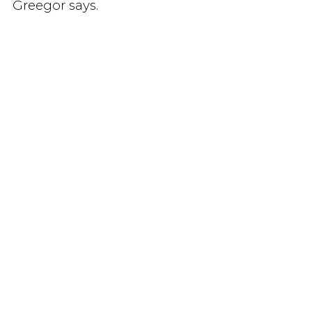
Greegor says.