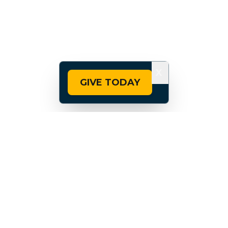
X
GIVE TODAY
Madison is also home to the University of
Wisconsin-Madison, one of eight
universities in America named at the