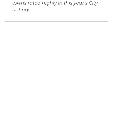
towns rated highly in this year’s City
Ratings.