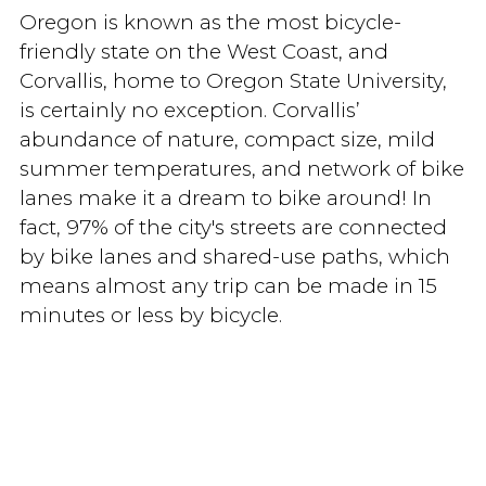
Oregon is known as the most bicycle-
friendly state on the West Coast, and
Corvallis, home to Oregon State University,
is certainly no exception. Corvallis’
abundance of nature, compact size, mild
summer temperatures, and network of bike
lanes make it a dream to bike around! In
fact, 97% of the city's streets are connected
by bike lanes and shared-use paths, which
means almost any trip can be made in 15
minutes or less by bicycle.