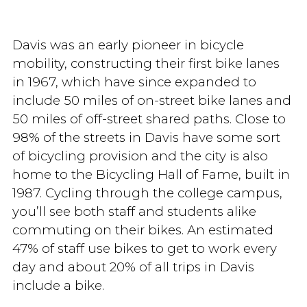
Davis was an early pioneer in bicycle
mobility, constructing their first bike lanes
in 1967, which have since expanded to
include 50 miles of on-street bike lanes and
50 miles of off-street shared paths. Close to
98% of the streets in Davis have some sort
of bicycling provision and the city is also
home to the Bicycling Hall of Fame, built in
1987. Cycling through the college campus,
you’ll see both staff and students alike
commuting on their bikes. An estimated
47% of staff use bikes to get to work every
day and about 20% of all trips in Davis
include a bike.