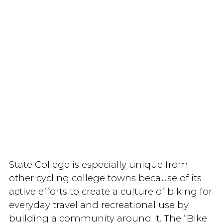
State College is especially unique from
other cycling college towns because of its
active efforts to create a culture of biking for
everyday travel and recreational use by
building a community around it. The “Bike