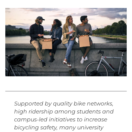
Supported by quality bike networks,
high ridership among students and
campus-led initiatives to increase
bicycling safety, many university