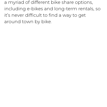
a myriad of different bike share options,
including e-bikes and long-term rentals, so
it’s never difficult to find a way to get
around town by bike.