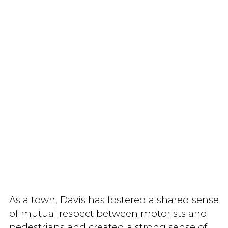
As a town, Davis has fostered a shared sense
of mutual respect between motorists and
pedestrians and created a strong sense of