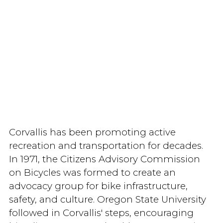
Corvallis has been promoting active
recreation and transportation for decades.
In 1971, the Citizens Advisory Commission
on Bicycles was formed to create an
advocacy group for bike infrastructure,
safety, and culture. Oregon State University
followed in Corvallis' steps, encouraging