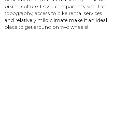
biking culture. Davis’ compact city size, flat
topography, access to bike rental services
and relatively mild climate make it an ideal
place to get around on two wheels!