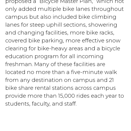
proposed a “Bicycle Master Plan,” which not
only added multiple bike lanes throughout
campus but also included bike climbing
lanes for steep uphill sections, showering
and changing facilities, more bike racks,
covered bike parking, more effective snow
clearing for bike-heavy areas and a bicycle
education program for all incoming
freshman. Many of these facilities are
located no more than a five-minute walk
from any destination on campus and 21
bike share rental stations across campus
provide more than 15,000 rides each year to
students, faculty, and staff.