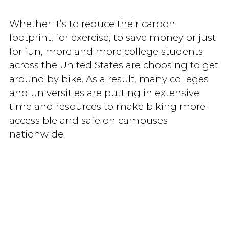
Whether it’s to reduce their carbon
footprint, for exercise, to save money or just
for fun, more and more college students
across the United States are choosing to get
around by bike. As a result, many colleges
and universities are putting in extensive
time and resources to make biking more
accessible and safe on campuses
nationwide.