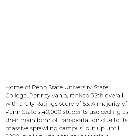
Home of Penn State University, State
College, Pennsylvania, ranked 35th overall
with a City Ratings score of 53. A majority of
Penn State’s 40,000 students use cycling as
their main form of transportation due to its
massive sprawling campus, but up until