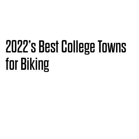
2022’s Best College Towns
for Biking