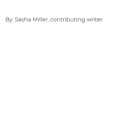
By:
Sasha Miller, contributing writer