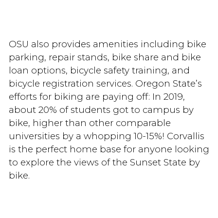
OSU also provides amenities including bike
parking, repair stands, bike share and bike
loan options, bicycle safety training, and
bicycle registration services. Oregon State’s
efforts for biking are paying off: In 2019,
about 20% of students got to campus by
bike, higher than other comparable
universities by a whopping 10-15%! Corvallis
is the perfect home base for anyone looking
to explore the views of the Sunset State by
bike.