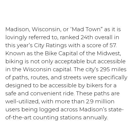
Madison, Wisconsin, or “Mad Town” as it is
lovingly referred to, ranked 24th overall in
this year’s City Ratings with a score of 57.
Known as the Bike Capital of the Midwest,
biking is not only acceptable but accessible
in the Wisconsin capital. The city’s 295 miles
of paths, routes, and streets were specifically
designed to be accessible by bikers for a
safe and convenient ride. These paths are
well-utilized, with more than 2.9 million
users being logged across Madison’s state-
of-the-art counting stations annually.