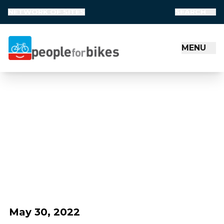
NETWORK OF SITES
SEARCH
MENU
People for Bikes
May 30, 2022