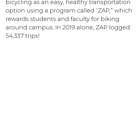
bicycling as an easy, healthy transportation
option using a program called “ZAP,” which
rewards students and faculty for biking
around campus. In 2019 alone, ZAP logged
54,337 trips!