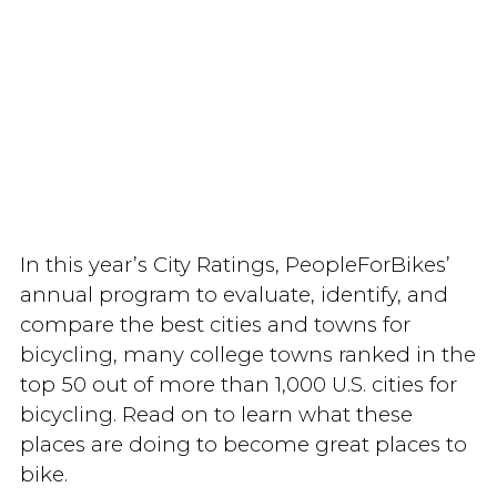
In this year’s City Ratings, PeopleForBikes’
annual program to evaluate, identify, and
compare the best cities and towns for
bicycling, many college towns ranked in the
top 50 out of more than 1,000 U.S. cities for
bicycling. Read on to learn what these
places are doing to become great places to
bike.