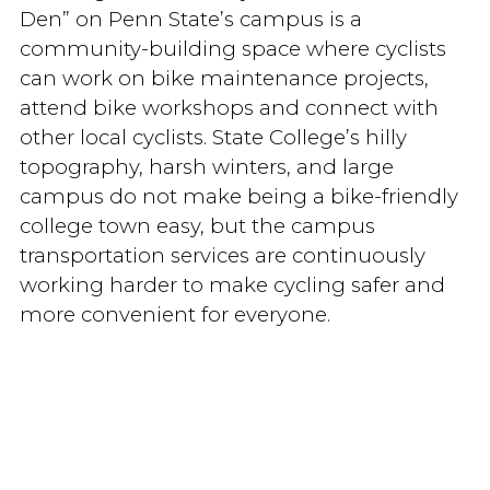
Den” on Penn State’s campus is a
community-building space where cyclists
can work on bike maintenance projects,
attend bike workshops and connect with
other local cyclists. State College’s hilly
topography, harsh winters, and large
campus do not make being a bike-friendly
college town easy, but the campus
transportation services are continuously
working harder to make cycling safer and
more convenient for everyone.