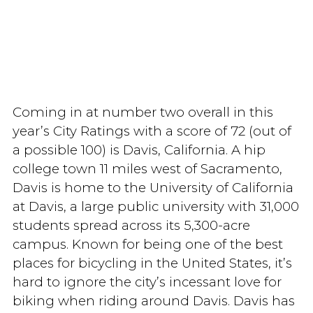
Coming in at number two overall in this
year’s City Ratings with a score of 72 (out of
a possible 100) is Davis, California. A hip
college town 11 miles west of Sacramento,
Davis is home to the University of California
at Davis, a large public university with 31,000
students spread across its 5,300-acre
campus. Known for being one of the best
places for bicycling in the United States, it’s
hard to ignore the city’s incessant love for
biking when riding around Davis. Davis has