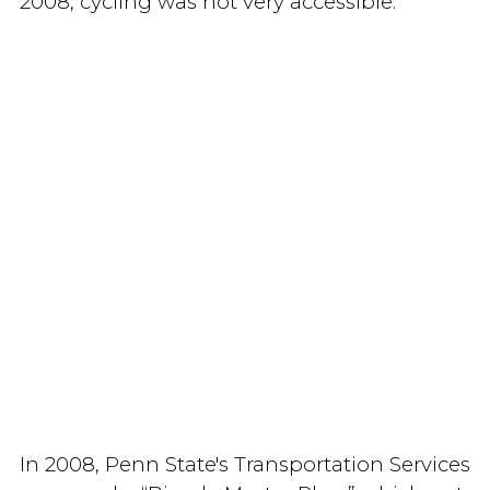
2008, cycling was not very accessible.
In 2008, Penn State's Transportation Services