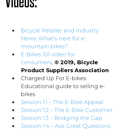
Videos:
Bicycle Retailer and Industry
News: What’s next for e-
mountain bikes?
E-Bikes 101 video for
consumers
,
© 2019, Bicycle
Product Suppliers Association
Charged Up For E-bikes:
Educational guide to selling e-
bikes
Session 1.1 – The E-Bike Appeal
Session 1.2 – The E-Bike Customer
Session 1.3 – Bridging the Gap
Session 1.4 – Ask Great Questions