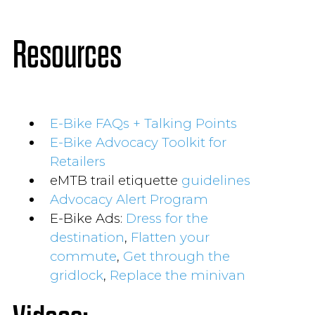
Resources
E-Bike FAQs + Talking Points
E-Bike Advocacy Toolkit for
Retailers
eMTB trail etiquette
guidelines
Advocacy Alert Program
E-Bike Ads:
Dress for the
destination
,
Flatten your
commute
,
Get through the
gridlock
,
Replace the minivan