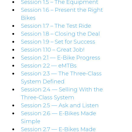
Session 1.5 – The Equipment
Session 1.6 – Present the Right
Bikes
Session 1.7 – The Test Ride
Session 1.8 – Closing the Deal
Session 1.9 – Set for Success
Session 1.10 – Great Job!
Session 2.1 — E-Bike Progress
Session 2.2 — eMTBs
Session 2.3 — The Three-Class
System Defined
Session 2.4 — Selling With the
Three-Class System
Session 2.5 — Ask and Listen
Session 2.6 — E-Bikes Made
Simple
Session 2.7 — E-Bikes Made