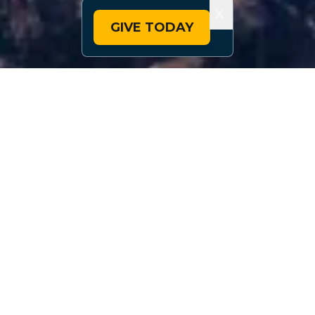
X
GIVE TODAY