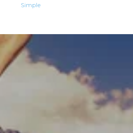
Simple