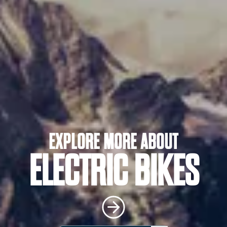
EXPLORE MORE ABOUT
ELECTRIC BIKES