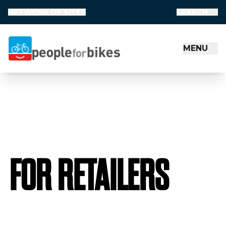
NETWORK OF SITES
SEARCH
MENU
People for Bikes
FOR RETAILERS