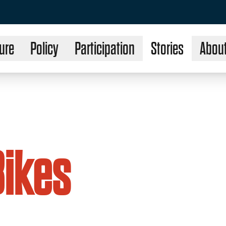
ure
Policy
Participation
Stories
Abou
Bikes