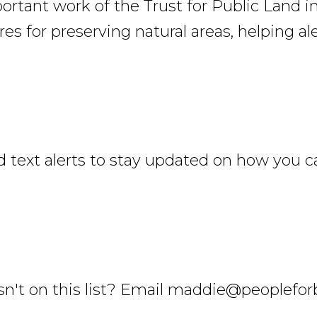
rtant work of the Trust for Public Land i
es for preserving natural areas, helping al
 text alerts to stay updated on how you c
't on this list? Email maddie@peopleforbi