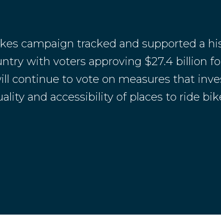
ikes campaign tracked and supported a his
try with voters approving $27.4 billion for
ill continue to vote on measures that inve
ity and accessibility of places to ride bike