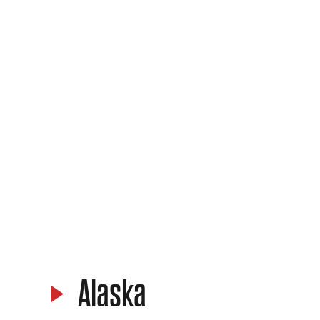
Alaska