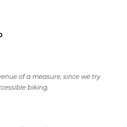
0
venue of a measure, since we try
cessible biking.