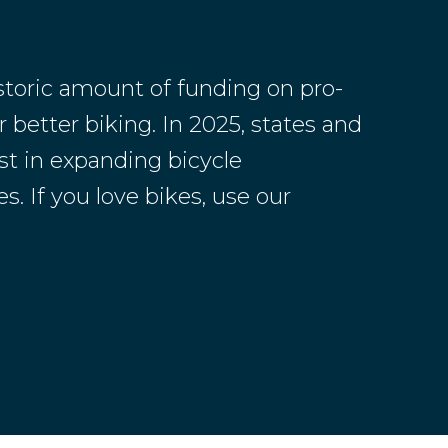
toric amount of funding on pro-
 better biking. In 2025, states and
st in expanding bicycle
s. If you love bikes, use our