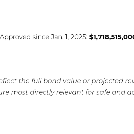
Approved since Jan. 1, 2025:
$1,718,515,00
lect the full bond value or projected re
ure most directly relevant for safe and ac