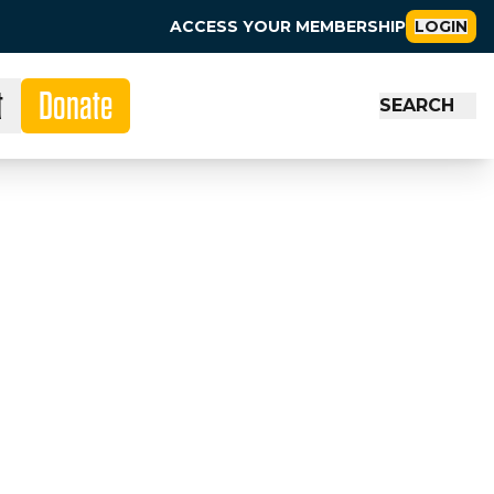
ACCESS YOUR MEMBERSHIP
LOGIN
t
Donate
SEARCH