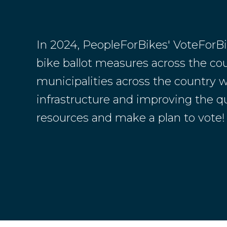
In 2024, PeopleForBikes' VoteForB
bike ballot measures across the coun
municipalities across the country w
infrastructure and improving the qual
resources and make a plan to vote!