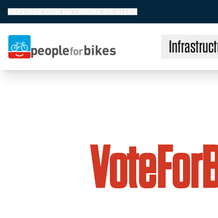
EXPLORE OUR NETWORK OF SITES
Infrastruct
People for Bikes
VoteFor