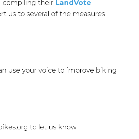
n compiling their
LandVote
ert us to several of the measures
an use your voice to improve biking
kes.org to let us know.