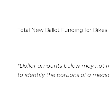
Total New Ballot Funding for Bikes 
*Dollar amounts below may not ref
to identify the portions of a meas