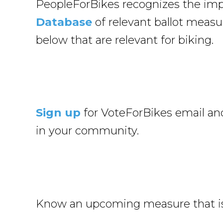
PeopleForBikes recognizes the impo
Database
of relevant ballot measur
below that are relevant for biking.
Sign up
for VoteForBikes email and
in your community.
Know an upcoming measure that isn