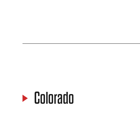
Colorado