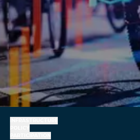
INFRASTRUCTURE
POLICY
PARTICIPATION