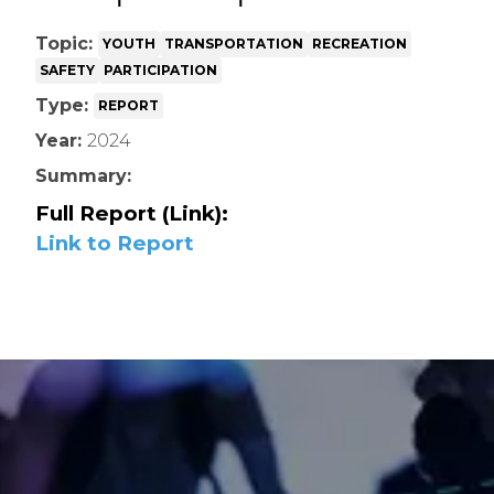
Topic:
YOUTH
TRANSPORTATION
RECREATION
SAFETY
PARTICIPATION
Type:
REPORT
Year:
2024
Summary:
Full Report (Link):
Link to Report