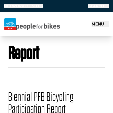
NETWORK OF SITES
SEARCH
MENU
People for Bikes
Report
Biennial PFB Bicycling
Participation Report