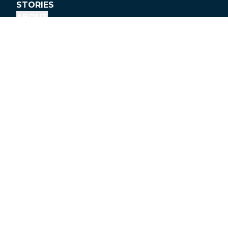
STORIES
ABOUT
DONATE
info@peopleforbikes.org
(303) 449-4893
P.O. Box 2359
Boulder, CO 80306
People for Bikes