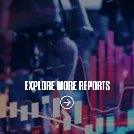
EXPLORE MORE REPORTS