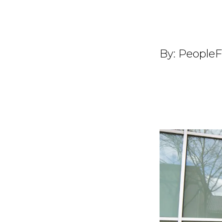
By:
PeopleF