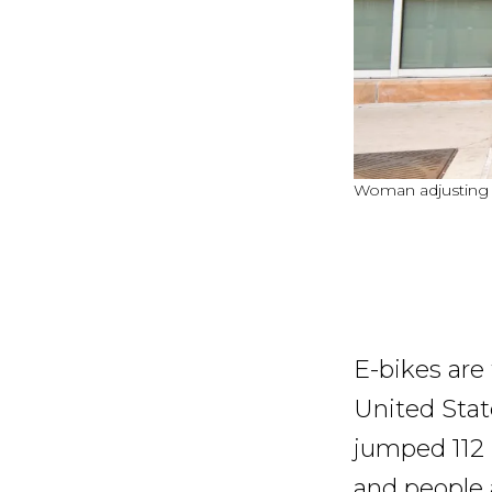
Woman adjusting he
E-bikes are
United State
jumped 112 
and people 