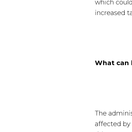
which could
increased tar
What can b
The adminis
affected by