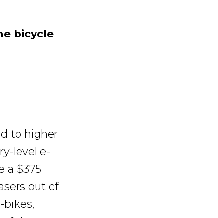
e bicycle
ad to higher
ry-level e-
ce a $375
sers out of
-bikes,