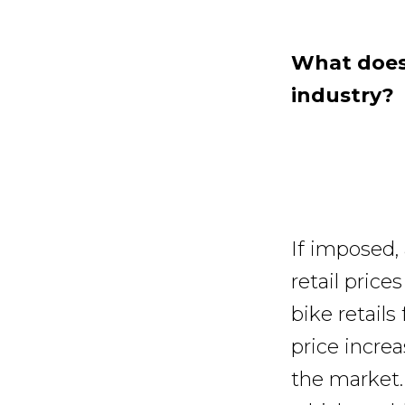
What does 
industry?
If imposed, 
retail price
bike retails
price incre
the market.