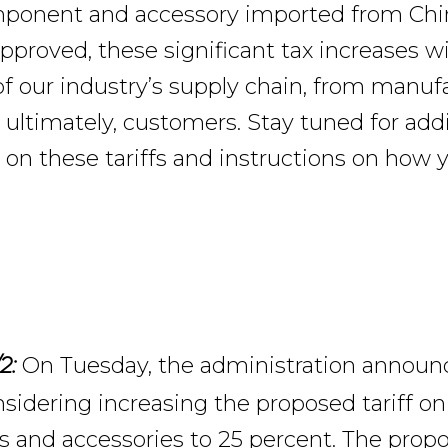
mponent and accessory imported from Chi
approved, these significant tax increases wil
 of our industry’s supply chain, from manuf
 ultimately, customers. Stay tuned for addi
 on these tariffs and instructions on how 
On Tuesday, the administration announ
2:
sidering increasing the proposed tariff on 
and accessories to 25 percent. The propo