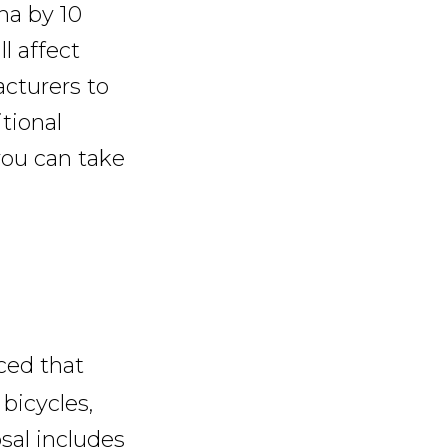
na by 10
l affect
acturers to
tional
you can take
ced that
bicycles,
sal includes