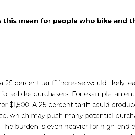
this mean for people who bike and th
a 25 percent tariff increase would likely le
s for e-bike purchasers. For example, an ent
 for $1,500. A 25 percent tariff could produ
ase, which may push many potential purcha
 The burden is even heavier for high-end e