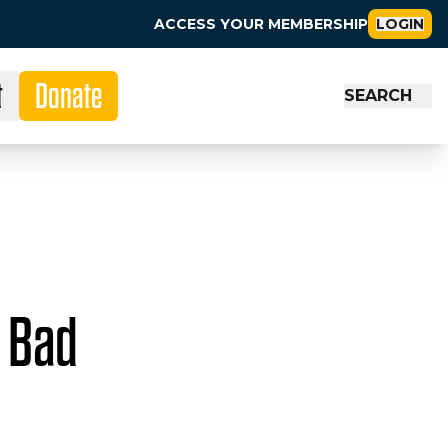
ACCESS YOUR MEMBERSHIP
LOGIN
t
Donate
SEARCH
n Bad