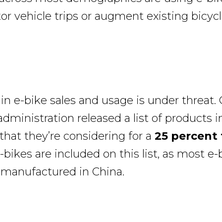
r vehicle trips or augment existing bicycle
in e-bike sales and usage is under threat. 
dministration released a list of products 
that they’re considering for a
25 percent 
bikes are included on this list, as most e-
e manufactured in China.