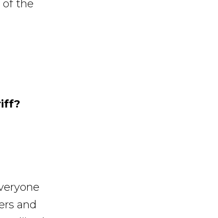
 of the
iff?
everyone
lers and