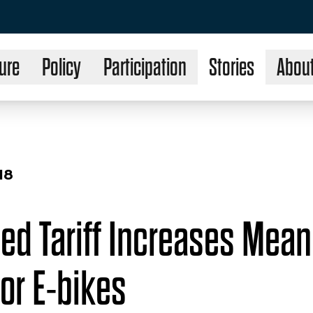
ure
Policy
Participation
Stories
Abou
18
ed Tariff Increases Mea
or E-bikes