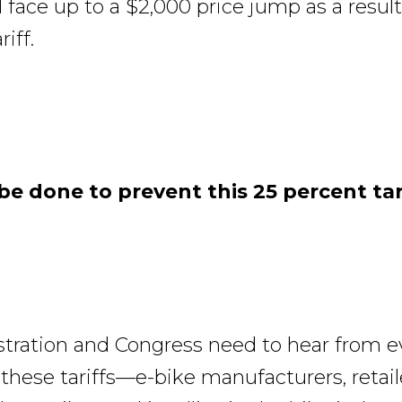
 face up to a $2,000 price jump as a result
iff.
e done to prevent this 25 percent tar
tration and Congress need to hear from 
 these tariffs—e-bike manufacturers, retai