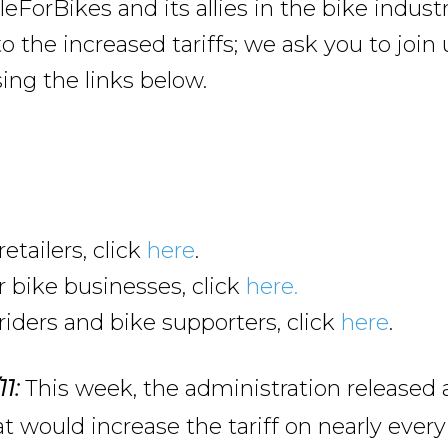
leForBikes and its allies in the bike industr
o the increased tariffs; we ask you to join 
ing the links below.
retailers, click
here
.
 bike businesses, click
here.
riders and bike supporters, click
here
.
This week, the administration released
11:
t would increase the tariff on nearly every