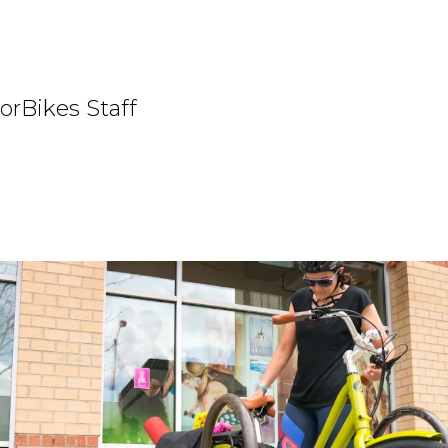
orBikes Staff