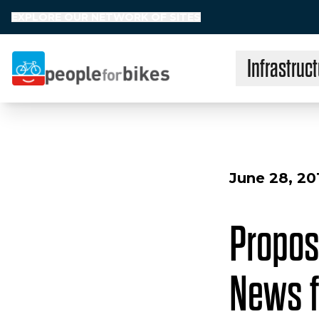
EXPLORE OUR NETWORK OF SITES
Infrastruct
People for Bikes
June 28, 20
Propos
News f