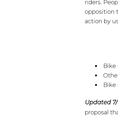
riders. Peop
opposition t
action by us
Bike 
Other
Bike 
Updated 7/
proposal tha