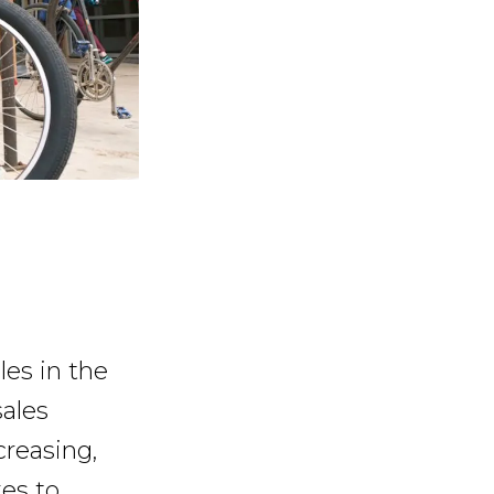
les in the
sales
reasing,
es to