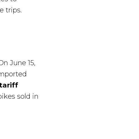
 trips.
On June 15,
imported
tariff
bikes sold in