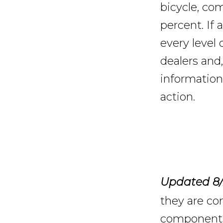
bicycle, co
percent. If 
every level
dealers and,
information
action.
Updated 8/
they are con
components 