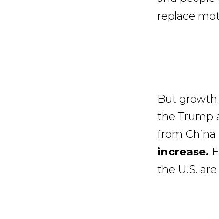
replace moto
But growth 
the Trump a
from China 
increase.
E-
the U.S. ar