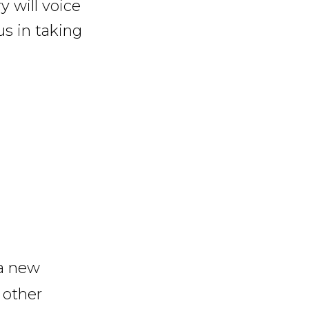
y will voice
us in taking
 a new
 other