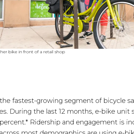
r bike in front of a retail shop
 the fastest-growing segment of bicycle sa
s. During the last 12 months, e-bike unit 
percent.* Ridership and engagement is inc
across most demographics are using e-bik