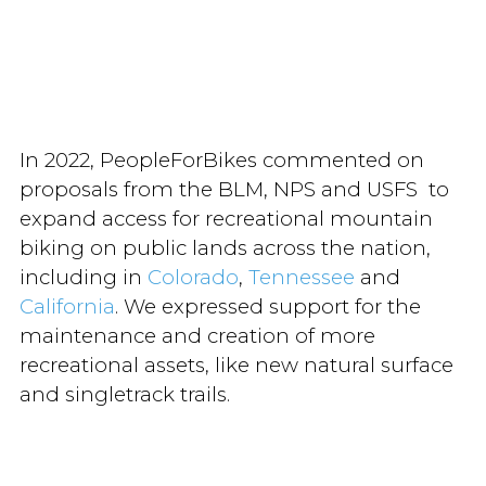
In 2022, PeopleForBikes commented on
proposals from the BLM, NPS and USFS to
expand access for recreational mountain
biking on public lands across the nation,
including in
Colorado
,
Tennessee
and
California
. We expressed support for the
maintenance and creation of more
recreational assets, like new natural surface
and singletrack trails.