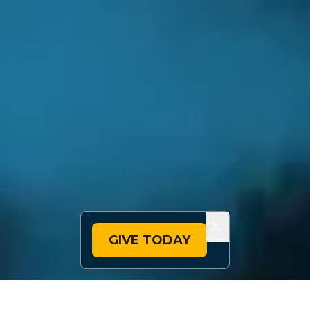
X
GIVE TODAY