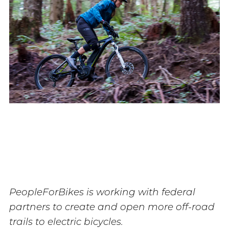
PeopleForBikes is working with federal
partners to create and open more off-road
trails to electric bicycles.