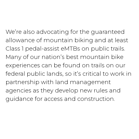
We’re also advocating for the guaranteed
allowance of mountain biking and at least
Class 1 pedal-assist eMTBs on public trails.
Many of our nation’s best mountain bike
experiences can be found on trails on our
federal public lands, so it’s critical to work in
partnership with land management
agencies as they develop new rules and
guidance for access and construction.