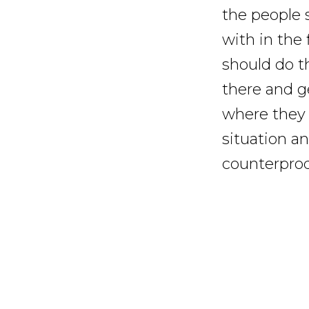
the people 
with in the 
should do th
there and g
where they 
situation a
counterprodu