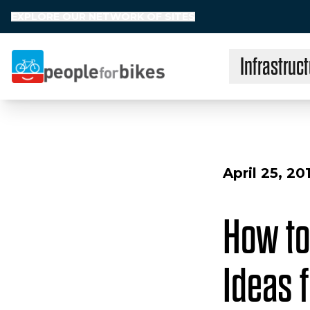
EXPLORE OUR NETWORK OF SITES
Infrastruct
People for Bikes
April 25, 20
How to
Ideas 