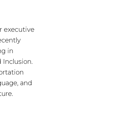
er executive
recently
ng in
 Inclusion.
ortation
nguage, and
ture.