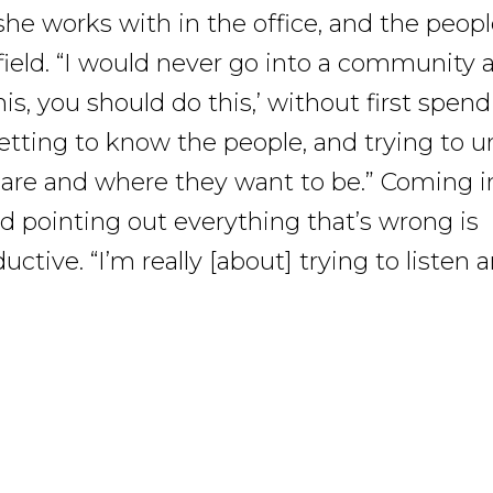
she works with in the office, and the peop
field. “I would never go into a community a
is, you should do this,’ without first spen
etting to know the people, and trying to 
are and where they want to be.” Coming i
nd pointing out everything that’s wrong is
ctive. “I’m really [about] trying to listen 