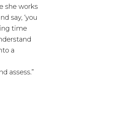
le she works
nd say, ‘you
ding time
understand
nto a
and assess.”