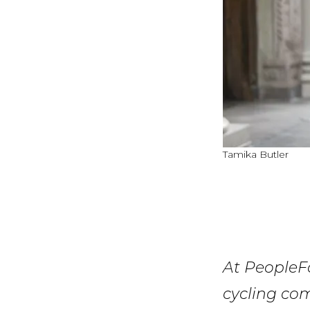
Tamika Butler
At PeopleFo
cycling co