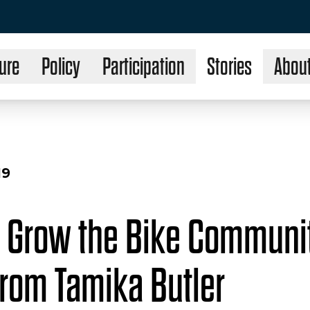
ure
Policy
Participation
Stories
Abou
19
 Grow the Bike Communit
from Tamika Butler