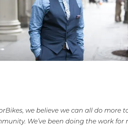
rBikes, we believe we can all do more t
mmunity. We’ve been doing the work for 