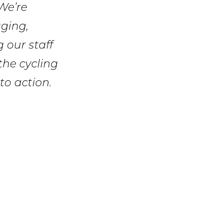
We’re
ging,
 our staff
 the cycling
to action.