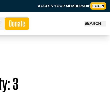
ACCESS YOUR MEMBERSHIP
LOGIN
t
Donate
SEARCH
y: 3