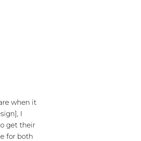
are when it
ign], I
o get their
e for both