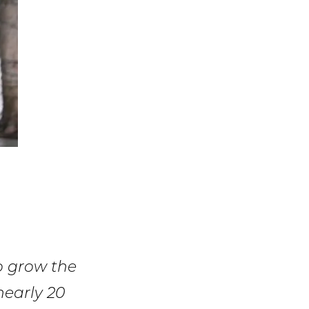
o grow the
nearly 20