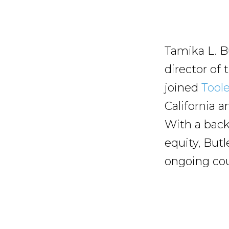
Tamika L. Bu
director of
joined
Tool
California 
With a back
equity, Butl
ongoing cour