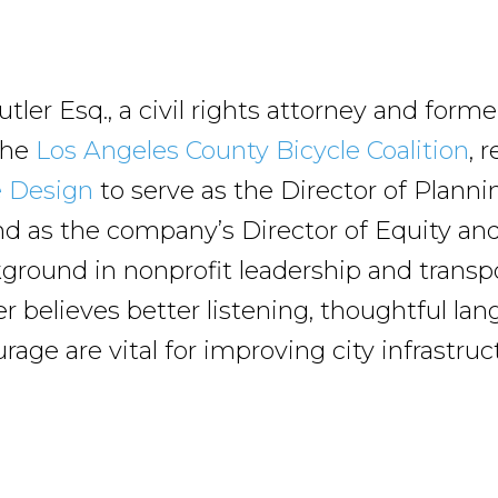
tler Esq., a civil rights attorney and form
 the
Los Angeles County Bicycle Coalition
, 
e Design
to serve as the Director of Planni
and as the company’s Director of Equity and
ground in nonprofit leadership and transp
er believes better listening, thoughtful la
age are vital for improving city infrastruc