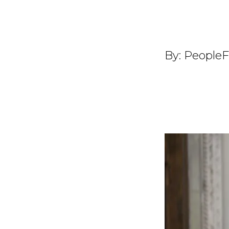
By:
PeopleF