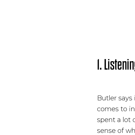
1. Listeni
Butler says
comes to in
spent a lot 
sense of wh