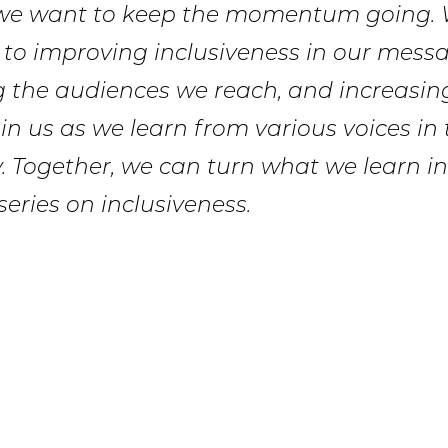
we want to keep the momentum going. 
to improving inclusiveness in our messa
 the audiences we reach, and increasing
Join us as we learn from various voices in
 Together, we can turn what we learn in
series on inclusiveness.