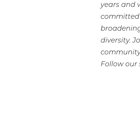
years and 
committed 
broadening
diversity. 
community.
Follow our 