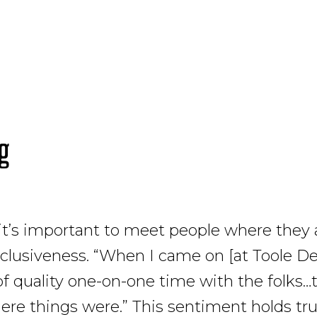
ng
 it’s important to meet people where they 
clusiveness. “When I came on [at Toole Des
of quality one-on-one time with the folks…t
ere things were.” This sentiment holds tru