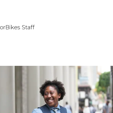
orBikes Staff