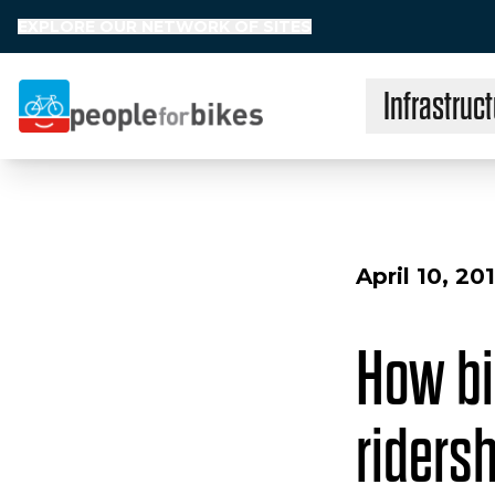
EXPLORE OUR NETWORK OF SITES
Infrastruct
People for Bikes
April 10, 20
How bi
riders