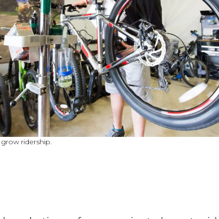
 grow ridership.