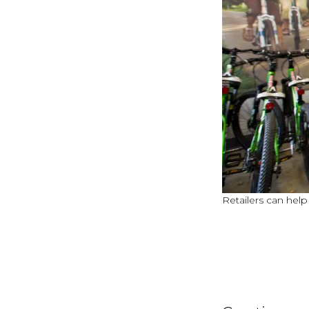
Retailers can help