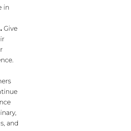
 in
.
Give
ir
r
ence.
ers
ntinue
ance
inary,
s, and