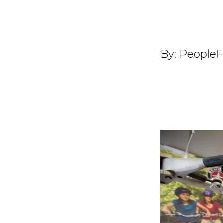
By:
PeopleF