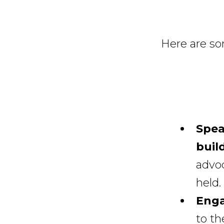
Here are so
Spea
build
advo
held.
Enga
to th