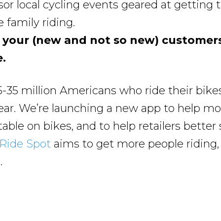
or local cycling events geared at getting 
 family riding.
 your (new and not so new) customers
.
5-35 million Americans who ride their bikes
ear. We’re launching a new app to help mo
able on bikes, and to help retailers better 
Ride Spot
aims to get more people riding
.