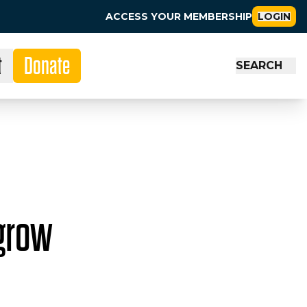
ACCESS YOUR MEMBERSHIP
LOGIN
t
Donate
SEARCH
 grow