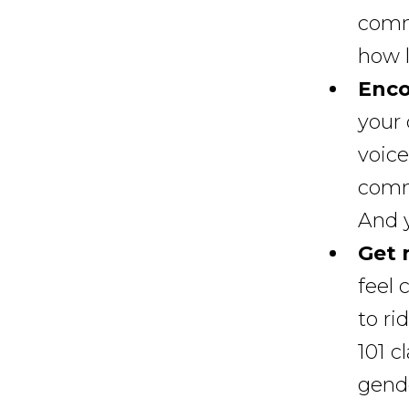
commu
how l
Enco
your 
voice
commu
And y
Get 
feel 
to ri
101 c
gende