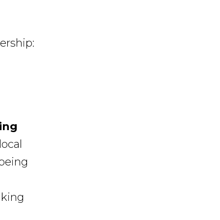
ership:
ing
local
being
iking