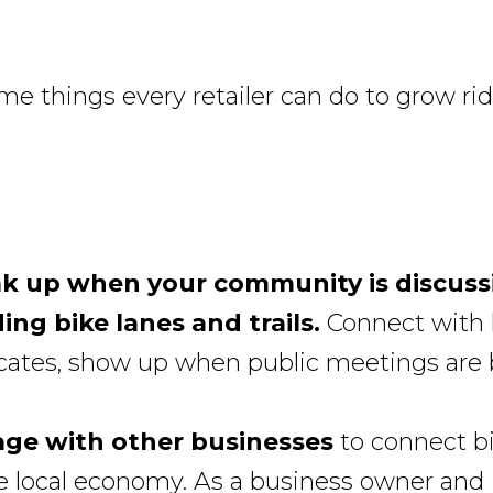
me things every retailer can do to grow rid
k up when your community is discuss
ing bike lanes and trails.
Connect with 
cates, show up when public meetings are 
ge with other businesses
to connect b
e local economy. As a business owner and