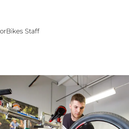
orBikes Staff