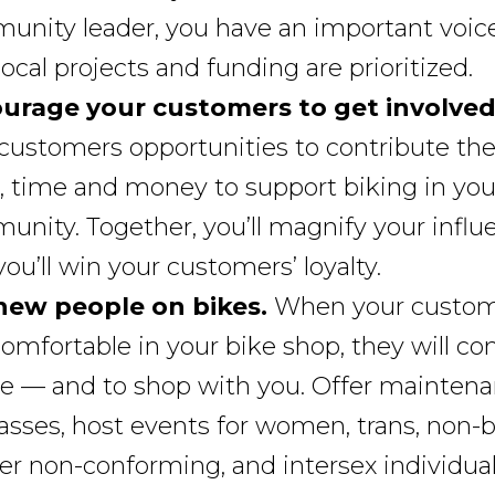
nity leader, you have an important voice
ocal projects and funding are prioritized.
urage your customers to get involved
customers opportunities to contribute the
, time and money to support biking in you
nity. Together, you’ll magnify your influ
ou’ll win your customers’ loyalty.
new people on bikes.
When your custom
comfortable in your bike shop, they will co
de — and to shop with you. Offer mainten
lasses, host events for women, trans, non-b
r non-conforming, and intersex individual