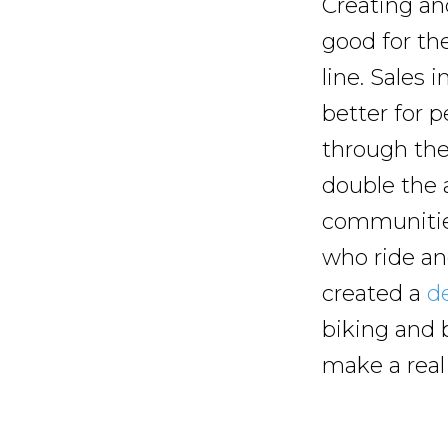
Creating and
good for the
line. Sales 
better for p
through the
double the 
communities
who ride an
created a
de
biking and 
make a real