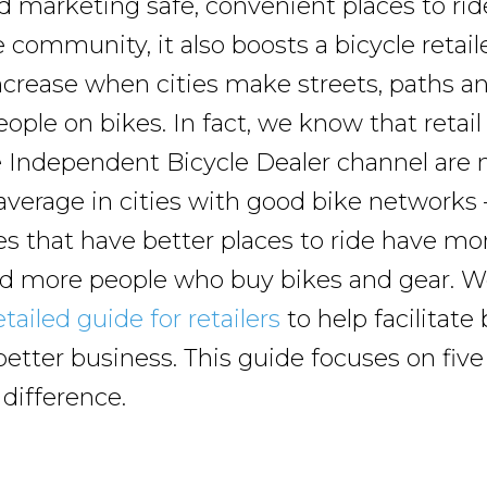
 marketing safe, convenient places to ride
 community, it also boosts a bicycle retai
increase when cities make streets, paths an
eople on bikes. In fact, we know that retail
 Independent Bicycle Dealer channel are n
average in cities with good bike networks
 that have better places to ride have mo
d more people who buy bikes and gear. W
tailed guide for retailers
to help facilitate
better business. This guide focuses on five
 difference.