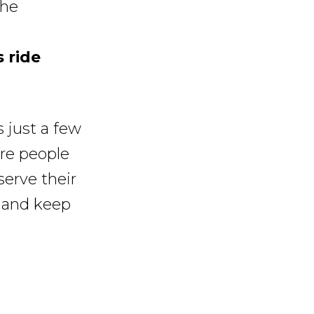
the
 ride
 just a few
re people
serve their
, and keep