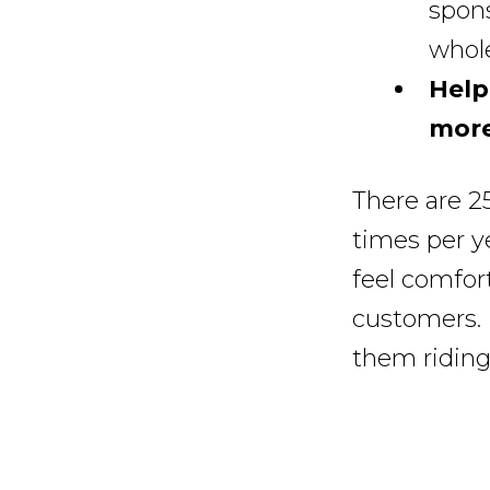
spons
whole
Help
more
There are 2
times per y
feel comfort
customers.
them riding