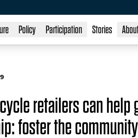
ure
Policy
Participation
Stories
Abou
19
cycle retailers can help
hip: foster the community