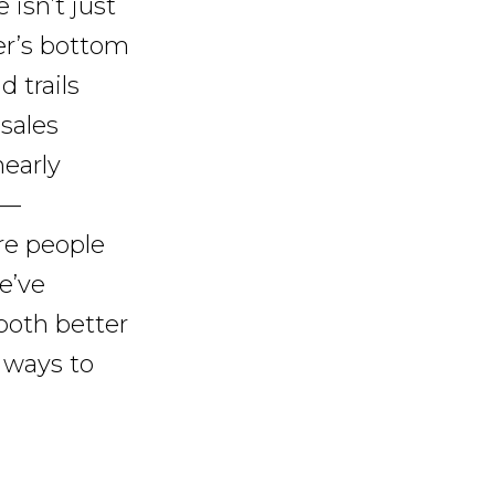
 isn’t just
ler’s bottom
d trails
 sales
early
 —
re people
e’ve
 both better
 ways to