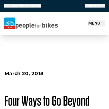
NETWORK OF SITES
SEARCH
MENU
People for Bikes
March 20, 2018
Four Ways to Go Beyond