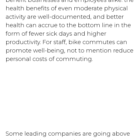
health benefits of even moderate physical
activity are well-documented, and better
health can accrue to the bottom line in the
form of fewer sick days and higher
productivity. For staff, bike commutes can
promote well-being, not to mention reduce
personal costs of commuting.
Some leading companies are going above