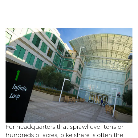
For headquarters that sprawl over tens or
hundreds of acres, bike share is often the