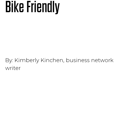
Bike Friendly
By:
Kimberly Kinchen, business network
writer