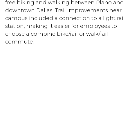
free biking and walking between Plano and
downtown Dallas. Trail improvements near
campus included a connection to a light rail
station, making it easier for employees to
choose a combine bike/rail or walk/rail
commute.