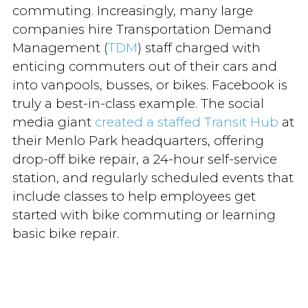
commuting. Increasingly, many large
companies hire Transportation Demand
Management (
TDM
) staff charged with
enticing commuters out of their cars and
into vanpools, busses, or bikes. Facebook is
truly a best-in-class example. The social
media giant
created a staffed Transit Hub
at
their Menlo Park headquarters, offering
drop-off bike repair, a 24-hour self-service
station, and regularly scheduled events that
include classes to help employees get
started with bike commuting or learning
basic bike repair.