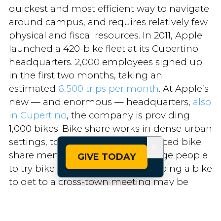
quickest and most efficient way to navigate
around campus, and requires relatively few
physical and fiscal resources. In 2011, Apple
launched a 420-bike fleet at its Cupertino
headquarters. 2,000 employees signed up
in the first two months, taking an
estimated
6,500 trips per month
. At Apple’s
new — and enormous — headquarters,
also
in Cupertino
, the company is providing
1,000 bikes. Bike share works in dense urban
settings, too: funding free or reduced bike
X
share memberships can encourage people
GIVE TODAY
to try bike commuting, and grabbing a bike
to get to a cross-town meeting may be
quicker and cheaper than driving when the
traffic grid is jammed up. Bike share is a