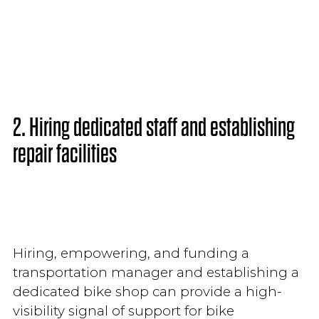
2. Hiring dedicated staff and establishing
repair facilities
Hiring, empowering, and funding a
transportation manager and establishing a
dedicated bike shop can provide a high-
visibility signal of support for bike