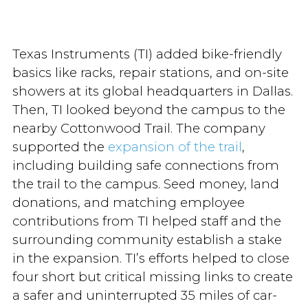
Texas Instruments (TI) added bike-friendly
basics like racks, repair stations, and on-site
showers at its global headquarters in Dallas.
Then, TI looked beyond the campus to the
nearby Cottonwood Trail. The company
supported the
expansion of the trail
,
including building safe connections from
the trail to the campus. Seed money, land
donations, and matching employee
contributions from TI helped staff and the
surrounding community establish a stake
in the expansion. TI’s efforts helped to close
four short but critical missing links to create
a safer and uninterrupted 35 miles of car-