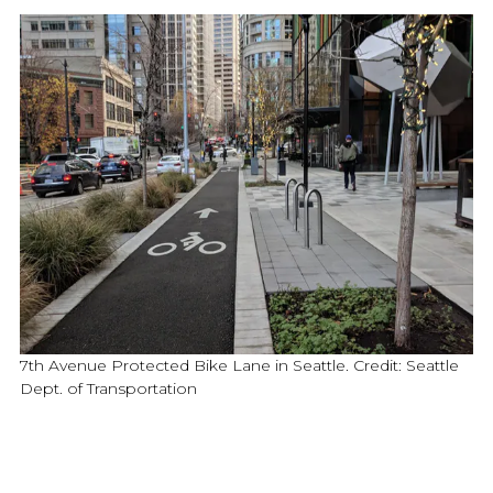
7th Avenue Protected Bike Lane in Seattle. Credit: Seattle
Dept. of Transportation