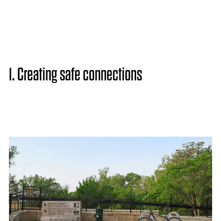
1. Creating safe connections