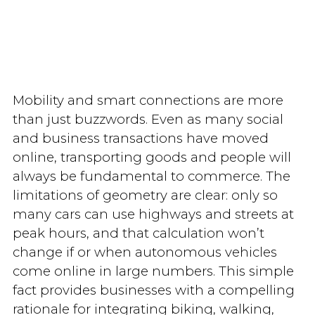
Mobility and smart connections are more
than just buzzwords. Even as many social
and business transactions have moved
online, transporting goods and people will
always be fundamental to commerce. The
limitations of geometry are clear: only so
many cars can use highways and streets at
peak hours, and that calculation won’t
change if or when autonomous vehicles
come online in large numbers. This simple
fact provides businesses with a compelling
rationale for integrating biking, walking,