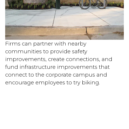
Firms can partner with nearby
communities to provide safety
improvements, create connections, and
fund infrastructure improvements that
connect to the corporate campus and
encourage employees to try biking.