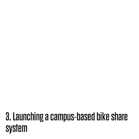
3. Launching a campus-based bike share
system