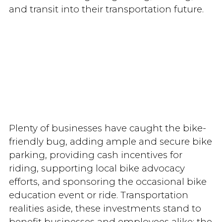
and transit into their transportation future.
Plenty of businesses have caught the bike-
friendly bug, adding ample and secure bike
parking, providing cash incentives for
riding, supporting local bike advocacy
efforts, and sponsoring the occasional bike
education event or ride. Transportation
realities aside, these investments stand to
benefit businesses and employees alike: the