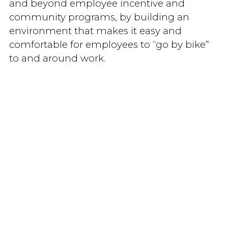
and beyond employee incentive and
community programs, by building an
environment that makes it easy and
comfortable for employees to “go by bike”
to and around work.