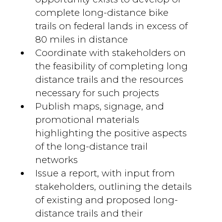
complete long-distance bike
trails on federal lands in excess of
80 miles in distance
Coordinate with stakeholders on
the feasibility of completing long
distance trails and the resources
necessary for such projects
Publish maps, signage, and
promotional materials
highlighting the positive aspects
of the long-distance trail
networks
Issue a report, with input from
stakeholders, outlining the details
of existing and proposed long-
distance trails and their