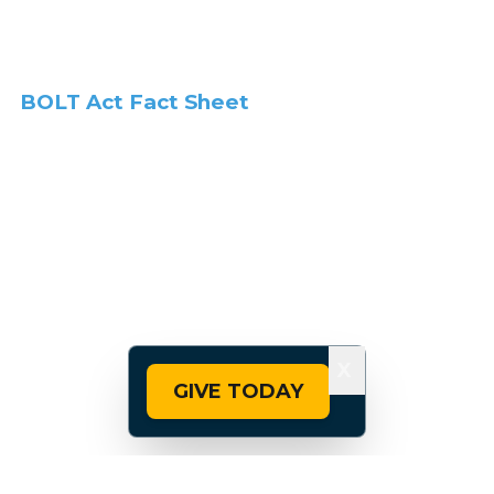
BOLT Act Fact Sheet
X
GIVE TODAY