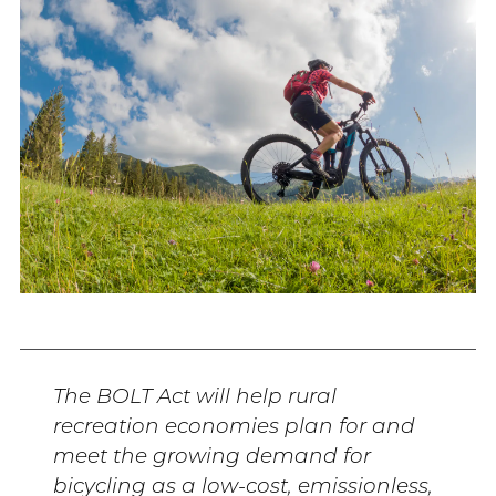
The BOLT Act will help rural
recreation economies plan for and
meet the growing demand for
bicycling as a low-cost, emissionless,