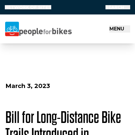
NETWORK OF SITES
SEARCH
MENU
People for Bikes
March 3, 2023
Bill for Long-Distance Bike
Trails Introduced in