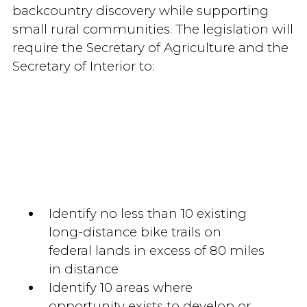
backcountry discovery while supporting
small rural communities. The legislation will
require the Secretary of Agriculture and the
Secretary of Interior to:
Identify no less than 10 existing
long-distance bike trails on
federal lands in excess of 80 miles
in distance
Identify 10 areas where
opportunity exists to develop or