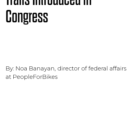
Congress
By:
Noa Banayan, director of federal affairs
at PeopleForBikes