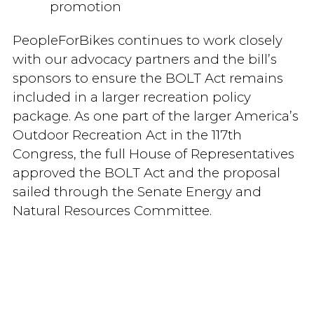
promotion
PeopleForBikes continues to work closely
with our advocacy partners and the bill’s
sponsors to ensure the BOLT Act remains
included in a larger recreation policy
package. As one part of the larger America’s
Outdoor Recreation Act in the 117th
Congress, the full House of Representatives
approved the BOLT Act and the proposal
sailed through the Senate Energy and
Natural Resources Committee.