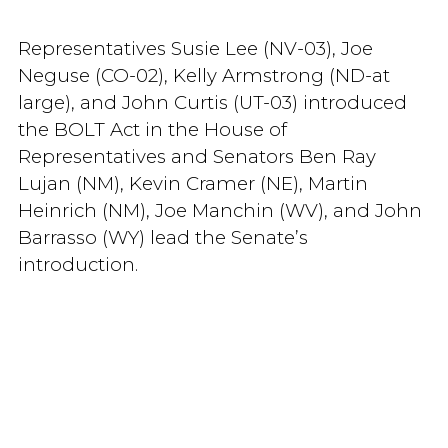
Representatives Susie Lee (NV-03), Joe
Neguse (CO-02), Kelly Armstrong (ND-at
large), and John Curtis (UT-03) introduced
the BOLT Act in the House of
Representatives and Senators Ben Ray
Lujan (NM), Kevin Cramer (NE), Martin
Heinrich (NM), Joe Manchin (WV), and John
Barrasso (WY) lead the Senate’s
introduction.