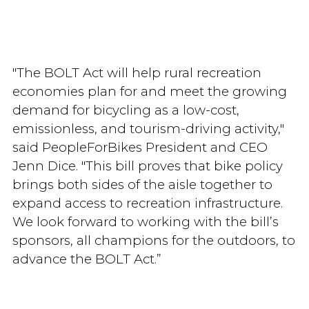
"The BOLT Act will help rural recreation
economies plan for and meet the growing
demand for bicycling as a low-cost,
emissionless, and tourism-driving activity,"
said PeopleForBikes President and CEO
Jenn Dice. "This bill proves that bike policy
brings both sides of the aisle together to
expand access to recreation infrastructure.
We look forward to working with the bill’s
sponsors, all champions for the outdoors, to
advance the BOLT Act.”