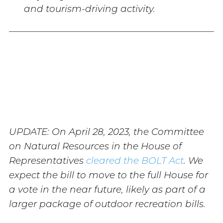
and tourism-driving activity.
UPDATE: On April 28, 2023, the Committee
on Natural Resources in the House of
Representatives
cleared the BOLT Act
. We
expect the bill to move to the full House for
a vote in the near future, likely as part of a
larger package of outdoor recreation bills.