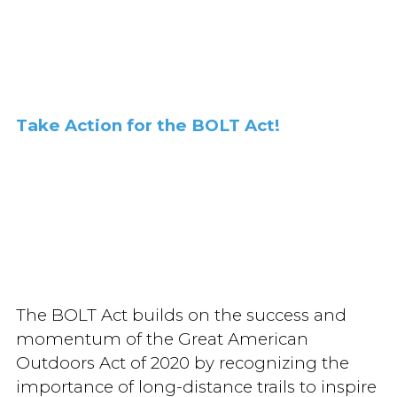
Take Action for the BOLT Act!
The BOLT Act builds on the success and
momentum of the Great American
Outdoors Act of 2020 by recognizing the
importance of long-distance trails to inspire