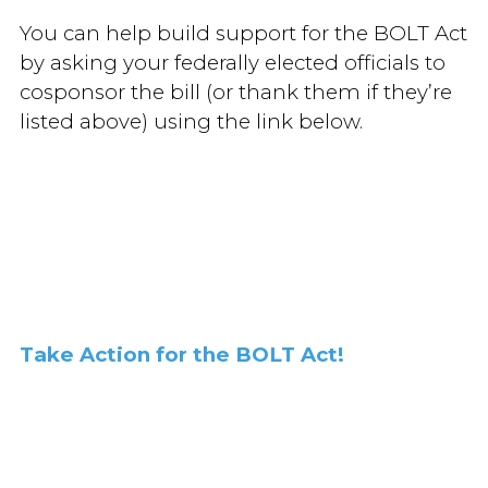
You can help build support for the BOLT Act
by asking your federally elected officials to
cosponsor the bill (or thank them if they’re
listed above) using the link below.
Take Action for the BOLT Act!