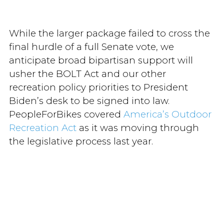
While the larger package failed to cross the
final hurdle of a full Senate vote, we
anticipate broad bipartisan support will
usher the BOLT Act and our other
recreation policy priorities to President
Biden’s desk to be signed into law.
PeopleForBikes covered
America’s Outdoor
Recreation Act
as it was moving through
the legislative process last year.