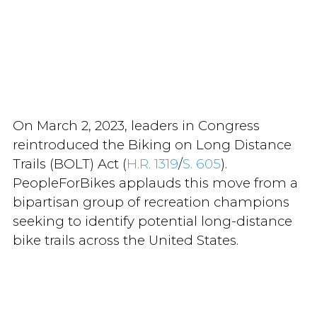
On March 2, 2023, leaders in Congress
reintroduced the Biking on Long Distance
Trails (BOLT) Act (
H.R. 1319
/
S. 605
).
PeopleForBikes applauds this move from a
bipartisan group of recreation champions
seeking to identify potential long-distance
bike trails across the United States.