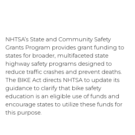
NHTSA’s State and Community Safety
Grants Program provides grant funding to
states for broader, multifaceted state
highway safety programs designed to
reduce traffic crashes and prevent deaths.
The BIKE Act directs NHTSA to update its
guidance to clarify that bike safety
education is an eligible use of funds and
encourage states to utilize these funds for
this purpose.