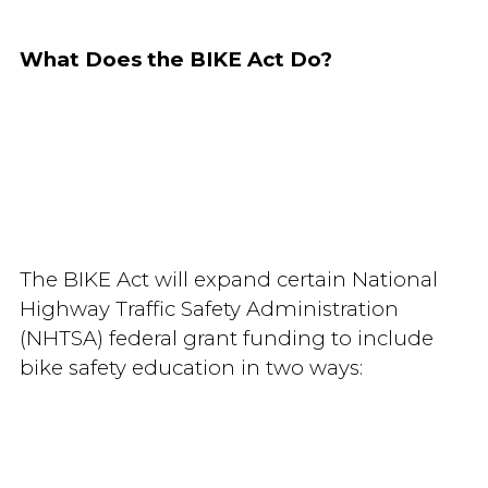
What Does the BIKE Act Do?
The BIKE Act will expand certain National
Highway Traffic Safety Administration
(NHTSA) federal grant funding to include
bike safety education in two ways: