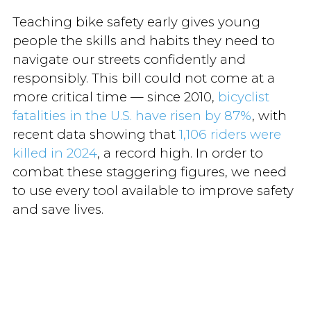
Teaching bike safety early gives young
people the skills and habits they need to
navigate our streets confidently and
responsibly. This bill could not come at a
more critical time — since 2010,
bicyclist
fatalities in the U.S. have risen by 87%
, with
recent data showing that
1,106 riders were
killed in 2024
, a record high. In order to
combat these staggering figures, we need
to use every tool available to improve safety
and save lives.