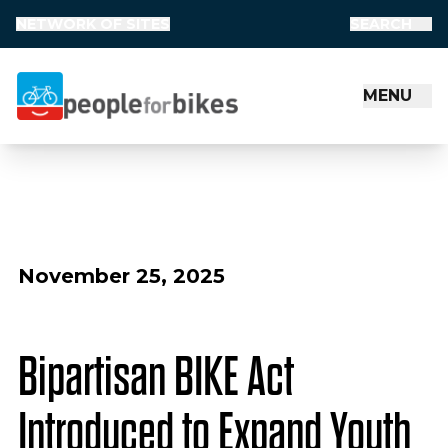
NETWORK OF SITES
SEARCH
MENU
People for Bikes
November 25, 2025
Bipartisan BIKE Act
Introduced to Expand Youth