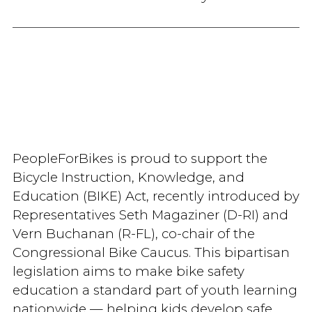
PeopleForBikes is proud to support the
Bicycle Instruction, Knowledge, and
Education (BIKE) Act, recently introduced by
Representatives Seth Magaziner (D-RI) and
Vern Buchanan (R-FL), co-chair of the
Congressional Bike Caucus. This bipartisan
legislation aims to make bike safety
education a standard part of youth learning
nationwide — helping kids develop safe