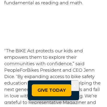
fundamental as reading and math.
“The BIKE Act protects our kids and
empowers them to explore their
communities with confidence,” said
PeopleForBikes President and CEO Jenn
Dice. “By expanding access to bike safety
education and resources, we’re helping the
X
next generation build lifelong skills and fall
GIVE TODAY
in love with the simple joy of riding. We’re
grateful to Representative Magaziner and