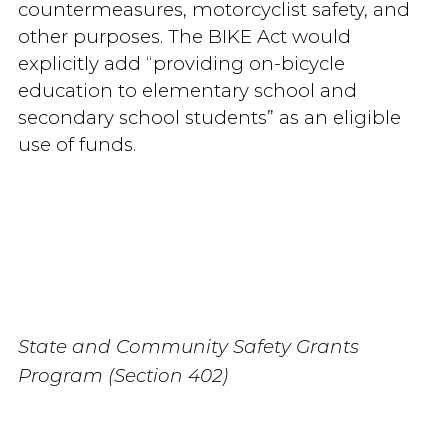
countermeasures, motorcyclist safety, and
other purposes. The BIKE Act would
explicitly add “providing on-bicycle
education to elementary school and
secondary school students” as an eligible
use of funds.
State and Community Safety Grants
Program (Section 402)