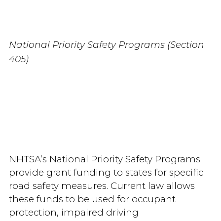
National Priority Safety Programs (Section
405)
NHTSA’s National Priority Safety Programs
provide grant funding to states for specific
road safety measures. Current law allows
these funds to be used for occupant
protection, impaired driving