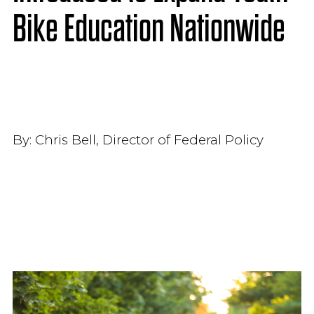
Bike Education Nationwide
By:
Chris Bell, Director of Federal Policy