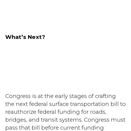
What’s Next?
Congress is at the early stages of crafting
the next federal surface transportation bill to
reauthorize federal funding for roads,
bridges, and transit systems. Congress must
pass that bill before current funding