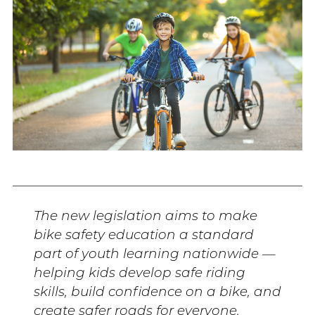
The new legislation aims to make
bike safety education a standard
part of youth learning nationwide —
helping kids develop safe riding
skills, build confidence on a bike, and
create safer roads for everyone.