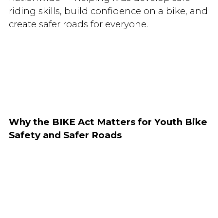
riding skills, build confidence on a bike, and
create safer roads for everyone.
Why the BIKE Act Matters for Youth Bike
Safety and Safer Roads