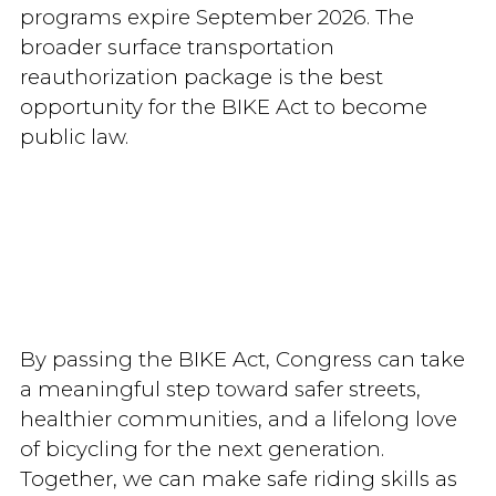
programs expire September 2026. The
broader surface transportation
reauthorization package is the best
opportunity for the BIKE Act to become
public law.
By passing the BIKE Act, Congress can take
a meaningful step toward safer streets,
healthier communities, and a lifelong love
of bicycling for the next generation.
Together, we can make safe riding skills as