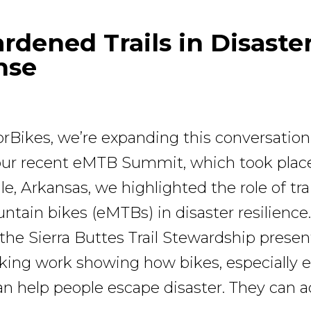
ardened Trails in Disaste
nse
rBikes, we’re expanding this conversatio
 our recent eMTB Summit, which took plac
le, Arkansas, we highlighted the role of tra
untain bikes (eMTBs) in disaster resilience
 the Sierra Buttes Trail Stewardship prese
ing work showing how bikes, especially 
n help people escape disaster. They can a