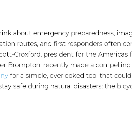
ink about emergency preparedness, imag
ation routes, and first responders often c
cott-Croxford, president for the Americas 
r Brompton, recently made a compelling 
any
for a simple, overlooked tool that could
ay safe during natural disasters: the bicyc