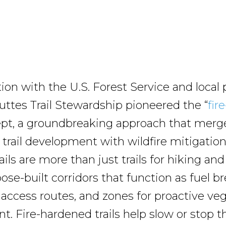
tion with the U.S. Forest Service and local 
Buttes Trail Stewardship pioneered the “
fir
ept, a groundbreaking approach that merg
 trail development with wildfire mitigation.
ils are more than just trails for hiking and
ose-built corridors that function as fuel br
ccess routes, and zones for proactive ve
 Fire-hardened trails help slow or stop t