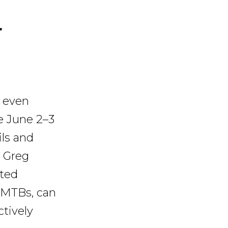
r
n even
e June 2–3
ils and
. Greg
nted
eMTBs, can
ctively