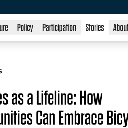
ure
Policy
Participation
Stories
Abou
5
s as a Lifeline: How
ities Can Embrace Bicy