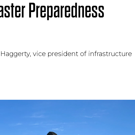
saster Preparedness
Haggerty, vice president of infrastructure