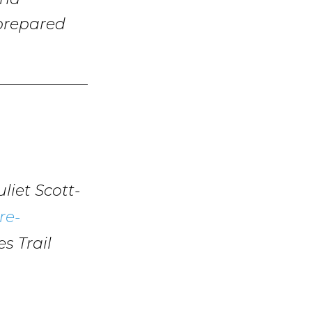
and
 prepared
liet Scott-
re-
s Trail