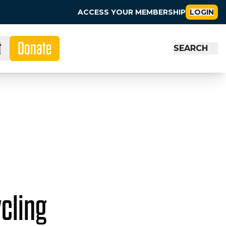
ACCESS YOUR MEMBERSHIP
LOGIN
t
Donate
SEARCH
cling