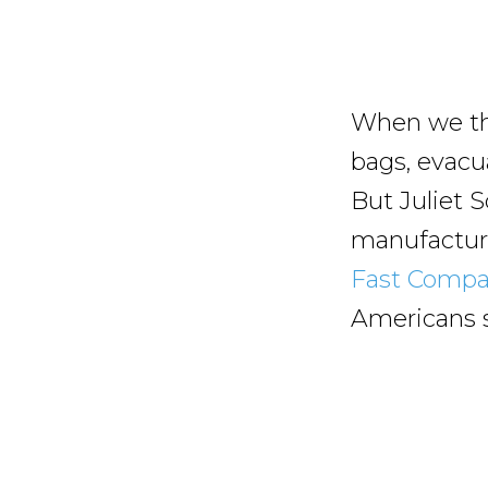
When we th
bags, evacu
But Juliet S
manufacture
Fast Comp
Americans st