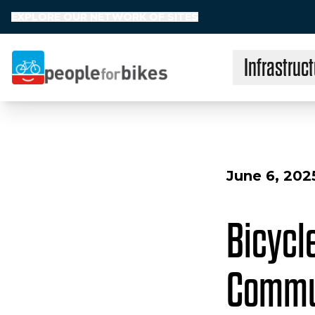
EXPLORE OUR NETWORK OF SITES
Infrastruct
People for Bikes
June 6, 202
Bicycle
Commun