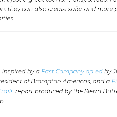
en’t just a great tool for transportation 
on, they can also create safer and more
ties.
is inspired by a
Fast Company op-ed
by Ju
President of Brompton Americas, and a
Fi
rails
report produced by the Sierra Butte
ip