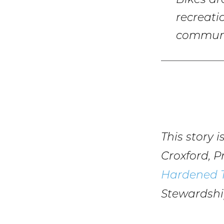
Bikes ar
recreati
communi
This story 
Croxford, 
Hardened T
Stewardsh