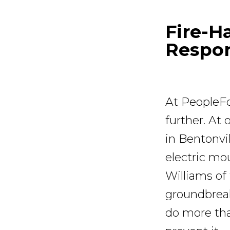
Fire-H
Respo
At PeopleFo
further. At
in Bentonvil
electric mo
Williams of
groundbreak
do more tha