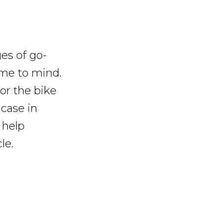
es of go-
ome to mind.
for the bike
case in
 help
le.