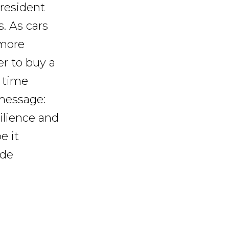
 resident
. As cars
 more
r to buy a
t time
 message:
silience and
e it
ide