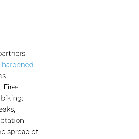
partners,
e-hardened
es
 Fire-
 biking;
eaks,
getation
he spread of