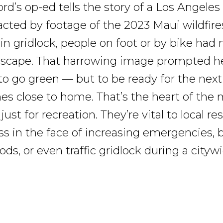
rd’s op-ed tells the story of a Los Angeles
cted by footage of the 2023 Maui wildfires
 in gridlock, people on foot or by bike had
escape. That harrowing image prompted he
to go green — but to be ready for the nex
s close to home. That’s the heart of the
 just for recreation. They’re vital to local re
s in the face of increasing emergencies, b
loods, or even traffic gridlock during a cityw