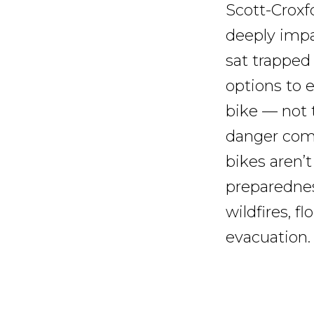
Scott-Croxfo
deeply impa
sat trapped
options to 
bike — not 
danger come
bikes aren’t
preparednes
wildfires, f
evacuation.