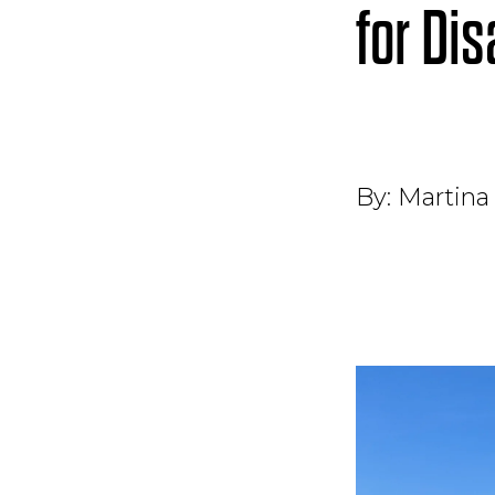
for Di
By:
Martina 