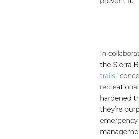
prevent it.
In collabora
the Sierra 
trails
” conc
recreational
hardened tra
they’re purp
emergency a
management.