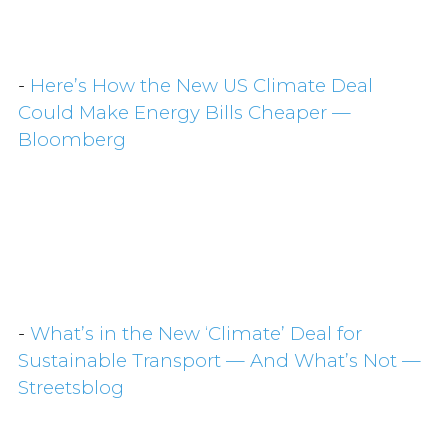
-
Here’s How the New US Climate Deal
Could Make Energy Bills Cheaper —
Bloomberg
-
What’s in the New ‘Climate’ Deal for
Sustainable Transport — And What’s Not —
Streetsblog