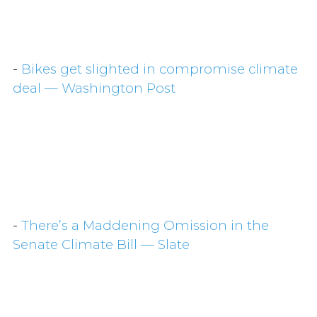
-
Bikes get slighted in compromise climate
deal — Washington Post
-
There’s a Maddening Omission in the
Senate Climate Bill — Slate