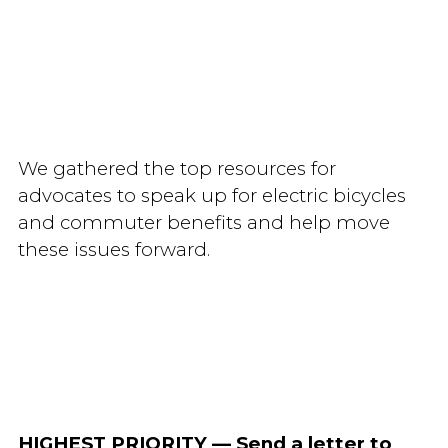
We gathered the top resources for
advocates to speak up for electric bicycles
and commuter benefits and help move
these issues forward.
HIGHEST PRIORITY
— Send a letter to