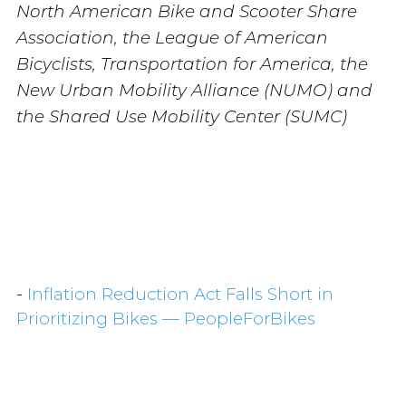
North American Bike and Scooter Share
Association, the League of American
Bicyclists, Transportation for America, the
New Urban Mobility Alliance (NUMO) and
the Shared Use Mobility Center (SUMC)
-
Inflation Reduction Act Falls Short in
Prioritizing Bikes — PeopleForBikes