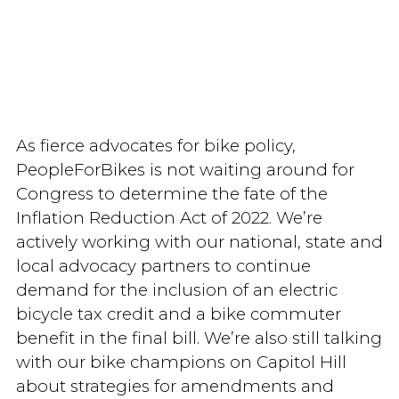
As fierce advocates for bike policy,
PeopleForBikes is not waiting around for
Congress to determine the fate of the
Inflation Reduction Act of 2022. We’re
actively working with our national, state and
local advocacy partners to continue
demand for the inclusion of an electric
bicycle tax credit and a bike commuter
benefit in the final bill. We’re also still talking
with our bike champions on Capitol Hill
about strategies for amendments and