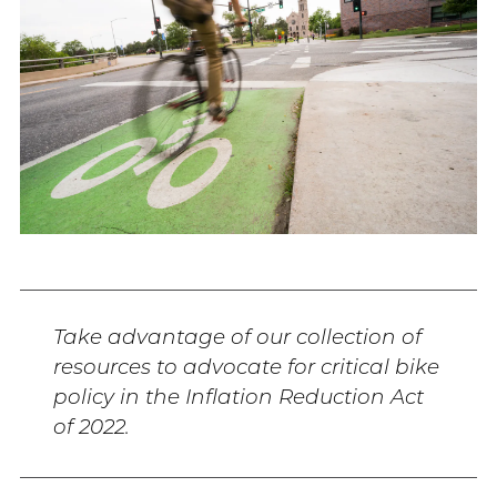
Take advantage of our collection of
resources to advocate for critical bike
policy in the Inflation Reduction Act
of 2022.