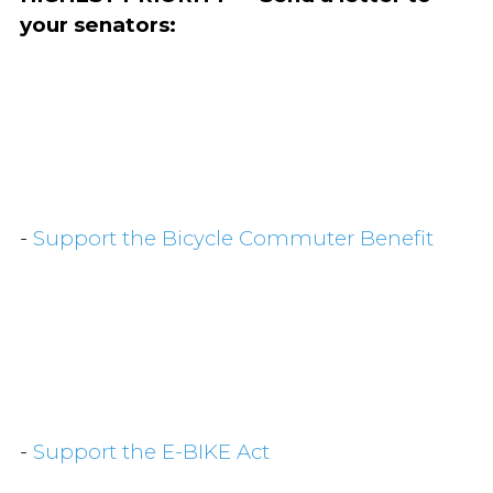
your senators:
-
Support the Bicycle Commuter Benefit
-
Support the E-BIKE Act