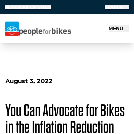
NETWORK OF SITES
SEARCH
MENU
People for Bikes
August 3, 2022
You Can Advocate for Bikes
in the Inflation Reduction