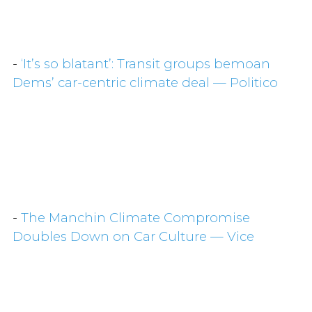
-
‘It’s so blatant’: Transit groups bemoan
Dems’ car-centric climate deal — Politico
-
The Manchin Climate Compromise
Doubles Down on Car Culture — Vice