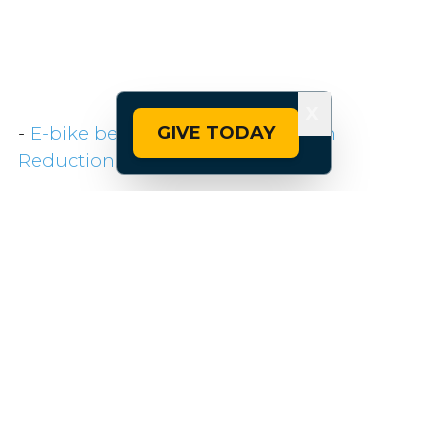
X
GIVE TODAY
-
E-bike benefit left out of Inflation
Reduction Act — BRAIN
For the latest news and updates on bike
policy, follow
@pfbpolicy
on Twitter. Follow
@peopleforbikes
for more general bicycling
information and content.