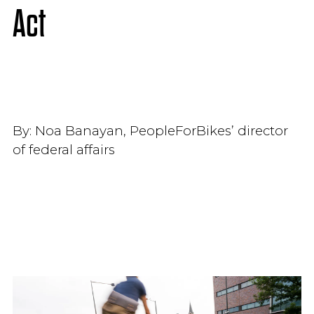
Act
By:
Noa Banayan, PeopleForBikes’ director
of federal affairs