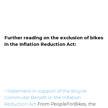
Further reading on the exclusion of bikes
in the Inflation Reduction Act:
-
Statement in support of the Bicycle
Commuter Benefit in the Inflation
Reduction Act
From PeopleForBikes, the