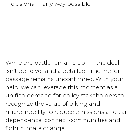
inclusions in any way possible.
While the battle remains uphill, the deal
isn’t done yet and a detailed timeline for
passage remains unconfirmed. With your
help, we can leverage this moment as a
unified demand for policy stakeholders to
recognize the value of biking and
micromobility to reduce emissions and car
dependence, connect communities and
fight climate change.