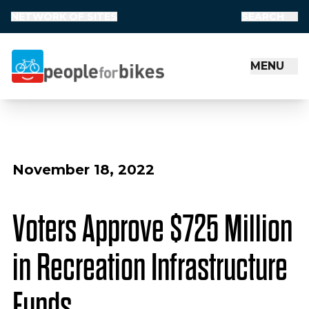
NETWORK OF SITES
SEARCH
MENU
People for Bikes
November 18, 2022
Voters Approve $725 Million
in Recreation Infrastructure
Funds