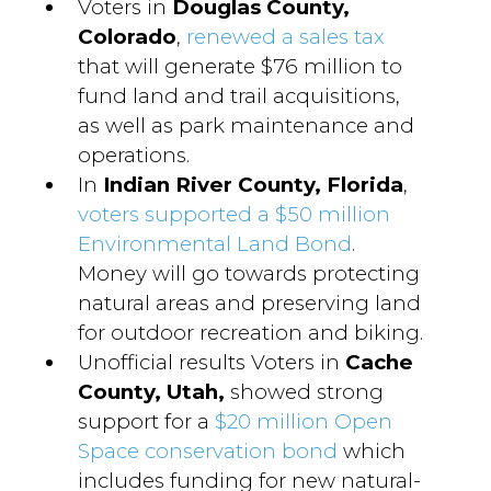
Voters in
Douglas County,
Colorado
,
renewed a sales tax
that will generate $76 million to
fund land and trail acquisitions,
as well as park maintenance and
operations.
In
Indian River County, Florida
,
voters supported a $50 million
Environmental Land Bond
.
Money will go towards protecting
natural areas and preserving land
for outdoor recreation and biking.
Unofficial results Voters in
Cache
County, Utah,
showed strong
support for a
$20 million Open
Space conservation bond
which
includes funding for new natural-