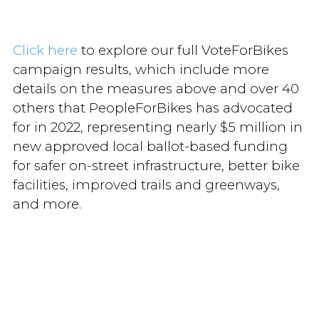
Click here
to explore our full VoteForBikes
campaign results, which include more
details on the measures above and over 40
others that PeopleForBikes has advocated
for in 2022, representing nearly $5 million in
new approved local ballot-based funding
for safer on-street infrastructure, better bike
facilities, improved trails and greenways,
and more.