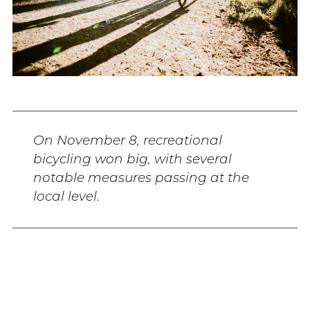
On November 8, recreational
bicycling won big, with several
notable measures passing at the
local level.