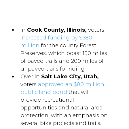
In
Cook County, Illinois,
voters
increased funding by $380
million
for the county Forest
Preserves, which boast 150 miles
of paved trails and 200 miles of
unpaved trails for riding.
Over in
Salt Lake City, Utah,
voters
approved an $80 million
public land bond
that will
provide recreational
opportunities and natural area
protection, with an emphasis on
several bike projects and trails.