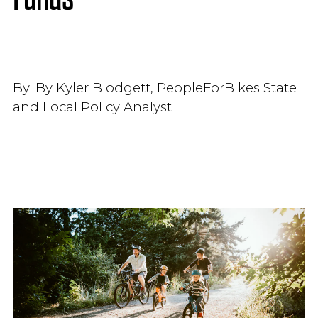
By:
By Kyler Blodgett, PeopleForBikes State
and Local Policy Analyst