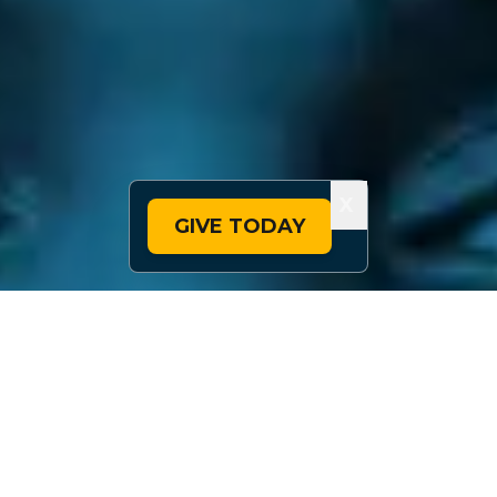
X
GIVE TODAY