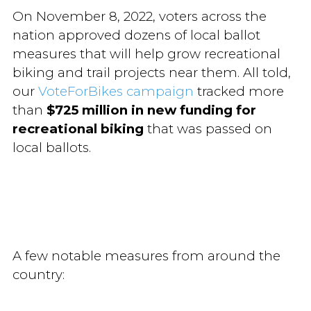
On November 8, 2022, voters across the
nation approved dozens of local ballot
measures that will help grow recreational
biking and trail projects near them. All told,
our
VoteForBikes campaign
tracked more
than
$725 million in new funding for
recreational biking
that was passed on
local ballots.
A few notable measures from around the
country: