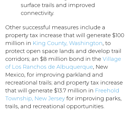
surface trails and improved
connectivity.
Other successful measures include a
property tax increase that will generate $100
million in
King County, Washington
, to
protect open space lands and develop trail
corridors; an $8 million bond in the
Village
of Los Ranchos de Albuquerque
, New
Mexico, for improving parkland and
recreational trails; and property tax increase
that will generate $13.7 million in
Freehold
Township, New Jersey
for improving parks,
trails, and recreational opportunities.