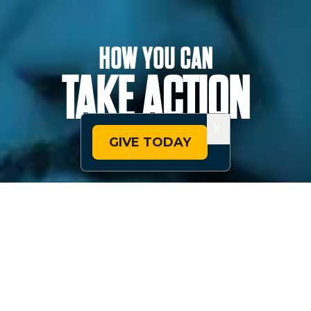
HOW YOU CAN
TAKE ACTION
X
GIVE TODAY