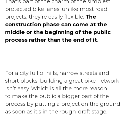
That’s part of the charm of the simplest
protected bike lanes: unlike most road
projects, they’re easily flexible.
The
construction phase can come at the
middle or the beginning of the public
process rather than the end of it
.
For a city full of hills, narrow streets and
short blocks, building a great bike network
isn’t easy. Which is all the more reason
to make the public a bigger part of the
process by putting a project on the ground
as soon as it’s in the rough-draft stage.