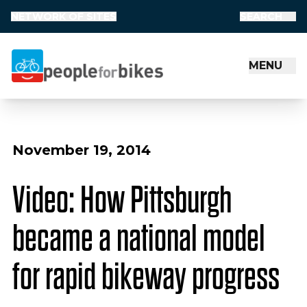
NETWORK OF SITES
SEARCH
MENU
People for Bikes
November 19, 2014
Video: How Pittsburgh
became a national model
for rapid bikeway progress