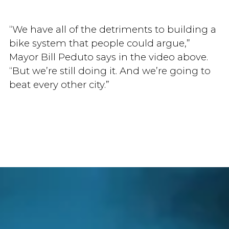
“We have all of the detriments to building a
bike system that people could argue,”
Mayor Bill Peduto says in the video above.
“But we’re still doing it. And we’re going to
beat every other city.”