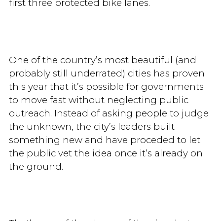
first three protected bike lanes.
One of the country’s most beautiful (and
probably still underrated) cities has proven
this year that it’s possible for governments
to move fast without neglecting public
outreach. Instead of asking people to judge
the unknown, the city’s leaders built
something new and have proceded to let
the public vet the idea once it’s already on
the ground.