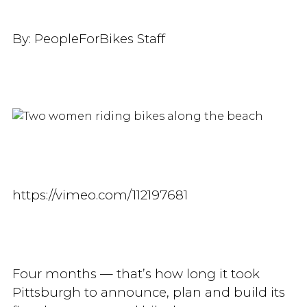
By:
PeopleForBikes Staff
https://vimeo.com/112197681
Four months — that’s how long it took
Pittsburgh to announce, plan and build its