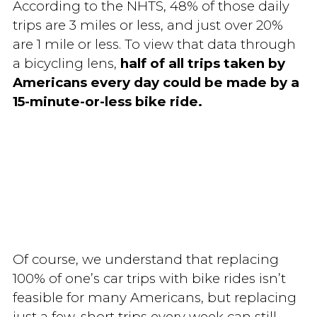
According to the NHTS, 48% of those daily
trips are 3 miles or less, and just over 20%
are 1 mile or less. To view that data through
a bicycling lens,
half of all trips taken by
Americans every day could be made by a
15-minute-or-less bike ride.
Of course, we understand that replacing
100% of one’s car trips with bike rides isn’t
feasible for many Americans, but replacing
just a few, short trips every week can still