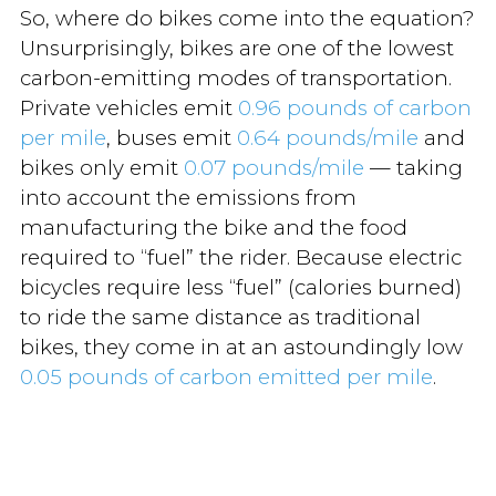
So, where do bikes come into the equation?
Unsurprisingly, bikes are one of the lowest
carbon-emitting modes of transportation.
Private vehicles emit
0.96 pounds of carbon
per mile
, buses emit
0.64 pounds/mile
and
bikes only emit
0.07 pounds/mile
— taking
into account the emissions from
manufacturing the bike and the food
required to “fuel” the rider. Because electric
bicycles require less “fuel” (calories burned)
to ride the same distance as traditional
bikes, they come in at an astoundingly low
0.05 pounds of carbon emitted per mile
.