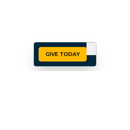
X
GIVE TODAY