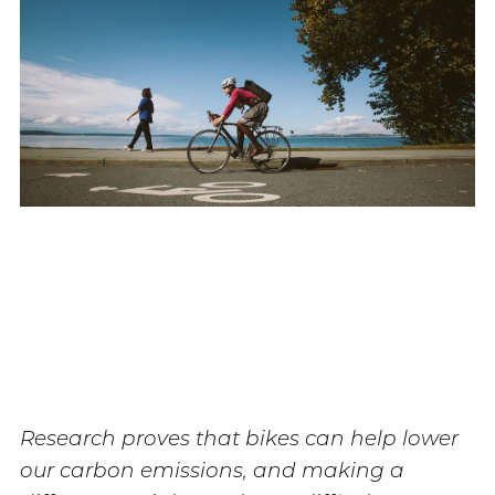
Research proves that bikes can help lower
our carbon emissions, and making a