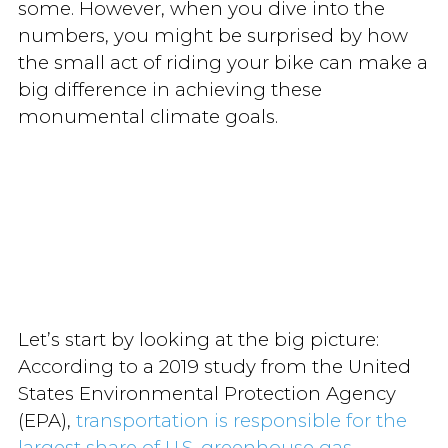
some. However, when you dive into the
numbers, you might be surprised by how
the small act of riding your bike can make a
big difference in achieving these
monumental climate goals.
Let’s start by looking at the big picture:
According to a 2019 study from the United
States Environmental Protection Agency
(EPA),
transportation is responsible for the
largest share of U.S. greenhouse gas