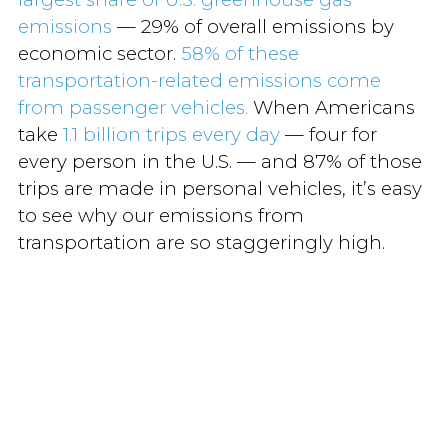
emissions
— 29% of overall emissions by
economic sector.
58% of these
transportation-related emissions come
from passenger vehicles.
When Americans
take
1.1 billion trips every day
— four for
every person in the U.S. — and 87% of those
trips are made in personal vehicles, it’s easy
to see why our emissions from
transportation are so staggeringly high.