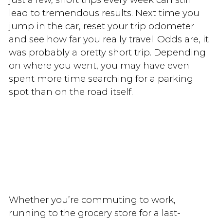
lead to tremendous results. Next time you
jump in the car, reset your trip odometer
and see how far you really travel. Odds are, it
was probably a pretty short trip. Depending
on where you went, you may have even
spent more time searching for a parking
spot than on the road itself.
Whether you’re commuting to work,
running to the grocery store for a last-