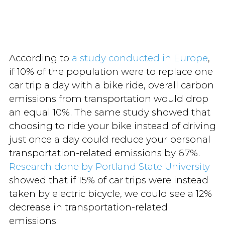
According to
a study conducted in Europe
,
if 10% of the population were to replace one
car trip a day with a bike ride, overall carbon
emissions from transportation would drop
an equal 10%. The same study showed that
choosing to ride your bike instead of driving
just once a day could reduce your personal
transportation-related emissions by 67%.
Research done by Portland State University
showed that if 15% of car trips were instead
taken by electric bicycle, we could see a 12%
decrease in transportation-related
emissions.