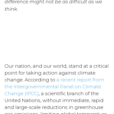
difference might not be as difficult as we
think.
Our nation, and our world, stand at a critical
point for taking action against climate
change. According to
a recent report from
the Intergovernmental Panel on Climate
Change (IPCC)
, a scientific branch of the
United Nations, without immediate, rapid
and large-scale reductions in greenhouse