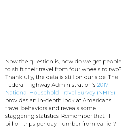
Now the question is, how do we get people
to shift their travel from four wheels to two?
Thankfully, the data is still on our side. The
Federal Highway Administration’s
2017
National Household Travel Survey (NHTS)
provides an in-depth look at Americans’
travel behaviors and reveals some
staggering statistics. Remember that 1.1
billion trips per day number from earlier?