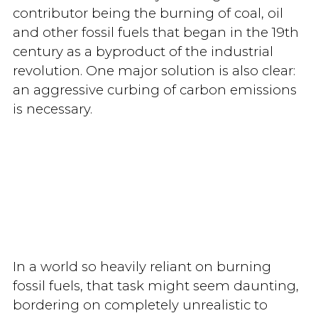
contributor being the burning of coal, oil
and other fossil fuels that began in the 19th
century as a byproduct of the industrial
revolution. One major solution is also clear:
an aggressive curbing of carbon emissions
is necessary.
In a world so heavily reliant on burning
fossil fuels, that task might seem daunting,
bordering on completely unrealistic to