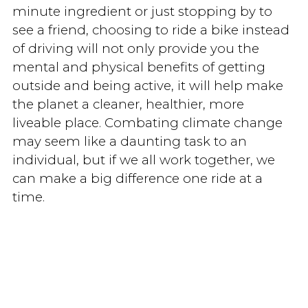
minute ingredient or just stopping by to
see a friend, choosing to ride a bike instead
of driving will not only provide you the
mental and physical benefits of getting
outside and being active, it will help make
the planet a cleaner, healthier, more
liveable place. Combating climate change
may seem like a daunting task to an
individual, but if we all work together, we
can make a big difference one ride at a
time.