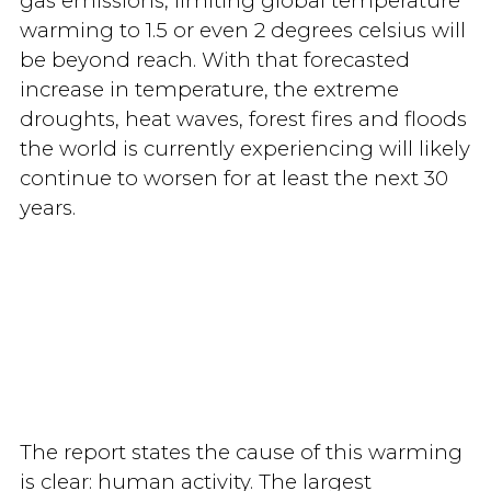
gas emissions, limiting global temperature
warming to 1.5 or even 2 degrees celsius will
be beyond reach. With that forecasted
increase in temperature, the extreme
droughts, heat waves, forest fires and floods
the world is currently experiencing will likely
continue to worsen for at least the next 30
years.
The report states the cause of this warming
is clear: human activity. The largest