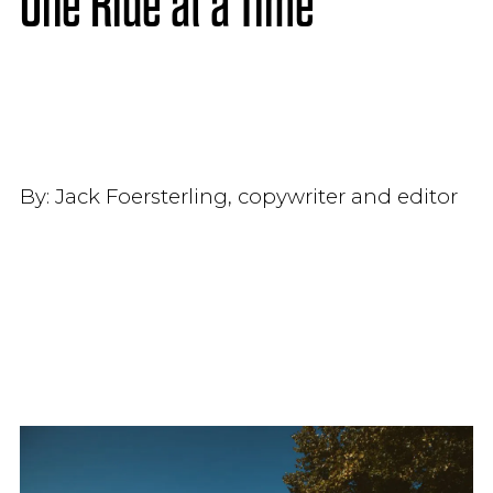
One Ride at a Time
By:
Jack Foersterling, copywriter and editor