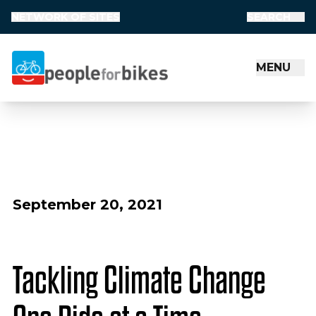
NETWORK OF SITES
SEARCH
MENU
People for Bikes
September 20, 2021
Tackling Climate Change