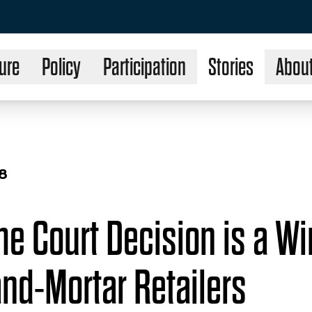
ure
Policy
Participation
Stories
Abou
18
e Court Decision is a Wi
and-Mortar Retailers