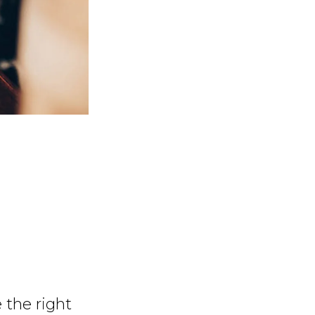
 the right