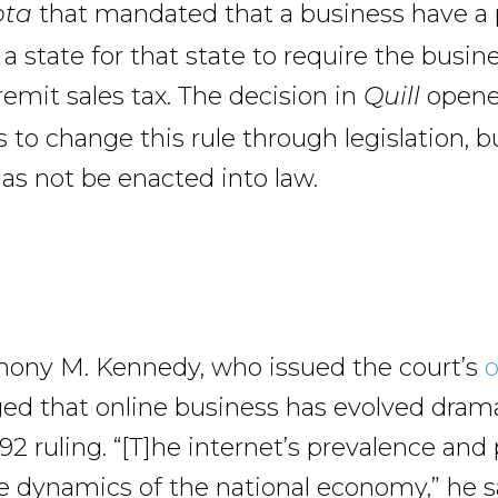
that mandated that a business have a 
ota
a state for that state to require the busin
remit sales tax. The decision in
opene
Quill
 to change this rule through legislation, b
has not be enacted into law.
hony M. Kennedy, who issued the court’s
o
d that online business has evolved drama
992 ruling. “[T]he internet’s prevalence an
 dynamics of the national economy,” he sa