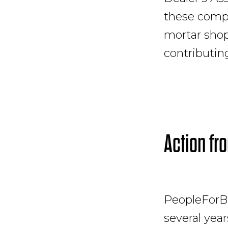
these compa
mortar shops
contributin
Action fr
PeopleForB
several years