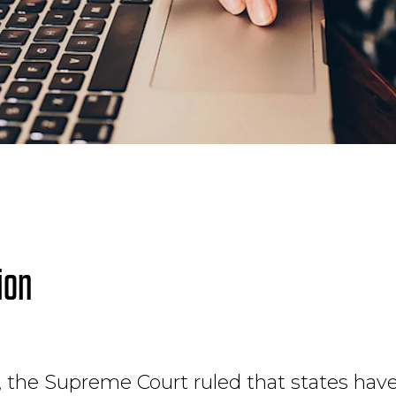
ion
 the Supreme Court ruled that states have