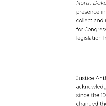
North Dak
presence in 
collect and 
for Congress
legislation 
Justice Ant
acknowledge
since the 1
changed the