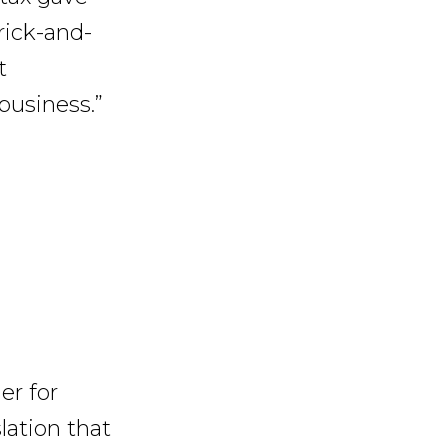
rick-and-
t
business.”
r for
slation that