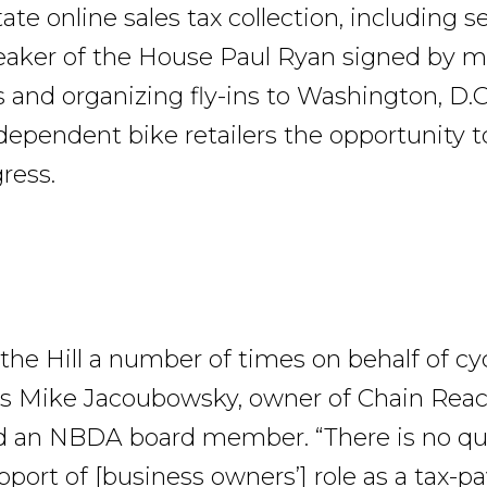
tate online sales tax collection, including 
peaker of the House Paul Ryan signed by 
s and organizing fly-ins to Washington, D.C.
dependent bike retailers the opportunity to
ress.
d the Hill a number of times on behalf of cy
ys Mike Jacoubowsky, owner of Chain Reac
d an NBDA board member. “There is no qu
port of [business owners’] role as a tax-pa