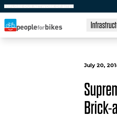
EXPLORE OUR NETWORK OF SITES
Infrastruct
People for Bikes
July 20, 20
Suprem
Brick-