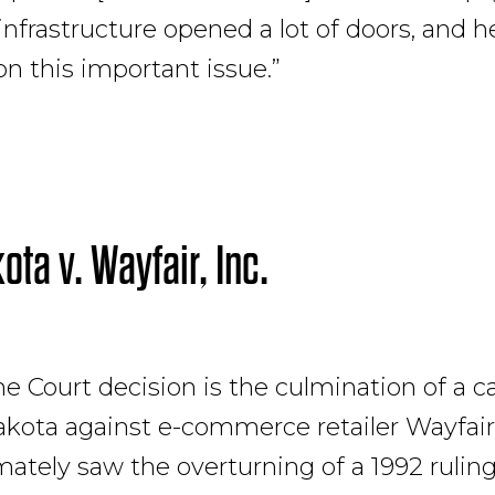
 infrastructure opened a lot of doors, and
on this important issue.”
ota v. Wayfair, Inc.
 Court decision is the culmination of a c
kota against e-commerce retailer Wayfair, 
mately saw the overturning of a 1992 rulin