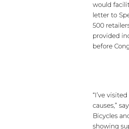
would facili
letter to S
500 retailer
provided in
before Cong
“I’ve visite
causes,” sa
Bicycles an
showing sup