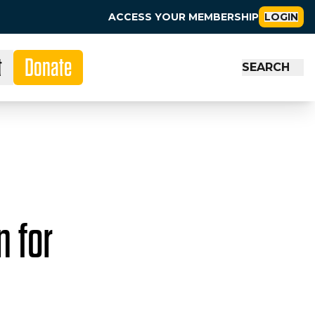
ACCESS YOUR MEMBERSHIP
LOGIN
t
Donate
SEARCH
n for