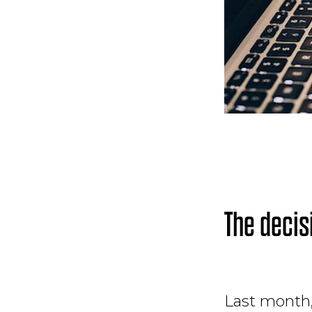
The decis
Last month,