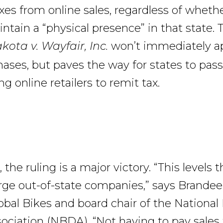
axes from online sales, regardless of wheth
intain a “physical presence” in that state.
won’t immediately ap
ota v. Wayfair, Inc.
hases, but paves the way for states to pas
ng online retailers to remit tax.
, the ruling is a major victory. “This levels 
large out-of-state companies,” says Brandee
obal Bikes and board chair of the National
sociation (NBDA). “Not having to pay sales