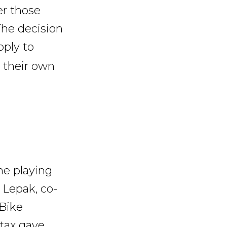
er those
 The decision
ply to
s their own
the playing
 Lepak, co-
 Bike
 tax gave