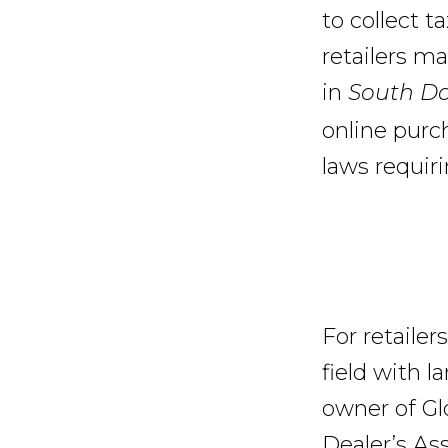
to collect t
retailers ma
in
South Dak
online purc
laws requiri
For retailers
field with 
owner of Gl
Dealer’s As