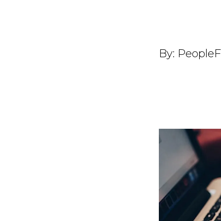
By:
PeopleF