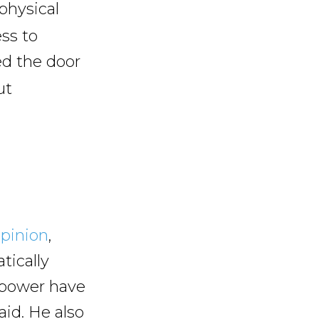
physical
ess to
d the door
ut
pinion
,
tically
d power have
id. He also