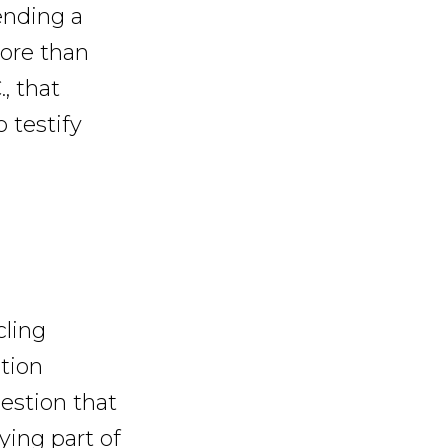
sending a
more than
, that
 testify
cling
tion
estion that
ying part of