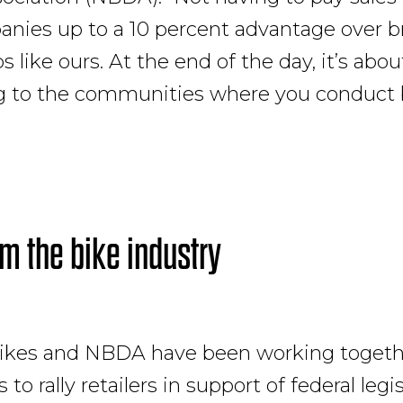
nies up to a 10 percent advantage over b
 like ours. At the end of the day, it’s abou
g to the communities where you conduct 
om the bike industry
ikes and NBDA have been working togethe
 to rally retailers in support of federal legi