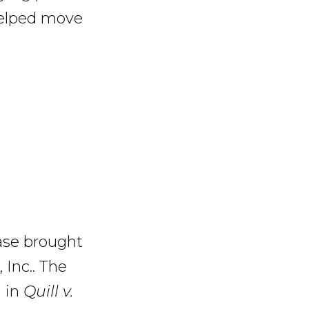
 helped move
ase brought
Inc.. The
g in
Quill v.