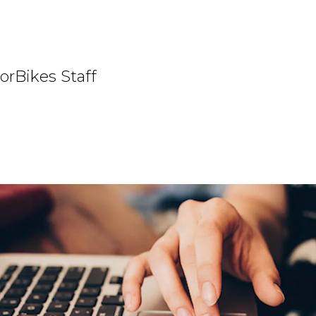
orBikes Staff