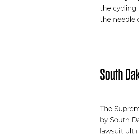
the cycling
the needle 
South Dak
The Supreme
by South Da
lawsuit ulti